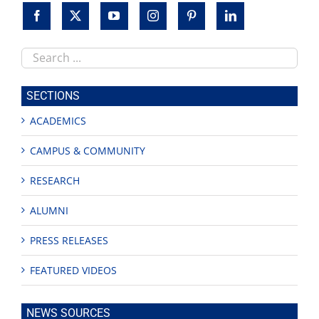
Search
this
site
SECTIONS
ACADEMICS
CAMPUS & COMMUNITY
RESEARCH
ALUMNI
PRESS RELEASES
FEATURED VIDEOS
NEWS SOURCES