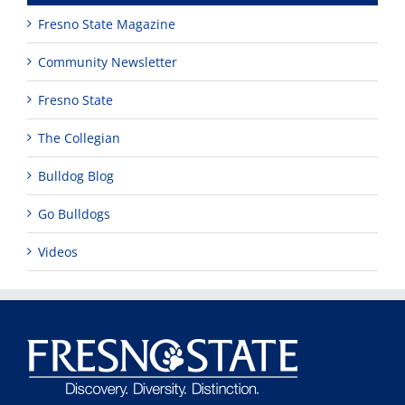
Fresno State Magazine
Community Newsletter
Fresno State
The Collegian
Bulldog Blog
Go Bulldogs
Videos