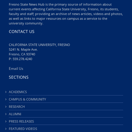
Fresno State News Hub is the primary source of information about
current events affecting California State University, Fresno, its students,
faculty and staff; providing an archive of news articles, videos and photos,
as well as links to major resources on campus as a service to the
university community.
CONTACT US
CALIFORNIA STATE UNIVERSITY, FRESNO
5241 N. Maple Ave.
Fresno, CA 93740
P: 559.278.4240
Email Us
SECTIONS
ACADEMICS
CAMPUS & COMMUNITY
RESEARCH
ALUMNI
PRESS RELEASES
FEATURED VIDEOS