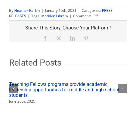
By
Heather Parish
|
January 15th, 2021
|
Categories:
PRESS
on
RELEASES
|
Tags:
Madden Library
|
Comments Off
Lift
Every
Share This Story, Choose Your Platform!
Voice
Poetry
Facebook
X
LinkedIn
Pinterest
Slam
celebrates
African
American
Related Posts
poetry
Teaching Fellows programs provide academic,
leadership opportunities for middle and high school
students
June 26th, 2025