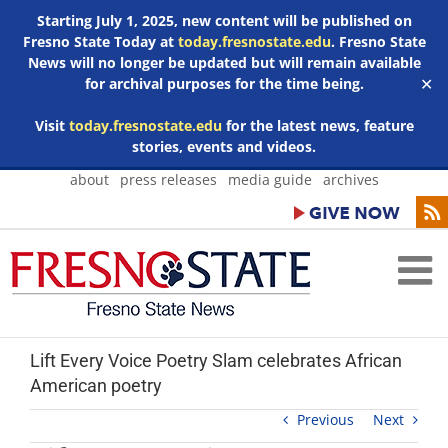
Starting July 1, 2025, new content will be published on
Fresno State Today at
today.fresnostate.edu
. Fresno State
News will no longer be updated but will remain available
for archival purposes for the time being.
✕
Visit
today.fresnostate.edu
for the latest news, feature
stories, events and videos.
Skip
about
press releases
media guide
archives
to
content
Lift Every Voice Poetry Slam celebrates African
American poetry
Previous
Next