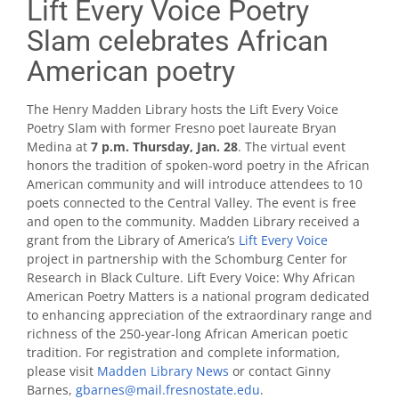
Lift Every Voice Poetry
Slam celebrates African
American poetry
The Henry Madden Library hosts the Lift Every Voice
Poetry Slam with former Fresno poet laureate Bryan
Medina at
7 p.m. Thursday, Jan. 28
. The virtual event
honors the tradition of spoken-word poetry in the African
American community and will introduce attendees to 10
poets connected to the Central Valley. The event is free
and open to the community. Madden Library received a
grant from the Library of America’s
Lift Every Voice
project in partnership with the Schomburg Center for
Research in Black Culture. Lift Every Voice: Why African
American Poetry Matters is a national program dedicated
to enhancing appreciation of the extraordinary range and
richness of the 250-year-long African American poetic
tradition. For registration and complete information,
please visit
Madden Library News
or contact Ginny
Barnes,
gbarnes@mail.fresnostate.edu
.