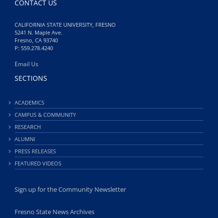
CONTACT US
CALIFORNIA STATE UNIVERSITY, FRESNO
5241 N. Maple Ave.
Fresno, CA 93740
P: 559.278.4240
Email Us
SECTIONS
ACADEMICS
CAMPUS & COMMUNITY
RESEARCH
ALUMNI
PRESS RELEASES
FEATURED VIDEOS
Sign up for the Community Newsletter
Fresno State News Archives