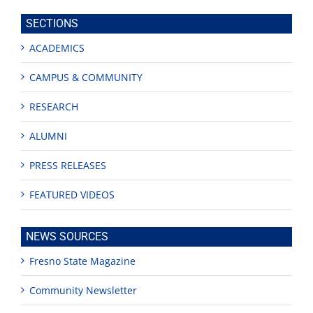
site
SECTIONS
ACADEMICS
CAMPUS & COMMUNITY
RESEARCH
ALUMNI
PRESS RELEASES
FEATURED VIDEOS
NEWS SOURCES
Fresno State Magazine
Community Newsletter