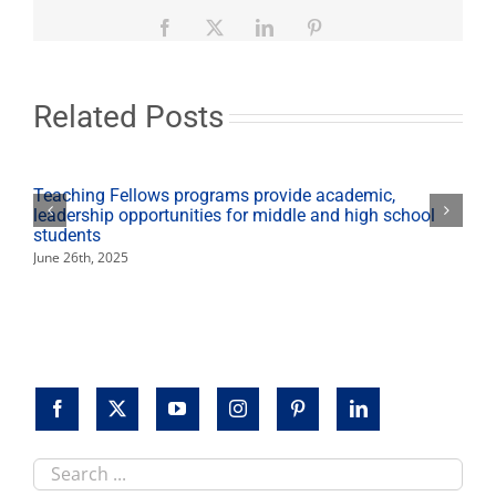
March
31
Facebook
X
LinkedIn
Pinterest
for
Cesar
E.
Chavez
Related Posts
holiday
Teaching Fellows programs provide academic,
leadership opportunities for middle and high school
students
June 26th, 2025
Search
this