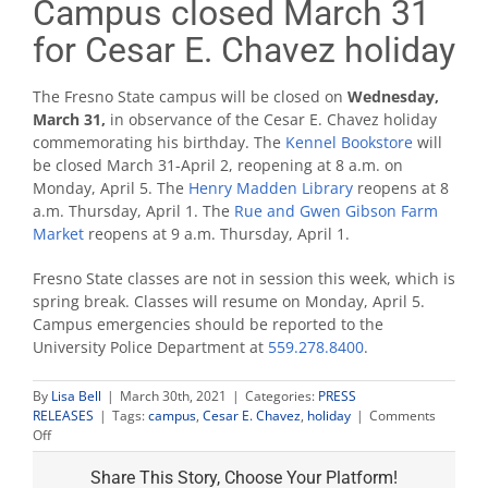
Campus closed March 31
for Cesar E. Chavez holiday
The Fresno State campus will be closed on
Wednes
day,
March 31,
in observance of the Cesar E. Chavez holiday
commemorating his birthday. The
Kennel Bookstore
will
be closed March 31-April 2, reopening at 8 a.m. on
Monday, April 5. The
Henry Madden Library
reopens at 8
a.m. Thursday, April 1. The
Rue and Gwen Gibson Farm
Market
reopens at 9 a.m. Thursday, April 1.
Fresno State classes are not in session this week, which is
spring break. Classes will resume on Monday, April 5.
Campus emergencies should be reported to the
University Police Department at
559.278.8400
.
By
Lisa Bell
|
March 30th, 2021
|
Categories:
PRESS
RELEASES
|
Tags:
campus
,
Cesar E. Chavez
,
holiday
|
Comments
on
Off
Campus
closed
Share This Story, Choose Your Platform!