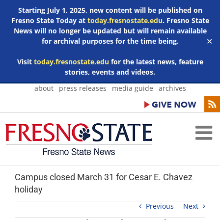
Starting July 1, 2025, new content will be published on
Fresno State Today at
today.fresnostate.edu
. Fresno State
News will no longer be updated but will remain available
for archival purposes for the time being.
✕
Visit
today.fresnostate.edu
for the latest news, feature
stories, events and videos.
Skip
about
press releases
media guide
archives
to
content
Campus closed March 31 for Cesar E. Chavez
holiday
Previous
Next