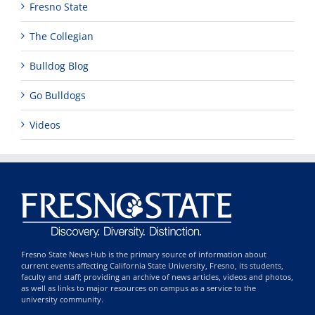
Fresno State
The Collegian
Bulldog Blog
Go Bulldogs
Videos
Fresno State News Hub is the primary source of information about
current events affecting California State University, Fresno, its students,
faculty and staff; providing an archive of news articles, videos and photos,
as well as links to major resources on campus as a service to the
university community.