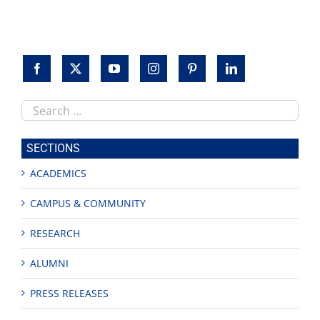
Search
this
site
SECTIONS
ACADEMICS
CAMPUS & COMMUNITY
RESEARCH
ALUMNI
PRESS RELEASES