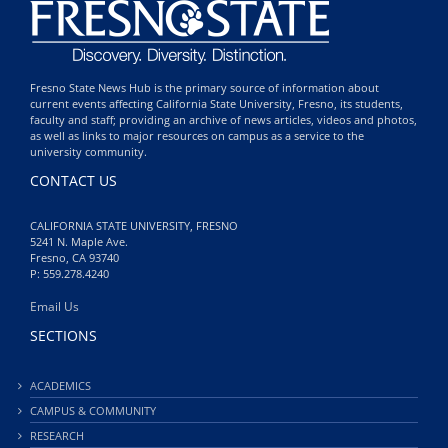
Fresno State News Hub is the primary source of information about
current events affecting California State University, Fresno, its students,
faculty and staff; providing an archive of news articles, videos and photos,
as well as links to major resources on campus as a service to the
university community.
CONTACT US
CALIFORNIA STATE UNIVERSITY, FRESNO
5241 N. Maple Ave.
Fresno, CA 93740
P: 559.278.4240
Email Us
SECTIONS
ACADEMICS
CAMPUS & COMMUNITY
RESEARCH