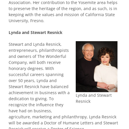
Association. Her contribution to the Yosemite area helps
to preserve the heritage of the region, and as such, is in
keeping with the values and mission of California State
University, Fresno.
Lynda and Stewart Resnick
Stewart and Lynda Resnick,
entrepreneurs, philanthropists
and owners of The Wonderful
Company, will both receive
honorary degrees.
With
successful careers spanning
over 50 years, Lynda and
Stewart Resnick have balanced
achievement in business with a
Lynda and Stewart
dedication to giving. To
Resnick
recognize the influence they
have had on business,
agriculture, marketing and philanthropy, Lynda Resnick
will be awarded a Doctor of Humane Letters and
Stewart
Resnick will receive a Doctor of Science
.