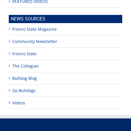
FEATURED VIDEOS
NEWS SOURCES
Fresno State Magazine
Community Newsletter
Fresno State
The Collegian
Bulldog Blog
Go Bulldogs
Videos