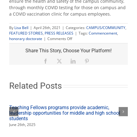
ensure the health and safety of the campus community,
through monthly COVID testing for those on campus and
a COVID vaccination clinic for campus employees.
By
Lisa Bell
|
April 26th, 2021
|
Categories:
CAMPUS/COMMUNITY
,
FEATURED STORIES
,
PRESS RELEASES
|
Tags:
Commencement
,
on
honorary doctorate
|
Comments Off
Fresno
State
Share This Story, Choose Your Platform!
awards
4
Facebook
X
LinkedIn
Pinterest
honorary
doctorates
for
2021
Related Posts
commencement
season
Teaching Fellows programs provide academic,
leadership opportunities for middle and high school
students
June 26th, 2025