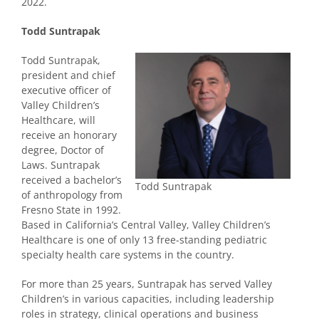
2022.
Todd Suntrapak
Todd Suntrapak,
president and chief
executive officer of
Valley Children’s
Healthcare, will
receive an honorary
degree, Doctor of
Laws. Suntrapak
received a bachelor’s
Todd Suntrapak
of anthropology from
Fresno State in 1992.
Based in California’s Central Valley, Valley Children’s
Healthcare is one of only 13 free-standing pediatric
specialty health care systems in the country.
For more than 25 years, Suntrapak has served Valley
Children’s in various capacities, including leadership
roles in strategy, clinical operations and business