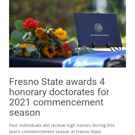
Fresno State awards 4
honorary doctorates for
2021 commencement
season
Four individuals will receive high honors during this
year’s commencement season at Fresno State.