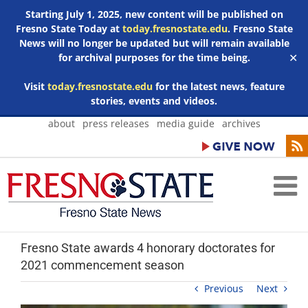
Starting July 1, 2025, new content will be published on
Fresno State Today at
today.fresnostate.edu
. Fresno State
News will no longer be updated but will remain available
for archival purposes for the time being.
✕
Visit
today.fresnostate.edu
for the latest news, feature
stories, events and videos.
Skip
about
press releases
media guide
archives
to
content
Fresno State awards 4 honorary doctorates for
2021 commencement season
Previous
Next