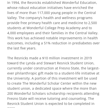
In 1994, the Resnicks established Wonderful Education,
whose robust education initiatives have enriched the
lives of more than 117,000 young people in the Central
Valley. The company’s health and wellness programs
provide free primary health care and medicine to 2,500
students at Wonderful College Prep Academy and to
4,000 employees and their families in the Central Valley.
This work has achieved notable improvements in health
outcomes, including a 51% reduction in prediabetes over
the last five years.
The Resnicks made a $10 million investment in 2019
toward the Lynda and Stewart Resnick Student Union,
currently under construction at Fresno State, the largest-
ever philanthropic gift made to a student-life initiative at
the University. A portion of this investment will be used
to create The Wonderful Scholar Center within the new
student union, a dedicated space where the more than
200 Wonderful Scholars scholarship recipients attending
Fresno State will receive tutoring and counseling. The
Resnick Student Union is expected to be completed in