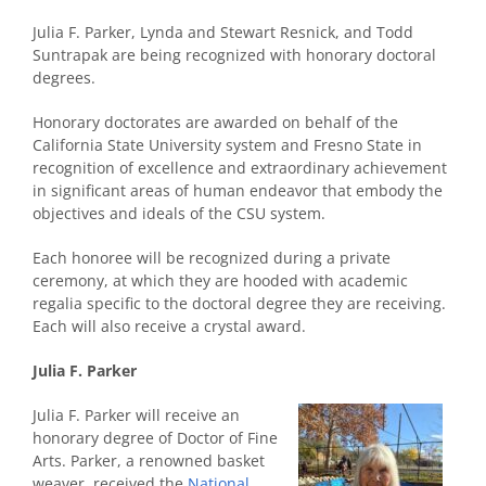
Julia F. Parker, Lynda and Stewart Resnick, and Todd
Suntrapak are being recognized with honorary doctoral
degrees.
Honorary doctorates are awarded on behalf of the
California State University system and Fresno State in
recognition of excellence and extraordinary achievement
in significant areas of human endeavor that embody the
objectives and ideals of the CSU system.
Each honoree will be recognized during a private
ceremony, at which they are hooded with academic
regalia specific to the doctoral degree they are receiving.
Each will also receive a crystal award.
Julia F. Parker
Julia F. Parker will receive an
honorary degree of Doctor of Fine
Arts. Parker, a renowned basket
weaver, received the
National