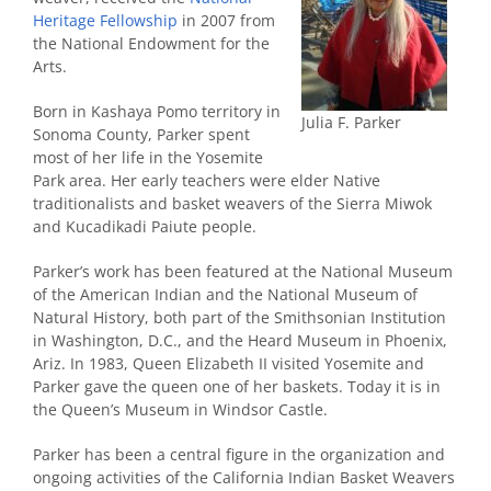
Heritage Fellowship
in 2007 from
the National Endowment for the
Arts.
Born in Kashaya Pomo territory in
Julia F. Parker
Sonoma County, Parker spent
most of her life in the Yosemite
Park area. Her early teachers were elder Native
traditionalists and basket weavers of the Sierra Miwok
and Kucadikadi Paiute people.
Parker’s work has been featured at the National Museum
of the American Indian and the National Museum of
Natural History, both part of the Smithsonian Institution
in Washington, D.C., and the Heard Museum in Phoenix,
Ariz. In 1983, Queen Elizabeth II visited Yosemite and
Parker gave the queen one of her baskets. Today it is in
the Queen’s Museum in Windsor Castle.
Parker has been a central figure in the organization and
ongoing activities of the California Indian Basket Weavers