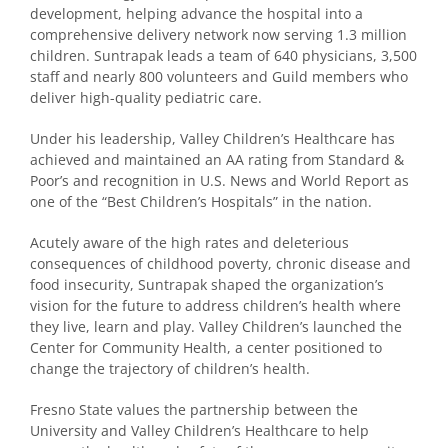
development, helping advance the hospital into a
comprehensive delivery network now serving 1.3 million
children. Suntrapak leads a team of 640 physicians, 3,500
staff and nearly 800 volunteers and Guild members who
deliver high-quality pediatric care.
Under his leadership, Valley Children’s Healthcare has
achieved and maintained an AA rating from Standard &
Poor’s and recognition in U.S. News and World Report as
one of the “Best Children’s Hospitals” in the nation.
Acutely aware of the high rates and deleterious
consequences of childhood poverty, chronic disease and
food insecurity, Suntrapak shaped the organization’s
vision for the future to address children’s health where
they live, learn and play. Valley Children’s launched the
Center for Community Health, a center positioned to
change the trajectory of children’s health.
Fresno State values the partnership between the
University and Valley Children’s Healthcare to help