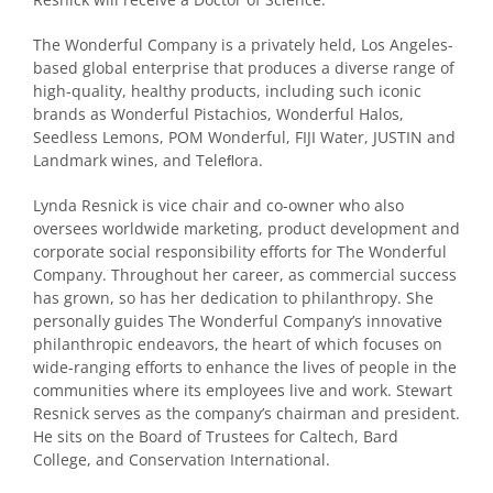
The Wonderful Company is
a privately held, Los Angeles-
based global enterprise
that produces a diverse range of
high-quality, healthy products
, including such iconic
brands as Wonderful Pistachios, Wonderful Halos,
Seedless Lemons, POM Wonderful, FIJI Water, JUSTIN and
Landmark wines, and Teleﬂora.
Lynda Resnick is vice chair and co-owner who also
oversees worldwide marketing, product development and
corporate social responsibility efforts for The Wonderful
Company. Throughout her career, as commercial success
has grown, so has her dedication to philanthropy. She
personally guides The Wonderful Company’s innovative
philanthropic endeavors, the heart of which focuses on
wide-ranging efforts to enhance the lives of people in the
communities where its employees live and work. Stewart
Resnick serves as the company’s chairman and president.
He sits on the Board of Trustees for Caltech, Bard
College, and Conservation International.