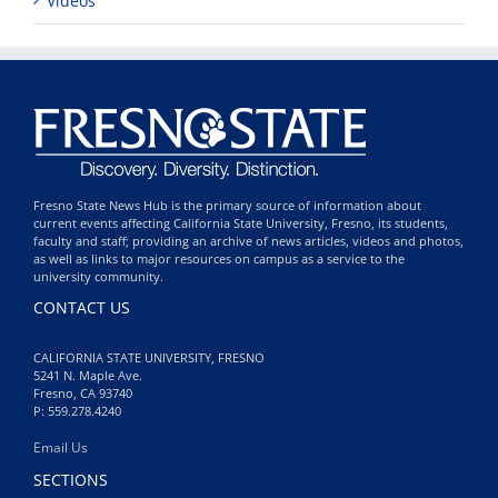
Videos
Fresno State News Hub is the primary source of information about
current events affecting California State University, Fresno, its students,
faculty and staff; providing an archive of news articles, videos and photos,
as well as links to major resources on campus as a service to the
university community.
CONTACT US
CALIFORNIA STATE UNIVERSITY, FRESNO
5241 N. Maple Ave.
Fresno, CA 93740
P: 559.278.4240
Email Us
SECTIONS