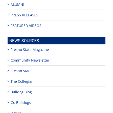
ALUMNI
PRESS RELEASES
FEATURED VIDEOS
NEWS SOURCES
Fresno State Magazine
Community Newsletter
Fresno State
The Collegian
Bulldog Blog
Go Bulldogs