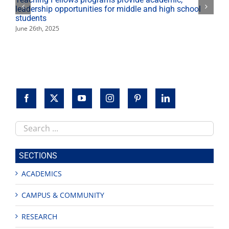
leadership opportunities for middle and high school
students
June 26th, 2025
Search
this
site
SECTIONS
ACADEMICS
CAMPUS & COMMUNITY
RESEARCH