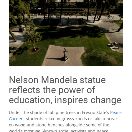
Nelson Mandela statue
reflects the power of
education, inspires change
Under the shade of tall pine trees in Fresno State’s
Peace
Garden
, students relax on grassy knolls or take a break
on wood and stone benches alongside some of the
world’s most well-known social activists and peace