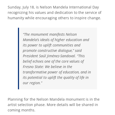
Sunday, July 18, is Nelson Mandela International Day
recognizing his values and dedication to the service of
humanity while encouraging others to inspire change.
“The monument manifests Nelson
Mandela’s ideals of higher education and
its power to uplift communities and
promote constructive dialogue,” said
President Saúl Jiménez-Sandoval. “This
belief echoes one of the core values of
Fresno State: We believe in the
transformative power of education, and in
its potential to uplift the quality of life in
our region.”
Planning for the Nelson Mandela monument is in the
artist selection phase. More details will be shared in
coming months.