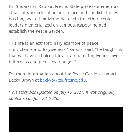
Dr. Sudarshan Kapoor, Fresno State professor emeritus
of social work education and peace and conflict studies,
has long waited for Mandela to join the other iconic
leaders memorialized on campus. Kapoor helped
establish the Peace Garden.
“His life is an extraordinary example of peace,
nonviolence and forgiveness,” Kapoor said. “He taught us
that we have a choice of love over hate, forgiveness over
bitterness and peace over anger.”
For more information about the Peace Garden, contact
Becky Brown at
beckyb@csufresno.edu
.
(This story was updated on July 15, 2021. It was originally
published on Jan. 23, 2020.)