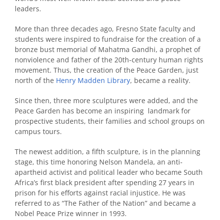
leaders.
More than three decades ago, Fresno State faculty and
students were inspired to fundraise for the creation of a
bronze bust memorial of Mahatma Gandhi, a prophet of
nonviolence and father of the 20th-century human rights
movement. Thus, the creation of the Peace Garden, just
north of the
Henry Madden Library
, became a reality.
Since then, three more sculptures were added, and the
Peace Garden has become an inspiring landmark for
prospective students, their families and school groups on
campus tours.
The newest addition, a fifth sculpture, is in the planning
stage, this time honoring Nelson Mandela, an anti-
apartheid activist and political leader who became South
Africa’s first black president after spending 27 years in
prison for his efforts against racial injustice. He was
referred to as “The Father of the Nation” and became a
Nobel Peace Prize winner in 1993.