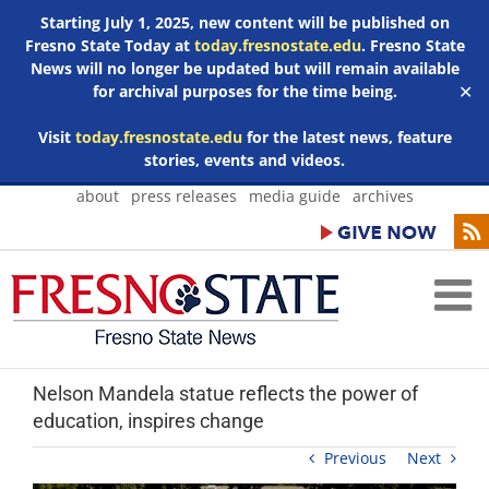
Starting July 1, 2025, new content will be published on
Fresno State Today at
today.fresnostate.edu
. Fresno State
News will no longer be updated but will remain available
for archival purposes for the time being.
✕
Visit
today.fresnostate.edu
for the latest news, feature
stories, events and videos.
Skip
about
press releases
media guide
archives
to
content
Nelson Mandela statue reflects the power of
education, inspires change
Previous
Next