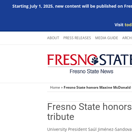
Starting July 1, 2025, new content will be published on Fr
Visit
tod
Skip
ABOUT
PRESS RELEASES
MEDIA GUIDE
ARCH
to
content
Home
»
Fresno State honors Maxine McDonald w
Fresno State honors
tribute
University President Saúl Jiménez-Sandoval