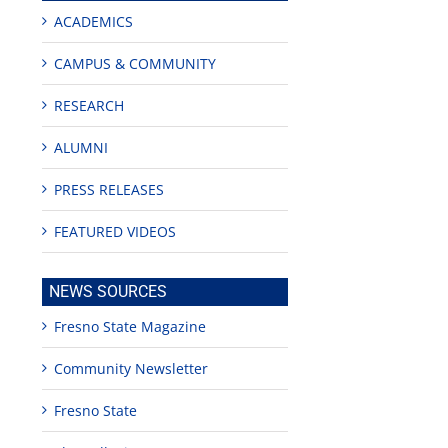
ACADEMICS
CAMPUS & COMMUNITY
RESEARCH
ALUMNI
PRESS RELEASES
FEATURED VIDEOS
NEWS SOURCES
Fresno State Magazine
Community Newsletter
Fresno State
edIn
est