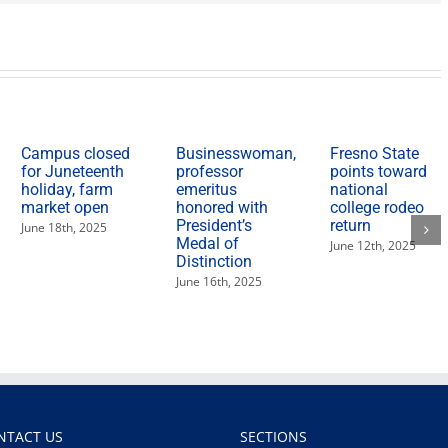
Campus closed
Businesswoman,
Fresno State
for Juneteenth
professor
points toward
holiday, farm
emeritus
national
market open
honored with
college rodeo
President’s
return
June 18th, 2025
Medal of
June 12th, 2025
Distinction
June 16th, 2025
NTACT US
SECTIONS