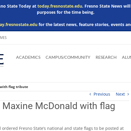
esno State Today at
today.fresnostate.edu
. Fresno State News will
purposes for the time being.
ay.fresnostate.edu
for the latest news, feature stories, events an
IVES
Download
Download
Download
Download
Skip to
Adobe
Microsoft
Microsoft
Microsoft
ACADEMICS
CAMPUS/COMMUNITY
RESEARCH
ALU
main
Acrobat
Word
Excel
Powerpoint
content
Reader
Viewer
Viewer
Viewer
ith flag tribute
Previous
Next
 Maxine McDonald with flag
 ordered Fresno State’s national and state flags to be posted at