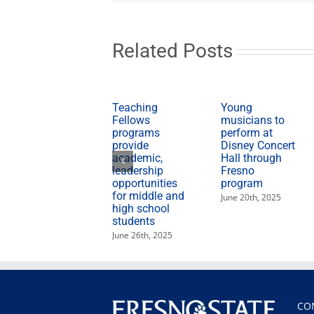
McDonald
with
flag
tribute
Related Posts
Teaching
Young
Fellows
musicians to
programs
perform at
provide
Disney Concert
academic,
Hall through
leadership
Fresno
opportunities
program
for middle and
June 20th, 2025
high school
students
June 26th, 2025
CO