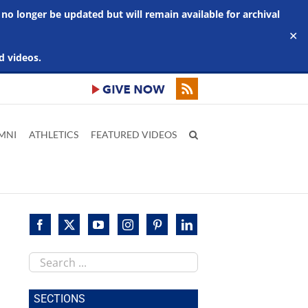
 no longer be updated but will remain available for archival
✕
d videos.
MNI
ATHLETICS
FEATURED VIDEOS
Search
this
site
SECTIONS