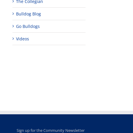
The Collegian
Bulldog Blog
Go Bulldogs
Videos
Teaching
Young
Campus close
Fellows
musicians to
for Juneteent
programs
perform at
holiday, farm
provide
Disney Concert
market open
academic,
Hall through
June 18th, 2025
leadership
Fresno
opportunities
program
for middle and
June 20th, 2025
high school
students
June 26th, 2025
Sign up for the Community Newsletter