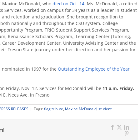
of Maxine McDonald, who
died on Oct. 14
.
Ms. McDonald, a retired
ess Services, worked on campus for 34 years
as a leader in student
, and retention and graduation.
She brought recognition to
e, both nationally and throughout the CSU system. College
Opportunity Program, TRiO Student Support Services Program,
am, Renaissance Scholars Program,, Learning Center (Tutoring,
 Career Development Center, University Advising Center and the
eir Fresno State journey under her direction and her passion for
 nominated in 1997 for the
Outstanding Employee of the Year
ff on Friday, Nov. 12. Services for McDonald will be
11 a.m. Friday,
 E. Nees Ave. in Fresno.
PRESS RELEASES
|
Tags:
flag tribute
,
Maxine McDonald
,
student
m!
Facebook
X
Link
Pinter