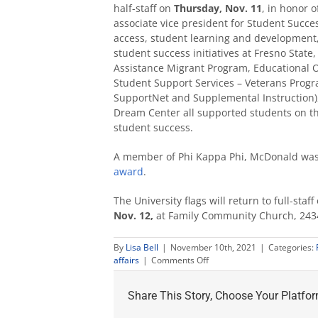
half-staff on
Thursday, Nov. 11
, in honor 
associate vice president for Student Succ
access, student learning and development
student success initiatives at Fresno Stat
Assistance Migrant Program, Educational 
Student Support Services – Veterans Progr
SupportNet and Supplemental Instruction),
Dream Center all supported students on th
student success.
A member of Phi Kappa Phi, McDonald was
award
.
The University flags will return to full-sta
Nov. 12,
at Family Community Church, 2434
By
Lisa Bell
|
November 10th, 2021
|
Categories:
on
affairs
|
Comments Off
Fresno
State
Share This Story, Choose Your Platfor
honors
Maxine