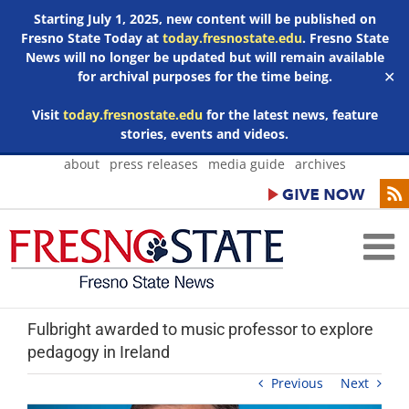
Starting July 1, 2025, new content will be published on
Fresno State Today at
today.fresnostate.edu
. Fresno State
News will no longer be updated but will remain available
for archival purposes for the time being.
✕
Visit
today.fresnostate.edu
for the latest news, feature
stories, events and videos.
Skip
about
press releases
media guide
archives
to
content
Fulbright awarded to music professor to explore
pedagogy in Ireland
Previous
Next