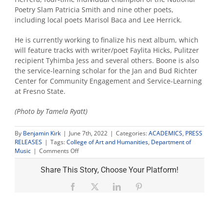
Poetry Slam Patricia Smith and nine other poets,
including local poets Marisol Baca and Lee Herrick.
He is currently working to finalize his next album, which
will feature tracks with writer/poet Faylita Hicks, Pulitzer
recipient Tyhimba Jess and several others. Boone is also
the service-learning scholar for the Jan and Bud Richter
Center for Community Engagement and Service-Learning
at Fresno State.
(Photo by Tamela Ryatt)
By
Benjamin Kirk
|
June 7th, 2022
|
Categories:
ACADEMICS
,
PRESS
RELEASES
|
Tags:
College of Art and Humanities
,
Department of
on
Music
|
Comments Off
Fulbright
awarded
Share This Story, Choose Your Platform!
to
music
Facebook
X
LinkedIn
Pinterest
professor
to
explore