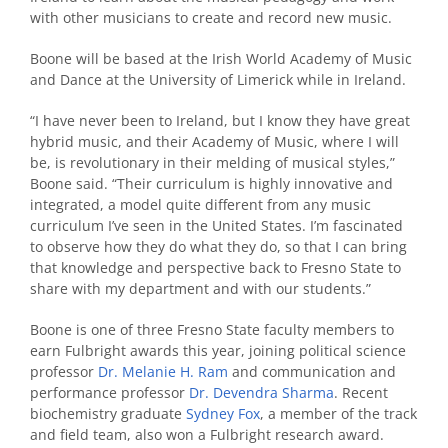
with other musicians to create and record new music.
Boone will be based at the Irish World Academy of Music
and Dance at the University of Limerick while in Ireland.
“I have never been to Ireland, but I know they have great
hybrid music, and their Academy of Music, where I will
be, is revolutionary in their melding of musical styles,”
Boone said. “Their curriculum is highly innovative and
integrated, a model quite different from any music
curriculum I’ve seen in the United States. I’m fascinated
to observe how they do what they do, so that I can bring
that knowledge and perspective back to Fresno State to
share with my department and with our students.”
Boone is one of three Fresno State faculty members to
earn Fulbright awards this year, joining political science
professor
Dr. Melanie H. Ram
and communication and
performance professor
Dr. Devendra Sharma
. Recent
biochemistry graduate
Sydney Fox
, a member of the track
and field team, also won a Fulbright research award.