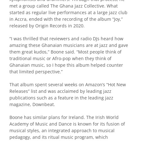
met a group called The Ghana Jazz Collective. What
started as regular live performances at a large jazz club
in Accra, ended with the recording of the album “Joy,”
released by Origin Records in 2020.
“I was thrilled that reviewers and radio DJs heard how
amazing these Ghanaian musicians are at jazz and gave
them great kudos,” Boone said. “Most people think of
traditional music or Afro-pop when they think of
Ghanaian music, so I hope this album helped counter
that limited perspective.”
That album spent several weeks on Amazon’s “Hot New
Releases” list and was acclaimed by leading jazz
publications such as a feature in the leading jazz
magazine, Downbeat.
Boone has similar plans for Ireland. The Irish World
Academy of Music and Dance is known for its fusion of
musical styles, an integrated approach to musical
pedagogy, and its ritual music program, which