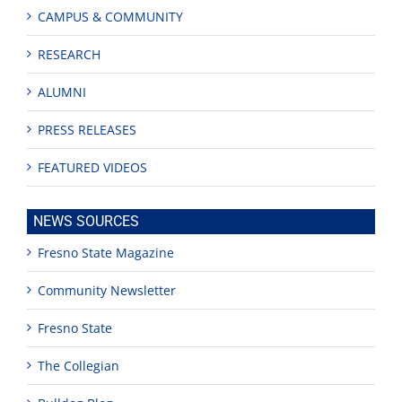
CAMPUS & COMMUNITY
RESEARCH
ALUMNI
PRESS RELEASES
FEATURED VIDEOS
NEWS SOURCES
Fresno State Magazine
Community Newsletter
Fresno State
The Collegian