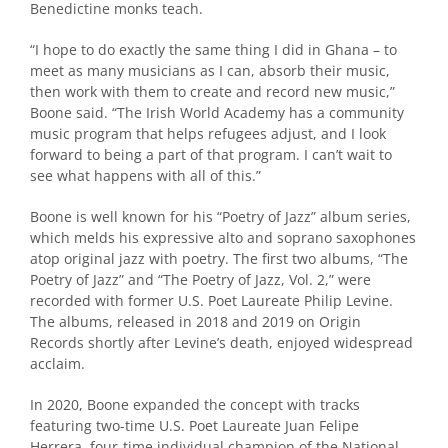
Benedictine monks teach.
“I hope to do exactly the same thing I did in Ghana – to
meet as many musicians as I can, absorb their music,
then work with them to create and record new music,”
Boone said. “The Irish World Academy has a community
music program that helps refugees adjust, and I look
forward to being a part of that program. I can’t wait to
see what happens with all of this.”
Boone is well known for his “Poetry of Jazz” album series,
which melds his expressive alto and soprano saxophones
atop original jazz with poetry. The first two albums, “The
Poetry of Jazz” and “The Poetry of Jazz, Vol. 2,” were
recorded with former U.S. Poet Laureate Philip Levine.
The albums, released in 2018 and 2019 on Origin
Records shortly after Levine’s death, enjoyed widespread
acclaim.
In 2020, Boone expanded the concept with tracks
featuring two-time U.S. Poet Laureate Juan Felipe
Herrera, four-time individual champion of the National