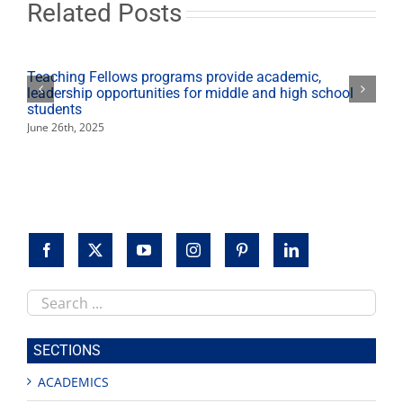
pedagogy
Related Posts
in
Ireland
Teaching Fellows programs provide academic,
leadership opportunities for middle and high school
students
June 26th, 2025
Search
this
site
SECTIONS
ACADEMICS