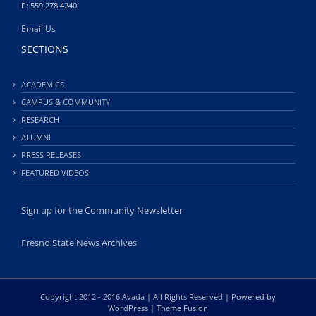
P: 559.278.4240
Email Us
SECTIONS
ACADEMICS
CAMPUS & COMMUNITY
RESEARCH
ALUMNI
PRESS RELEASES
FEATURED VIDEOS
Sign up for the Community Newsletter
Fresno State News Archives
Copyright 2012 - 2016 Avada | All Rights Reserved | Powered by
WordPress
|
Theme Fusion