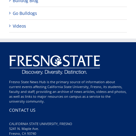
Bulldog Blog
Go Bulldogs
Videos
Fresno State News Hub is the primary source of information about
current events affecting California State University, Fresno, its students,
faculty and staff; providing an archive of news articles, videos and photos,
as well as links to major resources on campus as a service to the
university community.
CONTACT US
CALIFORNIA STATE UNIVERSITY, FRESNO
5241 N. Maple Ave.
Fresno, CA 93740