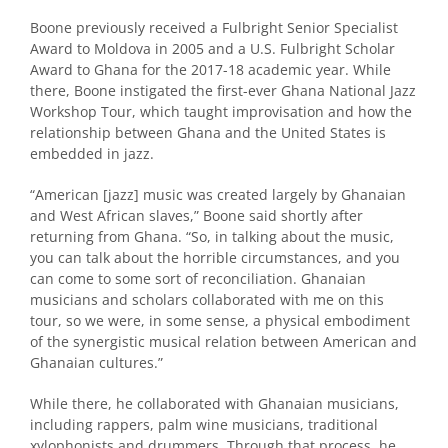
Boone previously received a Fulbright Senior Specialist
Award to Moldova in 2005 and a U.S. Fulbright Scholar
Award to Ghana for the 2017-18 academic year. While
there, Boone instigated the first-ever Ghana National Jazz
Workshop Tour, which taught improvisation and how the
relationship between Ghana and the United States is
embedded in jazz.
“American [jazz] music was created largely by Ghanaian
and West African slaves,” Boone said shortly after
returning from Ghana. “So, in talking about the music,
you can talk about the horrible circumstances, and you
can come to some sort of reconciliation. Ghanaian
musicians and scholars collaborated with me on this
tour, so we were, in some sense, a physical embodiment
of the synergistic musical relation between American and
Ghanaian cultures.”
While there, he collaborated with Ghanaian musicians,
including rappers, palm wine musicians, traditional
xylophonists and drummers. Through that process, he