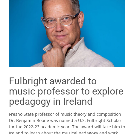
Fulbright awarded to
music professor to explore
pedagogy in Ireland
Fresno State professor of music theory and composition
Dr. Benjamin Boone was named a U.S. Fulbright Scholar
for the 2022-23 academic year. The award will take him to
Ireland to learn about the musical pedagogy and work