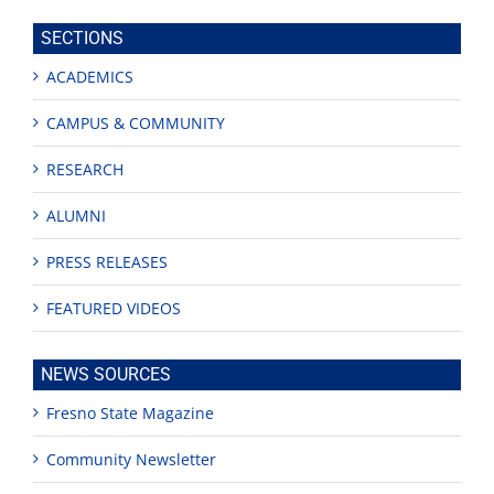
site
SECTIONS
ACADEMICS
CAMPUS & COMMUNITY
RESEARCH
ALUMNI
PRESS RELEASES
FEATURED VIDEOS
NEWS SOURCES
Fresno State Magazine
Community Newsletter