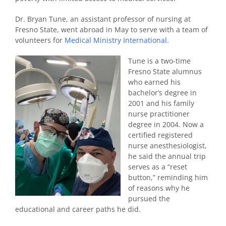
Dr. Bryan Tune, an assistant professor of nursing at
Fresno State, went abroad in May to serve with a team of
volunteers for
Medical Ministry International
.
Tune is a two-time
Fresno State alumnus
who earned his
bachelor’s degree in
2001 and his family
nurse practitioner
degree in 2004. Now a
certified registered
nurse anesthesiologist,
he said the annual trip
serves as a “reset
button,” reminding him
of reasons why he
pursued the
educational and career paths he did.