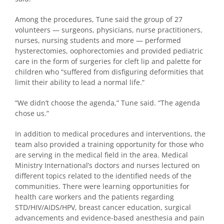
Among the procedures, Tune said the group of 27
volunteers — surgeons, physicians, nurse practitioners,
nurses, nursing students and more — performed
hysterectomies, oophorectomies and provided pediatric
care in the form of surgeries for cleft lip and palette for
children who “suffered from disfiguring deformities that
limit their ability to lead a normal life.”
“We didn’t choose the agenda,” Tune said. “The agenda
chose us.”
In addition to medical procedures and interventions, the
team also provided a training opportunity for those who
are serving in the medical field in the area. Medical
Ministry International’s doctors and nurses lectured on
different topics related to the identified needs of the
communities. There were learning opportunities for
health care workers and the patients regarding
STD/HIV/AIDS/HPV, breast cancer education, surgical
advancements and evidence-based anesthesia and pain