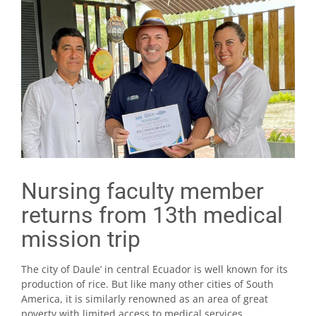
Nursing faculty member
returns from 13th medical
mission trip
The city of Daule’ in central Ecuador is well known for its
production of rice. But like many other cities of South
America, it is similarly renowned as an area of great
poverty with limited access to medical services.