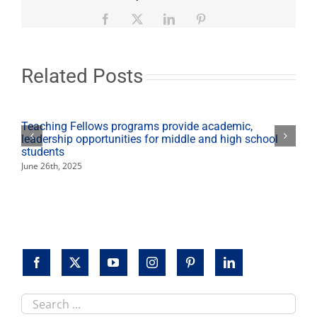
member
returns
Facebook
X
LinkedIn
Pinterest
from
13th
medical
mission
Related Posts
trip
Teaching Fellows programs provide academic,
leadership opportunities for middle and high school
students
June 26th, 2025
Search
this