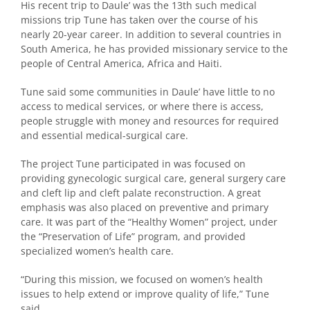
His recent trip to Daule’ was the 13th such medical
missions trip Tune has taken over the course of his
nearly 20-year career. In addition to several countries in
South America, he has provided missionary service to the
people of Central America, Africa and Haiti.
Tune said some communities in Daule’ have little to no
access to medical services, or where there is access,
people struggle with money and resources for required
and essential medical-surgical care.
The project Tune participated in was focused on
providing gynecologic surgical care, general surgery care
and cleft lip and cleft palate reconstruction. A great
emphasis was also placed on preventive and primary
care. It was part of the “Healthy Women” project, under
the “Preservation of Life” program, and provided
specialized women’s health care.
“During this mission, we focused on women’s health
issues to help extend or improve quality of life,” Tune
said.