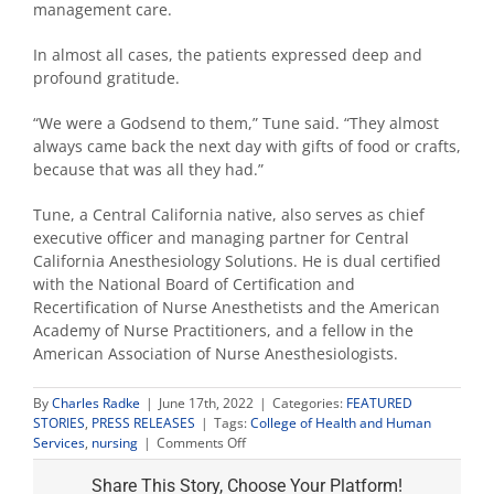
management care.
In almost all cases, the patients expressed deep and
profound gratitude.
“We were a Godsend to them,” Tune said. “They almost
always came back the next day with gifts of food or crafts,
because that was all they had.”
Tune, a Central California native, also serves as chief
executive officer and managing partner for Central
California Anesthesiology Solutions. He is dual certified
with the National Board of Certification and
Recertification of Nurse Anesthetists and the American
Academy of Nurse Practitioners, and a fellow in the
American Association of Nurse Anesthesiologists.
By
Charles Radke
|
June 17th, 2022
|
Categories:
FEATURED
STORIES
,
PRESS RELEASES
|
Tags:
College of Health and Human
on
Services
,
nursing
|
Comments Off
Nursing
faculty
Share This Story, Choose Your Platform!