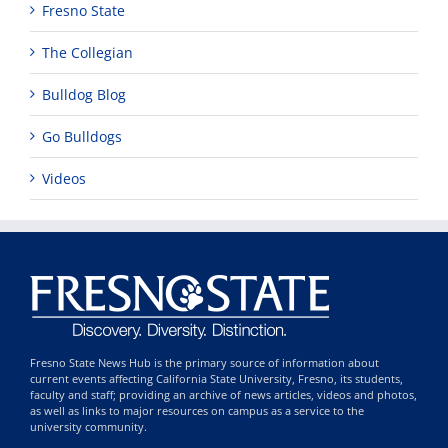
Fresno State
The Collegian
Bulldog Blog
Go Bulldogs
Videos
Fresno State News Hub is the primary source of information about
current events affecting California State University, Fresno, its students,
faculty and staff; providing an archive of news articles, videos and photos,
as well as links to major resources on campus as a service to the
university community.