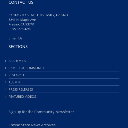
CONTACT US
CALIFORNIA STATE UNIVERSITY, FRESNO
5241 N. Maple Ave.
Fresno, CA 93740
P: 559.278.4240
Email Us
SECTIONS
ACADEMICS
CAMPUS & COMMUNITY
RESEARCH
ALUMNI
PRESS RELEASES
FEATURED VIDEOS
Sign up for the Community Newsletter
Fresno State News Archives