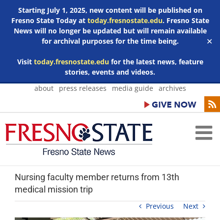
Starting July 1, 2025, new content will be published on
Fresno State Today at
today.fresnostate.edu
. Fresno State
News will no longer be updated but will remain available
for archival purposes for the time being.
✕
Visit
today.fresnostate.edu
for the latest news, feature
stories, events and videos.
Skip
about
press releases
media guide
archives
to
content
Nursing faculty member returns from 13th
medical mission trip
Previous
Next