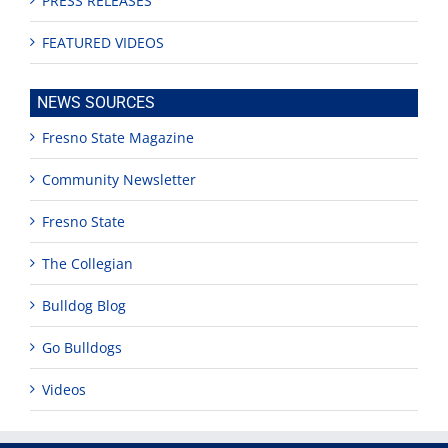
PRESS RELEASES
FEATURED VIDEOS
NEWS SOURCES
Fresno State Magazine
Community Newsletter
Fresno State
The Collegian
Bulldog Blog
Go Bulldogs
Videos