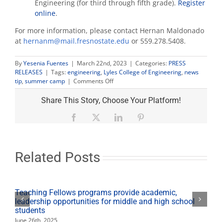
Engineering (for third through fifth grade).
Register
online
.
For more information, please contact Hernan Maldonado
at
hernanm@mail.fresnostate.edu
or 559.278.5408.
By
Yesenia Fuentes
|
March 22nd, 2023
|
Categories:
PRESS
RELEASES
|
Tags:
engineering
,
Lyles College of Engineering
,
news
on
tip
,
summer camp
|
Comments Off
Lyles
College
Share This Story, Choose Your Platform!
offers
engineering
Facebook
X
LinkedIn
Pinterest
summer
camps
Related Posts
Teaching Fellows programs provide academic,
leadership opportunities for middle and high school
students
June 26th, 2025