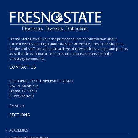
Fresno State News Hub is the primary source of information about
current events affecting California State University, Fresno, its students,
faculty and staff; providing an archive of news articles, videos and photos,
as well as links to major resources on campus as a service to the
university community.
CONTACT US
CALIFORNIA STATE UNIVERSITY, FRESNO
5241 N. Maple Ave.
Fresno, CA 93740
P: 559.278.4240
Email Us
SECTIONS
ACADEMICS
CAMPUS & COMMUNITY