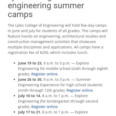
engineering summer
camps
The Lyles College of Engineering will hold five-day camps
in June and July for students of all grades. The camps will
feature hands-on engineering, architectural studies and
construction management activities that showcase
multiple disciplines and applications. All camps have a
registration fee of $250, which includes lunch.
June 19 to 23,
9 a.m. to 3 p.m. — Explore
Engineering for middle school (sixth through eighth
grade).
Register online
.
June 26 to 30
, 9 a.m. to 3 p.m. — Summer
Engineering Experience for high school students
(ninth through 12th grade).
Register online
.
July 10 to 14
, 8 a.m. to 1 p.m. — Explore
Engineering (for kindergarten through second
grade).
Register online
.
July 17 to 21
, 8 a.m. to 1 p.m. — Explore