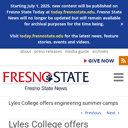
Starting July 1, 2025, new content will be published on
Fresno State Today at
today.fresnostate.edu
. Fresno State
News will no longer be updated but will remain available
for archival purposes for the time being.
✕
Visit
today.fresnostate.edu
for the latest news, feature
stories, events and videos.
Skip
about
press releases
media guide
archives
to
content
Lyles College offers engineering summer camps
Previous
Next
Lyles College offers