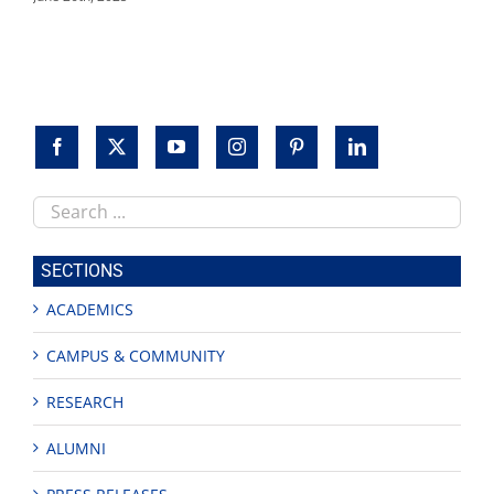
Search
this
site
SECTIONS
ACADEMICS
CAMPUS & COMMUNITY
RESEARCH
ALUMNI