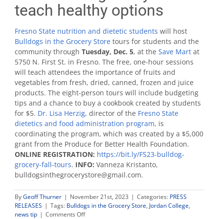
teach healthy options
Fresno State nutrition and dietetic students
will host
Bulldogs in the Grocery Store
tours for students and the
community through
Tuesday, Dec. 5
, at the
Save Mart
at
5750 N. First St. in Fresno. The free, one-hour sessions
will teach attendees the importance of fruits and
vegetables from fresh, dried, canned, frozen and juice
products. The eight-person tours will include budgeting
tips and a chance to buy a cookbook created by students
for $5.
Dr. Lisa Herzig
, director of the
Fresno State
dietetics and food administration program
, is
coordinating the program, which was created by a $5,000
grant from the Produce for Better Health Foundation.
ONLINE REGISTRATION:
https://bit.ly/FS23-bulldog-
grocery-fall-tours
.
INFO:
Vanneza Kristanto,
bulldogsinthegrocerystore@gmail.com.
By
Geoff Thurner
|
November 21st, 2023
|
Categories:
PRESS
RELEASES
|
Tags:
Bulldogs in the Grocery Store
,
Jordan College
,
on
news tip
|
Comments Off