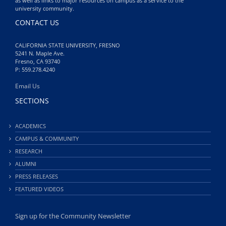
as well as links to major resources on campus as a service to the
university community.
CONTACT US
CALIFORNIA STATE UNIVERSITY, FRESNO
5241 N. Maple Ave.
Fresno, CA 93740
P: 559.278.4240
Email Us
SECTIONS
ACADEMICS
CAMPUS & COMMUNITY
RESEARCH
ALUMNI
PRESS RELEASES
FEATURED VIDEOS
Sign up for the Community Newsletter