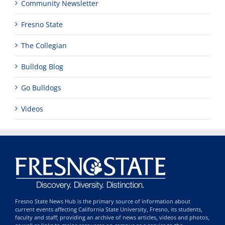
Community Newsletter
Fresno State
The Collegian
Bulldog Blog
Go Bulldogs
Videos
Fresno State News Hub is the primary source of information about
current events affecting California State University, Fresno, its students,
faculty and staff; providing an archive of news articles, videos and photos,