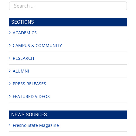
Search
this
site
SECTIONS
ACADEMICS
CAMPUS & COMMUNITY
RESEARCH
ALUMNI
PRESS RELEASES
FEATURED VIDEOS
NEWS SOURCES
Fresno State Magazine