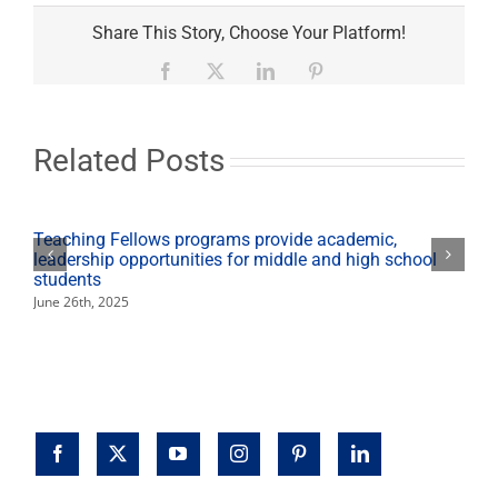
Student-
led
Share This Story, Choose Your Platform!
grocery
tours
Facebook
X
LinkedIn
Pinterest
teach
healthy
options
Related Posts
Teaching Fellows programs provide academic,
leadership opportunities for middle and high school
students
June 26th, 2025