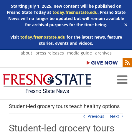
Starting July 1, 2025, new content will be published on
Fresno State Today at
today.fresnostate.edu
. Fresno State
News will no longer be updated but will remain available
for archival purposes for the time being.
✕
Visit
today.fresnostate.edu
for the latest news, feature
stories, events and videos.
Skip
about
press releases
media guide
archives
to
content
Student-led grocery tours teach healthy options
Previous
Next
Student-led grocery tours