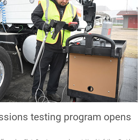
ssions testing program opens