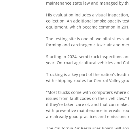
maintenance state law and managed by t
His evaluation includes a visual inspectio
collection. An additional smoke opacity tes
equipment, which became common in 201
The testing site is one of two pilot sites 
forming and carcinogenic toxic air and me
Starting in 2024, semi truck inspections and
year. On-road agricultural vehicles and Ca
Trucking is a key part of the nation’s leadi
with shipping routes for Central Valley g
“Most trucks come with computers where da
issues from fault codes on their vehicles,”
if they’re taken care of, and that can mak
with preventive maintenance intervals, rout
are already good practices and emissions-
The California Air Resources Board will so