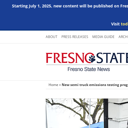
Starting July 1, 2025, new content will be published on Fr
Visit
tod
Skip
ABOUT
PRESS RELEASES
MEDIA GUIDE
ARCH
to
content
Home
»
New semi truck emissions testing pr