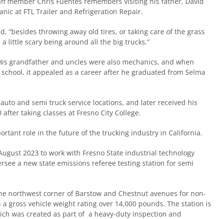
aff member Chris Fuentes remembers visiting his father, David
nic at FTL Trailer and Refrigeration Repair.
id, “besides throwing away old tires, or taking care of the grass
a little scary being around all the big trucks.”
. His grandfather and uncles were also mechanics, and when
 school, it appealed as a career after he graduated from Selma
auto and semi truck service locations, and later received his
 after taking classes at Fresno City College.
rtant role in the future of the trucking industry in California.
ugust 2023 to work with Fresno State industrial technology
rsee a new state emissions referee testing station for semi
 the northwest corner of Barstow and Chestnut avenues for non-
 a gross vehicle weight rating over 14,000 pounds. The station is
ch was created as part of a heavy-duty inspection and