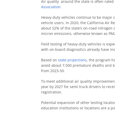
Air quality around the state is often rate
Association
.
Heavy-duty vehicles continue to be major 
vehicle users. In 2020, the California Air
about 52% of the state’s on-road nitrogen 
micron emissions, otherwise known as PM
Field testing of heavy-duty vehicles is ex
with on-board diagnostics already have ind
Based on
state projections
, the program ho
avoid about 7,500 premature deaths and 6,0
from 2023-50.
To meet additional air quality improvement
year by 2027 for semi truck drivers to recei
registration.
Potential expansion of other testing locati
education institutions or locations are a 