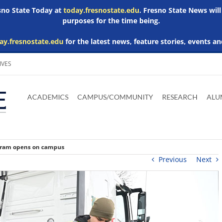
esno State Today at
today.fresnostate.edu
. Fresno State News will
purposes for the time being.
ay.fresnostate.edu
for the latest news, feature stories, events an
IVES
Download
Download
Download
Download
Skip to
Adobe
Microsoft
Microsoft
Microsoft
ACADEMICS
CAMPUS/COMMUNITY
RESEARCH
ALU
main
Acrobat
Word
Excel
Powerpoint
content
Reader
Viewer
Viewer
Viewer
ogram opens on campus
Previous
Next