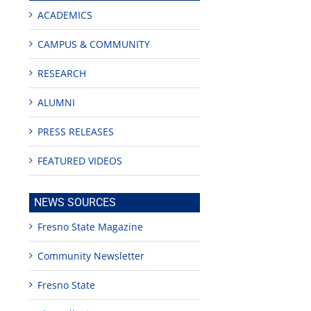
ACADEMICS
CAMPUS & COMMUNITY
RESEARCH
ALUMNI
PRESS RELEASES
FEATURED VIDEOS
NEWS SOURCES
Fresno State Magazine
Community Newsletter
Fresno State