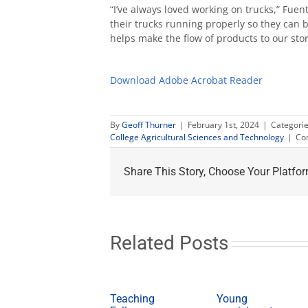
“I’ve always loved working on trucks,” Fuent
their trucks running properly so they can 
helps make the flow of products to our st
Download Adobe Acrobat Reader
By
Geoff Thurner
|
February 1st, 2024
|
Categori
College Agricultural Sciences and Technology
|
Co
Share This Story, Choose Your Platfor
Related Posts
Teaching
Young