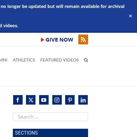
 no longer be updated but will remain available for archival
✕
d videos.
MNI
ATHLETICS
FEATURED VIDEOS
Search
this
site
SECTIONS