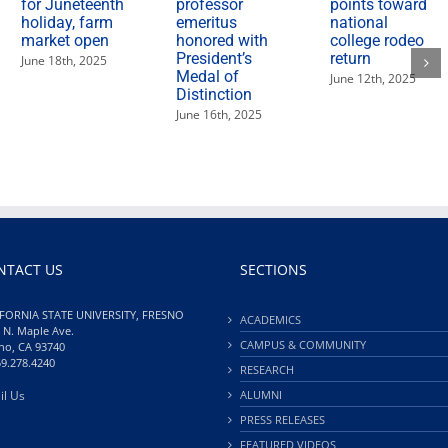
for Juneteenth
professor
points toward
holiday, farm
emeritus
national
market open
honored with
college rodeo
President’s
return
June 18th, 2025
Medal of
June 12th, 2025
Distinction
June 16th, 2025
NTACT US
SECTIONS
FORNIA STATE UNIVERSITY, FRESNO
ACADEMICS
 N. Maple Ave.
CAMPUS & COMMUNITY
no, CA 93740
59.278.4240
RESEARCH
il Us
ALUMNI
PRESS RELEASES
FEATURED VIDEOS