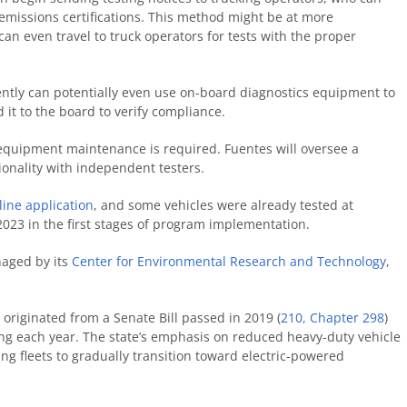
 emissions certifications. This method might be at more
 can even travel to truck operators for tests with the proper
ently can potentially even use on-board diagnostics equipment to
it to the board to verify compliance.
t, equipment maintenance is required. Fuentes will oversee a
tionality with independent testers.
line application
, and some vehicles were already tested at
2023 in the first stages of program implementation.
naged by its
Center for Environmental Research and Technology
,
 originated from a Senate Bill passed in 2019 (
210, Chapter 298
)
ing each year. The state’s emphasis on reduced heavy-duty vehicle
ing fleets to gradually transition toward electric-powered