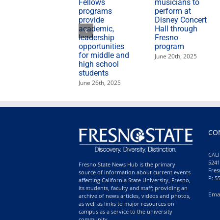
Fellows
musicians to
programs
perform at
provide
Disney Concert
academic,
Hall through
leadership
Fresno
opportunities
program
for middle and
June 20th, 2025
high school
students
June 26th, 2025
CO
CALI
5241
Fresno State News Hub is the primary
Fres
source of information about current events
P: 5
affecting California State University, Fresno,
its students, faculty and staff; providing an
Ema
archive of news articles, videos and photos,
as well as links to major resources on
campus as a service to the university
community.