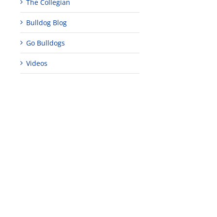
The Collegian
Bulldog Blog
Go Bulldogs
Videos