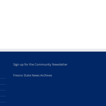
Fellows
musicians to
for Juneteent
programs
perform at
holiday, farm
provide
Disney Concert
market open
academic,
Hall through
June 18th, 2025
leadership
Fresno
opportunities
program
for middle and
June 20th, 2025
high school
students
June 26th, 2025
Sign up for the Community Newsletter
Fresno State News Archives