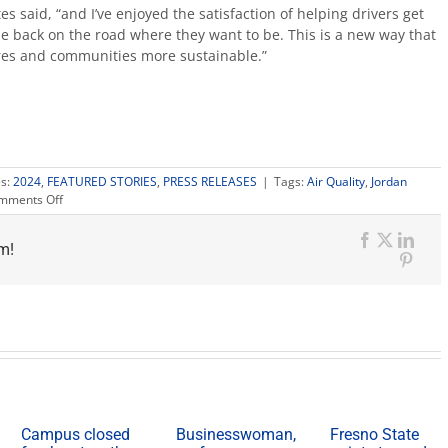
es said, “and I’ve enjoyed the satisfaction of helping drivers get
be back on the road where they want to be. This is a new way that
ores and communities more sustainable.”
es:
2024
,
FEATURED STORIES
,
PRESS RELEASES
|
Tags:
Air Quality
,
Jordan
on
mments Off
New
semi
m!
truck
Facebook
X
Link
emissions
Pinte
testing
program
opens
on
campus
Campus closed
Businesswoman,
Fresno State