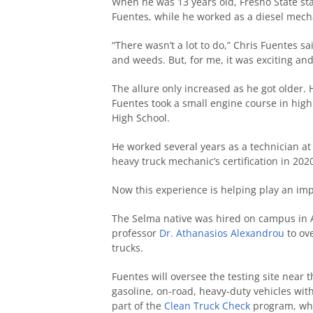
When he was 13 years old, Fresno State st
Fuentes, while he worked as a diesel mecha
“There wasn’t a lot to do,” Chris Fuentes sa
and weeds. But, for me, it was exciting and 
The allure only increased as he got older
Fuentes took a small engine course in high
High School.
He worked several years as a technician at 
heavy truck mechanic’s certification in 2020
Now this experience is helping play an impo
The Selma native was hired on campus in A
professor
Dr. Athanasios Alexandrou
to ove
trucks.
Fuentes will oversee the testing site near
gasoline, on-road, heavy-duty vehicles with
part of the
Clean Truck Check
program, whi