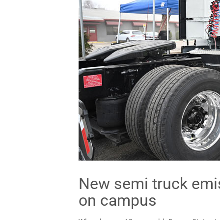
New semi truck emi
on campus