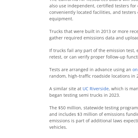
also use independent, certified testers for
conveniently located facilities, and testers
equipment.
Trucks that were built in 2013 or more rec
gather required emissions data and upload 
If trucks fail any part of the emission tes
retest, or can verify proper follow-up func
Tests are arranged in advance using an
on
random, high-traffic roadside locations in 
A similar site at
UC Riverside
, which is ma
began testing semi trucks in 2023.
The $50 million, statewide testing program
and includes $3 million of emissions fund
emissions is part of additional laws expect
vehicles.