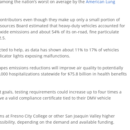
d among the nation’s worst on average by the
American Lung
contributors even though they make up only a small portion of
 Resources Board estimated that heavy-duty vehicles accounted for
oxide emissions and about 54% of its on-road, fine particulate
2.5.
pected to help, as data has shown about 11% to 17% of vehicles
icator lights exposing malfunctions.
pes emissions reductions will improve air quality to potentially
00 hospitalizations statewide for $75.8 billion in health benefits
 goals, testing requirements could increase up to four times a
ve a valid compliance certificate tied to their DMV vehicle
ons at Fresno City College or other San Joaquin Valley higher
possibility, depending on the demand and available funding.