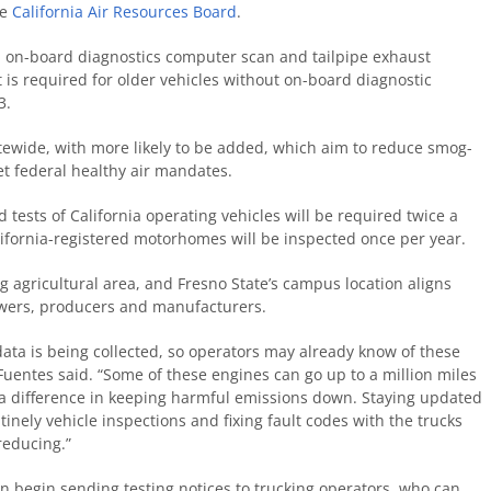
he
California Air Resources Board
.
n, on-board diagnostics computer scan and tailpipe exhaust
t is required for older vehicles without on-board diagnostic
3.
statewide, with more likely to be added, which aim to reduce smog-
et federal healthy air mandates.
 tests of California operating vehicles will be required twice a
lifornia-registered motorhomes will be inspected once per year.
ng agricultural area, and Fresno State’s campus location aligns
rowers, producers and manufacturers.
ta is being collected, so operators may already know of these
 Fuentes said. “Some of these engines can go up to a million miles
e a difference in keeping harmful emissions down. Staying updated
inely vehicle inspections and fixing fault codes with the trucks
reducing.”
on begin sending testing notices to trucking operators, who can