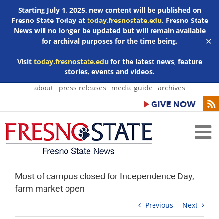
Starting July 1, 2025, new content will be published on
Fresno State Today at
today.fresnostate.edu
. Fresno State
News will no longer be updated but will remain available
for archival purposes for the time being.
✕
Visit
today.fresnostate.edu
for the latest news, feature
stories, events and videos.
Skip
about
press releases
media guide
archives
to
content
Most of campus closed for Independence Day,
farm market open
Previous
Next