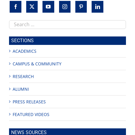
Search
this
site
SECTIONS
ACADEMICS
CAMPUS & COMMUNITY
RESEARCH
ALUMNI
PRESS RELEASES
FEATURED VIDEOS
NEWS SOURCES