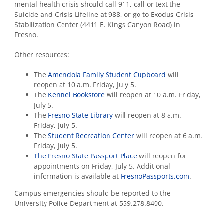
mental health crisis should call 911, call or text the
Suicide and Crisis Lifeline at 988, or go to Exodus Crisis
Stabilization Center (4411 E. Kings Canyon Road) in
Fresno.
Other resources:
The
Amendola Family Student Cupboard
will
reopen at 10 a.m. Friday, July 5.
The
Kennel Bookstore
will reopen at 10 a.m. Friday,
July 5.
The
Fresno State Library
will
reopen at 8 a.m.
Friday, July 5.
The
Student Recreation Center
will reopen at 6 a.m.
Friday, July 5.
The Fresno State Passport Place
will reopen for
appointments on Friday, July 5. Additional
information is available at
FresnoPassports.com
.
Campus emergencies should be reported to the
University Police Department at 559.278.8400.