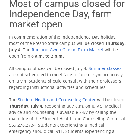
Most of campus closed for
Independence Day, farm
market open
In commemoration of the Independence Day holiday,
most of the Fresno State campus will be closed
Thursday,
July 4
. The
Rue and Gwen Gibson Farm Market
will be
open from
8 a.m. to 2 p.m.
All campus offices will be closed July 4.
Summer classes
are not scheduled to meet face to face or synchronously
on July 4. Students should consult with their professors
regarding instructional activities and schedules.
The
Student Health and Counseling Center
will be closed
Thursday, July 4
, reopening at 7 a.m. on July 5. Medical
advice and counseling is available 24/7 by calling the
main line of the Student Health and Counseling Center at
559.278.2734. Students experiencing a medical
emergency should call 911. Students experiencing a