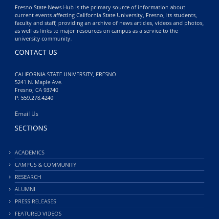
Fresno State News Hub is the primary source of information about
current events affecting California State University, Fresno, its students,
faculty and staff; providing an archive of news articles, videos and photos,
as well as links to major resources on campus as a service to the
university community.
CONTACT US
CALIFORNIA STATE UNIVERSITY, FRESNO
5241 N. Maple Ave.
Fresno, CA 93740
P: 559.278.4240
Email Us
SECTIONS
ACADEMICS
CAMPUS & COMMUNITY
RESEARCH
ALUMNI
PRESS RELEASES
FEATURED VIDEOS