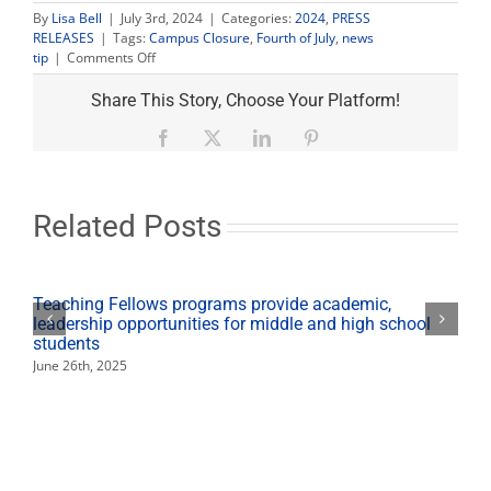
By
Lisa Bell
|
July 3rd, 2024
|
Categories:
2024
,
PRESS
RELEASES
|
Tags:
Campus Closure
,
Fourth of July
,
news
on
tip
|
Comments Off
Most
of
Share This Story, Choose Your Platform!
campus
closed
Facebook
X
LinkedIn
Pinterest
for
Independence
Day,
farm
Related Posts
market
open
Teaching Fellows programs provide academic,
leadership opportunities for middle and high school
students
June 26th, 2025