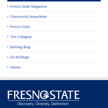
Fresno State Magazine
Community Newsletter
Fresno State
The Collegian
Bulldog Blog
Go Bulldogs
Videos