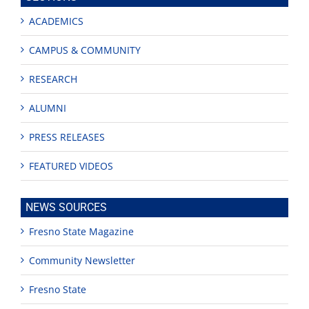
ACADEMICS
CAMPUS & COMMUNITY
RESEARCH
ALUMNI
PRESS RELEASES
FEATURED VIDEOS
NEWS SOURCES
Fresno State Magazine
Community Newsletter
Fresno State