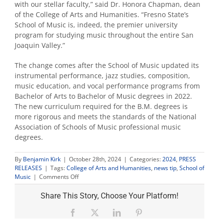
with our stellar faculty,” said Dr. Honora Chapman, dean
of the College of Arts and Humanities. “Fresno State’s
School of Music is, indeed, the premier university
program for studying music throughout the entire San
Joaquin Valley.”
The change comes after the School of Music updated its
instrumental performance, jazz studies, composition,
music education, and vocal performance programs from
Bachelor of Arts to Bachelor of Music degrees in 2022.
The new curriculum required for the B.M. degrees is
more rigorous and meets the standards of the National
Association of Schools of Music professional music
degrees.
By
Benjamin Kirk
|
October 28th, 2024
|
Categories:
2024
,
PRESS
RELEASES
|
Tags:
College of Arts and Humanities
,
news tip
,
School of
on
Music
|
Comments Off
Fresno
State
Share This Story, Choose Your Platform!
elevates
‘Department
Facebook
X
LinkedIn
Pinterest