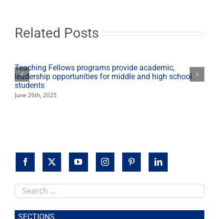
of
Music’
to
‘School
Related Posts
of
Music’
Teaching Fellows programs provide academic,
leadership opportunities for middle and high school
students
June 26th, 2025
Search
this
site
SECTIONS