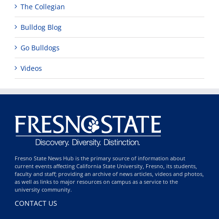
The Collegian
Bulldog Blog
Go Bulldogs
Videos
Fresno State News Hub is the primary source of information about
current events affecting California State University, Fresno, its students,
faculty and staff; providing an archive of news articles, videos and photos,
as well as links to major resources on campus as a service to the
university community.
CONTACT US