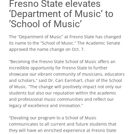
Fresno State elevates
‘Department of Music’ to
‘School of Music’
The “Department of Music” at Fresno State has changed
its name to the “School of Music.” The Academic Senate
approved the name change on Oct. 7.
“Becoming the Fresno State School of Music offers an
incredible opportunity for Fresno State to further
showcase our vibrant community of musicians, educators
and scholars,” said Dr. Cari Earnhart, chair of the School
of Music. “The change will positively impact not only our
students but also our reputation within the academic
and professional music communities and reflect our
legacy of excellence and innovation.”
“Elevating our program to a School of Music
communicates to all current and future students that
they will have an enriched experience at Fresno State