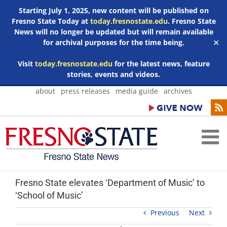
Starting July 1, 2025, new content will be published on
Fresno State Today at
today.fresnostate.edu
. Fresno State
News will no longer be updated but will remain available
for archival purposes for the time being.
✕
Visit
today.fresnostate.edu
for the latest news, feature
stories, events and videos.
Skip
about
press releases
media guide
archives
to
content
Fresno State elevates ‘Department of Music’ to
‘School of Music’
Previous
Next