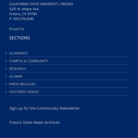
CALIFORNIA STATE UNIVERSITY, FRESNO
5241 N. Maple Ave.
Fresno, CA 93740
P: 559.278.4240
Email Us
SECTIONS
ACADEMICS
CAMPUS & COMMUNITY
RESEARCH
ALUMNI
PRESS RELEASES
FEATURED VIDEOS
Sign up for the Community Newsletter
Fresno State News Archives