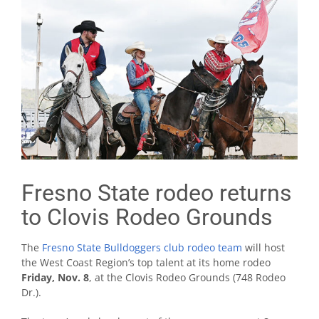
Fresno State rodeo returns
to Clovis Rodeo Grounds
The
Fresno State Bulldoggers club rodeo team
will host
the West Coast Region’s top talent at its home rodeo
Friday, Nov. 8
, at the Clovis Rodeo Grounds (748 Rodeo
Dr.).