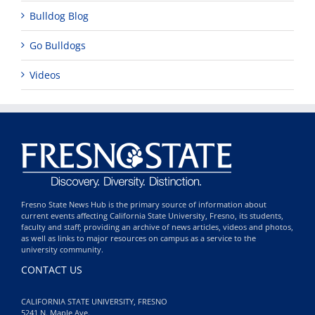
Bulldog Blog
Go Bulldogs
Videos
Fresno State News Hub is the primary source of information about
current events affecting California State University, Fresno, its students,
faculty and staff; providing an archive of news articles, videos and photos,
as well as links to major resources on campus as a service to the
university community.
CONTACT US
CALIFORNIA STATE UNIVERSITY, FRESNO
5241 N. Maple Ave.