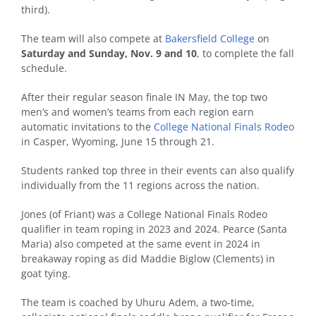
third).
The team will also compete at
Bakersfield College
on
Saturday and Sunday, Nov. 9 and 10
, to complete the fall
schedule.
After their regular season finale IN May, the top two
men’s and women’s teams from each region earn
automatic invitations to the
College National Finals Rodeo
in Casper, Wyoming, June 15 through 21.
Students ranked top three in their events can also qualify
individually from the 11 regions across the nation.
Jones (of Friant) was a College National Finals Rodeo
qualifier in team roping in 2023 and 2024. Pearce (Santa
Maria) also competed at the same event in 2024 in
breakaway roping as did Maddie Biglow (Clements) in
goat tying.
The team is coached by Uhuru Adem, a two-time,