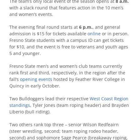
The team’s only local event of the season opens at
8 a.m.
with a slack round that features action in the 10 men’s
and women’s events.
The evening final round starts at
6 p.m.
, and general
admission is $15 for tickets available
online
or in person.
Fresno State students with a campus ID can get tickets
for $10, and the event is free to veterans and youth ages
5 and younger.
Fresno State men’s and women’s club teams currently
rank first and third, respectively, in the region after the
fall’s
opening events
hosted by Feather River College in
Quincy in early October.
Two Bulldoggers lead their respective
West Coast Region
standings
, Tyler Jones (team roping header) and Brayden
Liberio (bull riding).
Two others rank top three – senior Wilson Redfeairn
(steer wrestling, second; team roping rodeo header,
second) and sophomore Sage Pearce (breakaway roping,