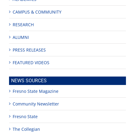
CAMPUS & COMMUNITY
RESEARCH
ALUMNI
PRESS RELEASES
FEATURED VIDEOS
NEWS SOURCES
Fresno State Magazine
Community Newsletter
Fresno State
The Collegian