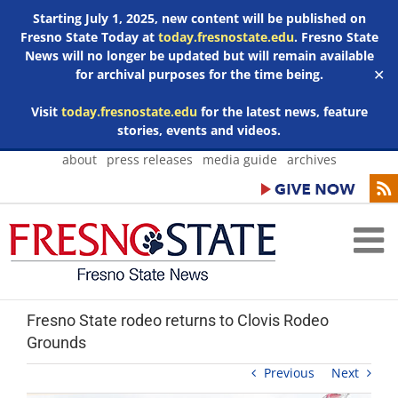
Starting July 1, 2025, new content will be published on
Fresno State Today at
today.fresnostate.edu
. Fresno State
News will no longer be updated but will remain available
for archival purposes for the time being.
✕
Visit
today.fresnostate.edu
for the latest news, feature
stories, events and videos.
Skip
about
press releases
media guide
archives
to
content
Fresno State rodeo returns to Clovis Rodeo
Grounds
Previous
Next