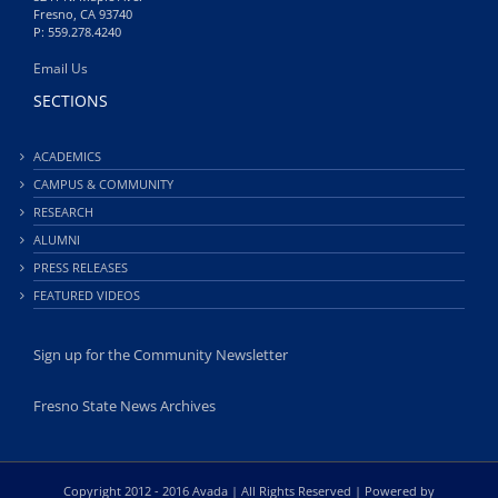
Fresno, CA 93740
P: 559.278.4240
Email Us
SECTIONS
ACADEMICS
CAMPUS & COMMUNITY
RESEARCH
ALUMNI
PRESS RELEASES
FEATURED VIDEOS
Sign up for the Community Newsletter
Fresno State News Archives
Copyright 2012 - 2016 Avada | All Rights Reserved | Powered by