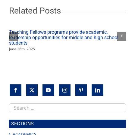
Rodeo
Grounds
Related Posts
Teaching Fellows programs provide academic,
leadership opportunities for middle and high school
students
June 26th, 2025
Search
this
site
SECTIONS
ACADEMICS