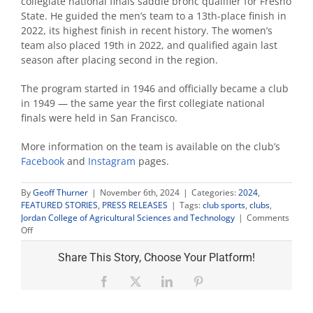
collegiate national finals saddle bronc qualifier for Fresno
State. He guided the men’s team to a 13th-place finish in
2022, its highest finish in recent history. The women’s
team also placed 19th in 2022, and qualified again last
season after placing second in the region.
The program started in 1946 and officially became a club
in 1949 — the same year the first collegiate national
finals were held in San Francisco.
More information on the team is available on the club’s
Facebook
and
Instagram
pages.
By
Geoff Thurner
|
November 6th, 2024
|
Categories:
2024
,
FEATURED STORIES
,
PRESS RELEASES
|
Tags:
club sports
,
clubs
,
Jordan College of Agricultural Sciences and Technology
|
Comments
on
Off
Fresno
State
Share This Story, Choose Your Platform!
rodeo
returns
Facebook
X
LinkedIn
Pinterest
to
Clovis