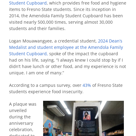
Student Cupboard
, which provides free food and hygiene
items to Fresno State students. Since its inception in
2014, the Amendola Family Student Cupboard has been
visited nearly 500,000 times, serving almost 30,000
students and their families.
Logan Mouawangyee, a credential student,
2024 Dean’s
Medalist
and student employee at the Amendola Family
Student Cupboard,
spoke of the impact the cupboard
had on his life, saying, “I always knew I could stop by if I
didn’t have lunch or other food, and my experience is not
unique. I am one of many.”
According to a campus survey, over
43%
of Fresno State
students experience food insecurity.
A plaque was
unveiled
during the
anniversary
celebration,
dedicated to