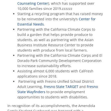
Counseling Center
), which has supported over
10,000 families since 2019.zzzzzz
Starting a recycling program that has raised money
to be reinvested into the university’s
Center for
Essential Needs
.
Partnering with the California Climate Corps to
build a garden that helps provide produce to
students, as well as partnering with the Asian
Business Institute Resource Center to provide
students with produce from local farmers.
Partnering with the California Climate Corps and El
Dorado Park Community Development Corporation
to increase sustainability efforts.
Assisting almost 6,000 students with CalFresh
applications since 2018.
Partnering with Fresno Unified School District
Adult Learning,
Fresno State TARGET
and
Fresno
State Wayfinders
to provide employment
opportunities to students with disabilities.
In recognition of its accomplishments, the Amendola
Family Student Cupboard was honored with a