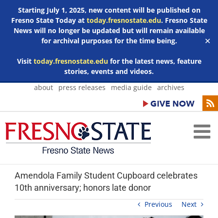
Starting July 1, 2025, new content will be published on
Fresno State Today at
today.fresnostate.edu
. Fresno State
News will no longer be updated but will remain available
for archival purposes for the time being.
✕
Visit
today.fresnostate.edu
for the latest news, feature
stories, events and videos.
Skip
about
press releases
media guide
archives
to
content
Amendola Family Student Cupboard celebrates
10th anniversary; honors late donor
Previous
Next