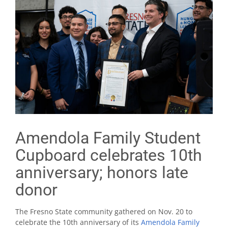
Amendola Family Student
Cupboard celebrates 10th
anniversary; honors late
donor
The Fresno State community gathered on Nov. 20 to
celebrate the 10th anniversary of its
Amendola Family