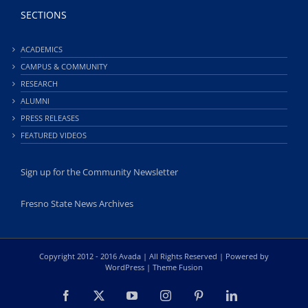
SECTIONS
ACADEMICS
CAMPUS & COMMUNITY
RESEARCH
ALUMNI
PRESS RELEASES
FEATURED VIDEOS
Sign up for the Community Newsletter
Fresno State News Archives
Copyright 2012 - 2016 Avada | All Rights Reserved | Powered by
WordPress
|
Theme Fusion
Facebook
X
YouTube
Instagram
Pinterest
LinkedIn