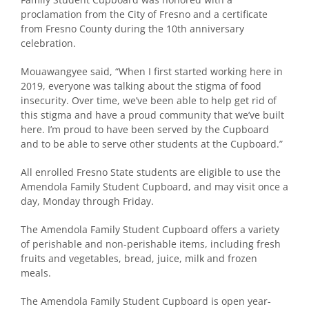
proclamation from the City of Fresno and a certificate
from Fresno County during the 10th anniversary
celebration.
Mouawangyee said, “When I first started working here in
2019, everyone was talking about the stigma of food
insecurity. Over time, we’ve been able to help get rid of
this stigma and have a proud community that we’ve built
here. I’m proud to have been served by the Cupboard
and to be able to serve other students at the Cupboard.”
All enrolled Fresno State students are eligible to use the
Amendola Family Student Cupboard, and may visit once a
day, Monday through Friday.
The Amendola Family Student Cupboard offers a variety
of perishable and non-perishable items, including fresh
fruits and vegetables, bread, juice, milk and frozen
meals.
The Amendola Family Student Cupboard is open year-