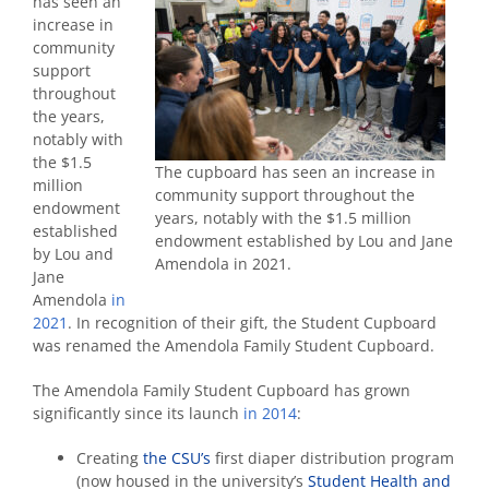
has seen an
increase in
community
support
throughout
the years,
notably with
the $1.5
The cupboard has seen an increase in
million
community support throughout the
endowment
years, notably with the $1.5 million
established
endowment established by Lou and Jane
by Lou and
Amendola in 2021.
Jane
Amendola
in
2021
. In recognition of their gift, the Student Cupboard
was renamed the Amendola Family Student Cupboard.
The Amendola Family Student Cupboard has grown
significantly since its launch
in 2014
:
Creating
the CSU’s
first diaper distribution program
(now housed in the university’s
Student Health and