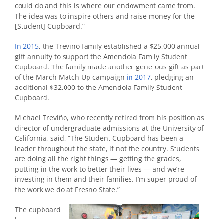
could do and this is where our endowment came from.
The idea was to inspire others and raise money for the
[Student] Cupboard.”
In 2015
, the Treviño family established a $25,000 annual
gift annuity to support the Amendola Family Student
Cupboard. The family made another generous gift as part
of the March Match Up campaign
in 2017
, pledging an
additional $32,000 to the Amendola Family Student
Cupboard.
Michael Treviño, who recently retired from his position as
director of undergraduate admissions at the University of
California, said, “The Student Cupboard has been a
leader throughout the state, if not the country. Students
are doing all the right things — getting the grades,
putting in the work to better their lives — and we’re
investing in them and their families. I’m super proud of
the work we do at Fresno State.”
The cupboard