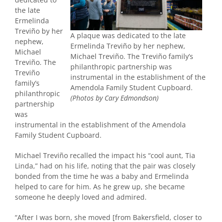
the late
Ermelinda
Treviño by her
A plaque was dedicated to the late
nephew,
Ermelinda Treviño by her nephew,
Michael
Michael Treviño. The Treviño family’s
Treviño. The
philanthropic partnership was
Treviño
instrumental in the establishment of the
family’s
Amendola Family Student Cupboard.
philanthropic
(Photos by Cary Edmondson)
partnership
was
instrumental in the establishment of the Amendola
Family Student Cupboard.
Michael Treviño recalled the impact his “cool aunt, Tia
Linda,” had on his life, noting that the pair was closely
bonded from the time he was a baby and Ermelinda
helped to care for him. As he grew up, she became
someone he deeply loved and admired.
“After I was born, she moved [from Bakersfield, closer to