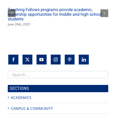
Teaching Fellows programs provide academic,
leadership opportunities for middle and high school
students
June 26th, 2025
Search
this
site
SECTIONS
ACADEMICS
CAMPUS & COMMUNITY