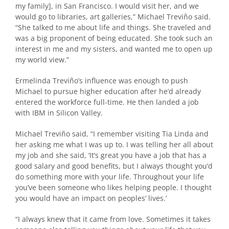
my family], in San Francisco. I would visit her, and we
would go to libraries, art galleries,” Michael Treviño said.
“She talked to me about life and things. She traveled and
was a big proponent of being educated. She took such an
interest in me and my sisters, and wanted me to open up
my world view.”
Ermelinda Treviño’s influence was enough to push
Michael to pursue higher education after he’d already
entered the workforce full-time. He then landed a job
with IBM in Silicon Valley.
Michael Treviño said, “I remember visiting Tia Linda and
her asking me what I was up to. I was telling her all about
my job and she said, ‘It’s great you have a job that has a
good salary and good benefits, but I always thought you’d
do something more with your life. Throughout your life
you’ve been someone who likes helping people. I thought
you would have an impact on peoples’ lives.’
“I always knew that it came from love. Sometimes it takes