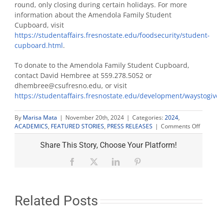
round, only closing during certain holidays. For more
information about the Amendola Family Student
Cupboard, visit
https://studentaffairs.fresnostate.edu/foodsecurity/student-
cupboard.html
.
To donate to the Amendola Family Student Cupboard,
contact David Hembree at 559.278.5052 or
dhembree@csufresno.edu, or visit
https://studentaffairs.fresnostate.edu/development/waystogiv
By
Marisa Mata
|
November 20th, 2024
|
Categories:
2024
,
on
ACADEMICS
,
FEATURED STORIES
,
PRESS RELEASES
|
Comments Off
Amend
Family
Share This Story, Choose Your Platform!
Stude
Cupbo
Facebook
X
LinkedIn
Pinterest
celebr
10th
annive
honor
Related Posts
late
donor