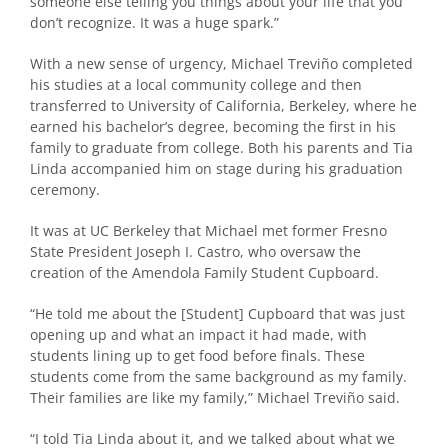
someone else telling you things about your life that you
don’t recognize. It was a huge spark.”
With a new sense of urgency, Michael Treviño completed
his studies at a local community college and then
transferred to University of California, Berkeley, where he
earned his bachelor’s degree, becoming the first in his
family to graduate from college. Both his parents and Tia
Linda accompanied him on stage during his graduation
ceremony.
It was at UC Berkeley that Michael met former Fresno
State President Joseph I. Castro, who oversaw the
creation of the Amendola Family Student Cupboard.
“He told me about the [Student] Cupboard that was just
opening up and what an impact it had made, with
students lining up to get food before finals. These
students come from the same background as my family.
Their families are like my family,” Michael Treviño said.
“I told Tia Linda about it, and we talked about what we