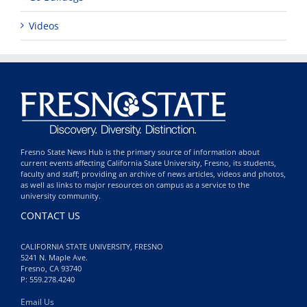
Videos
Fresno State News Hub is the primary source of information about
current events affecting California State University, Fresno, its students,
faculty and staff; providing an archive of news articles, videos and photos,
as well as links to major resources on campus as a service to the
university community.
CONTACT US
CALIFORNIA STATE UNIVERSITY, FRESNO
5241 N. Maple Ave.
Fresno, CA 93740
P: 559.278.4240
Email Us