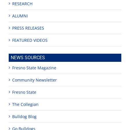
RESEARCH
ALUMNI
PRESS RELEASES
FEATURED VIDEOS
NEWS SOURCES
Fresno State Magazine
Community Newsletter
Fresno State
The Collegian
Bulldog Blog
Go Bulldogs