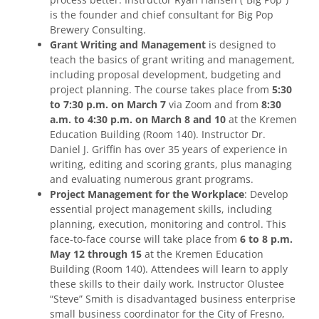
is the founder and chief consultant for Big Pop
Brewery Consulting.
Grant Writing and Management
is designed to
teach the basics of grant writing and management,
including proposal development, budgeting and
project planning. The course takes place from
5:30
to 7:30 p.m. on March 7
via Zoom and from
8:30
a.m. to 4:30 p.m. on March 8 and 10
at the Kremen
Education Building (Room 140). Instructor Dr.
Daniel J. Griffin has over 35 years of experience in
writing, editing and scoring grants, plus managing
and evaluating numerous grant programs.
Project Management for the Workplace
: Develop
essential project management skills, including
planning, execution, monitoring and control. This
face-to-face course will take place from
6 to 8 p.m.
May 12 through 15
at the Kremen Education
Building (Room 140). Attendees will learn to apply
these skills to their daily work. Instructor Olustee
“Steve” Smith is disadvantaged business enterprise
small business coordinator for the City of Fresno,