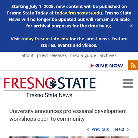
Starting July 1, 2025, new content will be published on
Fresno State Today at
today.fresnostate.edu
. Fresno State
News will no longer be updated but will remain available
for archival purposes for the time being.
✕
Visit
today.fresnostate.edu
for the latest news, feature
stories, events and videos.
Skip
about
press releases
media guide
archives
to
content
University announces professional development
workshops open to community
Previous
Next