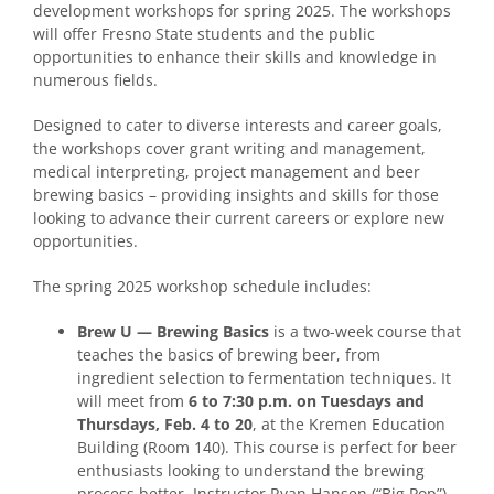
development workshops for spring 2025. The workshops
will offer Fresno State students and the public
opportunities to enhance their skills and knowledge in
numerous fields.
Designed to cater to diverse interests and career goals,
the workshops cover grant writing and management,
medical interpreting, project management and beer
brewing basics – providing insights and skills for those
looking to advance their current careers or explore new
opportunities.
The spring 2025 workshop schedule includes
:
Brew U — Brewing Basics
is a two-week course that
teaches the basics of brewing beer, from
ingredient selection to fermentation techniques. It
will meet from
6 to 7:30 p.m. on Tuesdays and
Thursdays, Feb. 4 to 20
, at the Kremen Education
Building (Room 140). This course is perfect for beer
enthusiasts looking to understand the brewing
process better. Instructor Ryan Hansen (“Big Pop”)