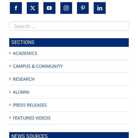
Search
this
site
SECTIONS
ACADEMICS
CAMPUS & COMMUNITY
RESEARCH
ALUMNI
PRESS RELEASES
FEATURED VIDEOS
NEWS SOURCES