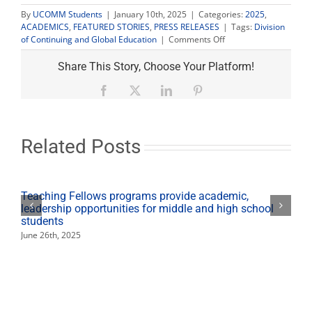
By
UCOMM Students
|
January 10th, 2025
|
Categories:
2025
,
ACADEMICS
,
FEATURED STORIES
,
PRESS RELEASES
|
Tags:
Division
on
of Continuing and Global Education
|
Comments Off
University
announces
Share This Story, Choose Your Platform!
professional
development
Facebook
X
LinkedIn
Pinterest
workshops
open
to
community
Related Posts
Teaching Fellows programs provide academic,
leadership opportunities for middle and high school
students
June 26th, 2025