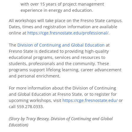
with over 15 years of project management
experience in energy and education.
All workshops will take place on the Fresno State campus.
Dates, times and registration information are available
online at
https://cge.fresnostate.edu/professional/
.
The
Division of Continuing and Global Education
at
Fresno State is dedicated to providing high-quality
educational programs, services and resources to
students, professionals and the community. These
programs support lifelong learning, career advancement
and personal enrichment.
For more information about the Division of Continuing
and Global Education at Fresno State, or to register for
upcoming workshops, visit
https://cge.fresnostate.edu/
or
call 559.278.0333.
(Story by Tracy Bessey, Division of Continuing and Global
Education)