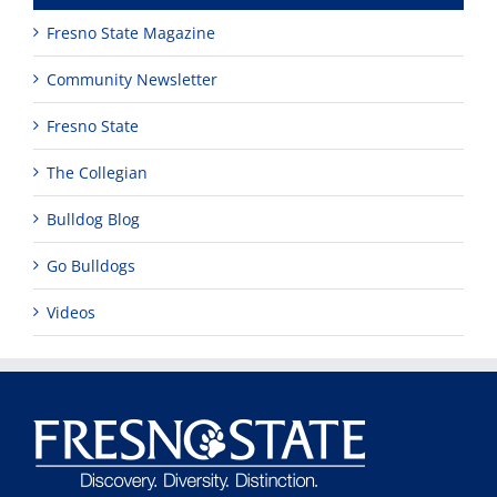
Fresno State Magazine
Community Newsletter
Fresno State
The Collegian
Bulldog Blog
Go Bulldogs
Videos