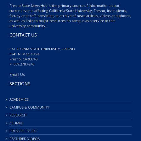
Fresno State News Hub is the primary source of information about
current events affecting California State University, Fresno, its students,
faculty and staff; providing an archive of news articles, videos and photos,
as well as links to major resources on campus as a service to the
university community.
CONTACT US
CALIFORNIA STATE UNIVERSITY, FRESNO
5241 N. Maple Ave.
Fresno, CA 93740
P: 559.278.4240
Email Us
SECTIONS
ACADEMICS
CAMPUS & COMMUNITY
RESEARCH
ALUMNI
PRESS RELEASES
FEATURED VIDEOS