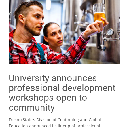
University announces
professional development
workshops open to
community
Fresno State’s Division of Continuing and Global
Education announced its lineup of professional