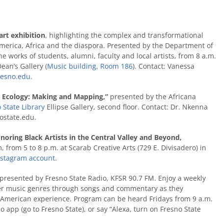
 art exhibition
,
highlighting the complex and transformational
 America, Africa and the diaspora. Presented by the Department of
he works of students, alumni, faculty and local artists, from 8 a.m.
ean’s Gallery (
Music
building
, Room 186
). Contact: Vanessa
resno.edu
.
st Ecology: Making and Mapping,”
presented by the Africana
 State Library
Ellipse Gallery, second floor. Contact: Dr. Nkenna
state.edu.
noring Black Artists in the Central Valley and Beyond,
from 5 to 8 p.m. at Scarab Creative Arts (729 E. Divisadero) in
nstagram account
.
presented by Fresno State Radio, KFSR 90.7 FM. Enjoy a weekly
ther music genres through songs and commentary as they
an American experience. Program can be heard Fridays from 9 a.m.
o app (go to Fresno State), or say “Alexa, turn on Fresno State