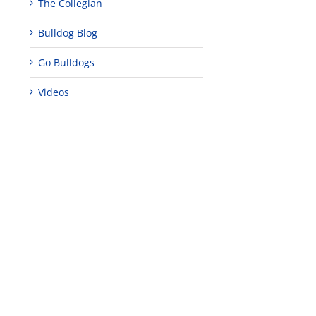
The Collegian
Bulldog Blog
Go Bulldogs
Videos