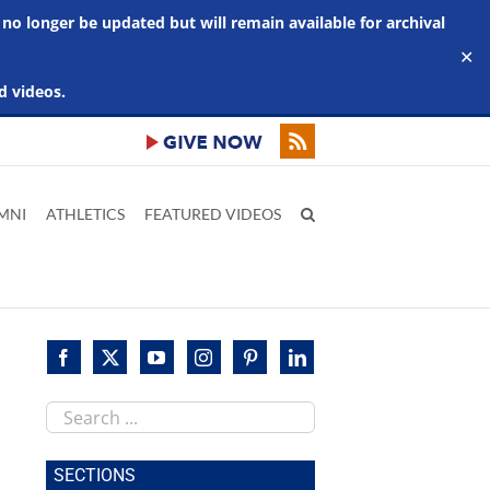
 no longer be updated but will remain available for archival
✕
d videos.
MNI
ATHLETICS
FEATURED VIDEOS
Search
this
site
SECTIONS