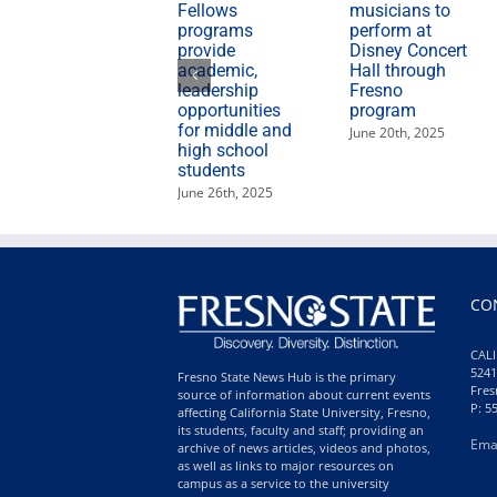
Fellows
musicians to
programs
perform at
provide
Disney Concert
academic,
Hall through
leadership
Fresno
opportunities
program
for middle and
June 20th, 2025
high school
students
June 26th, 2025
CO
CALI
5241
Fresno State News Hub is the primary
Fres
source of information about current events
P: 5
affecting California State University, Fresno,
its students, faculty and staff; providing an
Ema
archive of news articles, videos and photos,
as well as links to major resources on
campus as a service to the university