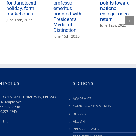
for Juneteenth
professor
points toward
holiday, farm
emeritus
national
market open
honored with
college rodeo
President’s
return
June 18th, 2025
Medal of
June 12th, 2025
Distinction
June 16th, 2025
NTACT US
SECTIONS
FORNIA STATE UNIVERSITY, FRESNO
ACADEMICS
 N. Maple Ave.
CAMPUS & COMMUNITY
no, CA 93740
59.278.4240
RESEARCH
il Us
ALUMNI
PRESS RELEASES