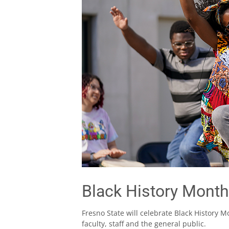
Black History Month
Fresno State will celebrate Black History M
faculty, staff and the general public.