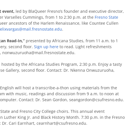
t event,
led by BlaQueer Fresno’s founder and executive director,
r Varselles Cummings, from 1 to 2:30 p.m. at the
Fresno State
ueer ancestors of the Harlem Renaissance, like Countee Cullen
felixvargas@mail.fresnostate.edu
.
can Read-In,”
presented by Africana Studies, from 11 a.m. to 1
lery, second floor.
Sign up here
to read. Light refreshments
a,
nonwuzuruoha@mail.fresnostate.edu.
, hosted by the Africana Studies Program, 2:30 p.m. Enjoy a tasty
pse Gallery, second floor. Contact: Dr. Nkenna Onwuzuruoha,
nglish will host a
transcribe-a-thon using materials from the
eam with music, readings and discussion from 9 a.m. to noon at
computer. Contact: Dr. Sean Gordon,
seangordon@csufresno.edu
.
State and Fresno City College choirs. This annual event
n Luther King Jr. and Black History Month. 7:30 p.m. in the Fresno
: Dr. Cari Earnhart,
cearnhart@csufresno.edu
.