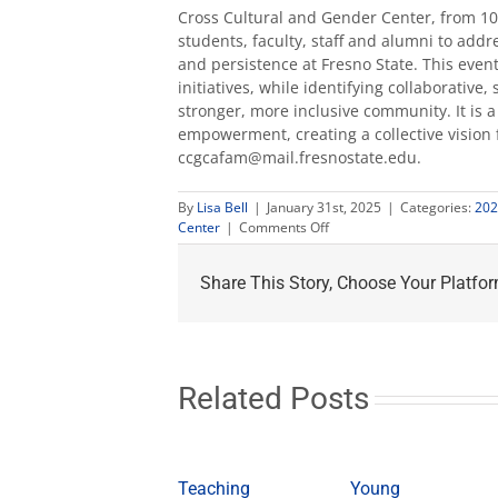
Cross Cultural and Gender Center, from 10 
students, faculty, staff and alumni to addr
and persistence at Fresno State. This event
initiatives, while identifying collaborativ
stronger, more inclusive community. It is 
empowerment, creating a collective vision 
ccgcafam@mail.fresnostate.edu
.
By
Lisa Bell
|
January 31st, 2025
|
Categories:
202
on
Center
|
Comments Off
Black
History
Share This Story, Choose Your Platfor
Month
celebrated
at
Fresno
State
Related Posts
Teaching
Young