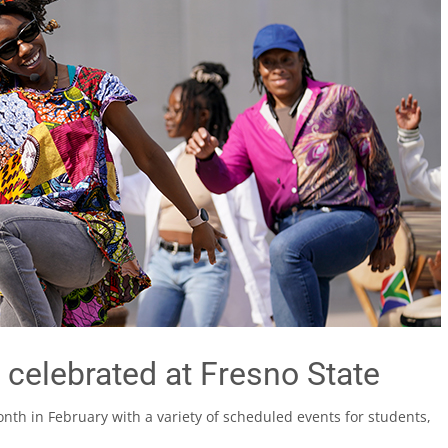
 celebrated at Fresno State
onth in February with a variety of scheduled events for students,