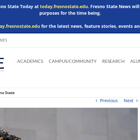
esno State Today at
today.fresnostate.edu
. Fresno State News will
purposes for the time being.
ay.fresnostate.edu
for the latest news, feature stories, events an
IVES
Download
Download
Download
Download
Skip to
Adobe
Microsoft
Microsoft
Microsoft
ACADEMICS
CAMPUS/COMMUNITY
RESEARCH
ALU
main
Acrobat
Word
Excel
Powerpoint
content
Reader
Viewer
Viewer
Viewer
no State
Previous
Next