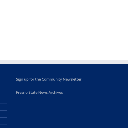
Fellows
musicians to
for Juneteent
programs
perform at
holiday, farm
provide
Disney Concert
market open
academic,
Hall through
June 18th, 2025
leadership
Fresno
opportunities
program
for middle and
June 20th, 2025
high school
students
June 26th, 2025
Sign up for the Community Newsletter
Fresno State News Archives