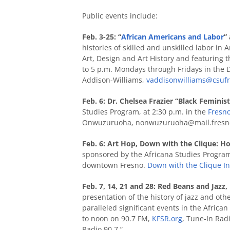
Public events include:
Feb. 3-25: “
African Americans and Labor
”
histories of skilled and unskilled labor in
Art, Design and Art History and featuring t
to 5 p.m. Mondays through Fridays in the D
Addison-Williams,
vaddisonwilliams@csuf
Feb. 6: Dr. Chelsea Frazier “Black Femini
Studies Program, at 2:30 p.m. in the
Fresno
Onwuzuruoha,
nonwuzuruoha@mail.fresno
Feb. 6: Art Hop, Down with the Clique: Ho
sponsored by the Africana Studies Program, 
downtown Fresno.
Down with the Clique I
Feb. 7, 14, 21 and 28: Red Beans and Jazz,
presentation of the history of jazz and o
paralleled significant events in the Afric
to noon on 90.7 FM,
KFSR.org
, Tune-In Radi
Radio 90.7.”