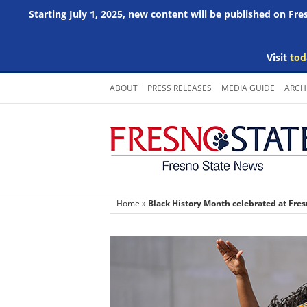
Starting July 1, 2025, new content will be published on Fr
Visit
tod
Skip
ABOUT
PRESS RELEASES
MEDIA GUIDE
ARCH
to
content
Home
»
Black History Month celebrated at Fres