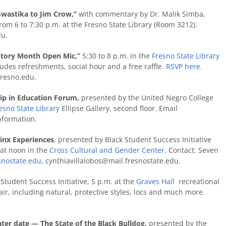
Swastika to Jim Crow,”
with commentary by Dr. Malik Simba,
om 6 to 7:30 p.m. at the Fresno State Library (Room 3212).
du.
istory Month Open Mic,”
5:30 to 8 p.m. in the
Fresno State Library
cludes refreshments, social hour and a free raffle.
RSVP here
.
resno.edu
.
hip in Education Forum,
presented by the United Negro College
esno State Library
Ellipse Gallery, second floor. Email
nformation.
inx Experiences
, presented by Black Student Success Initiative
at noon in the
Cross Cultural and Gender Center
. Contact: Seven
snostate.edu
, cynthiavillalobos@mail.fresnostate.edu.
Student Success Initiative, 5 p.m. at the
Graves
Hall
recreational
air, including natural, protective styles, locs and much more.
er date — The State of the Black Bulldog,
presented by the