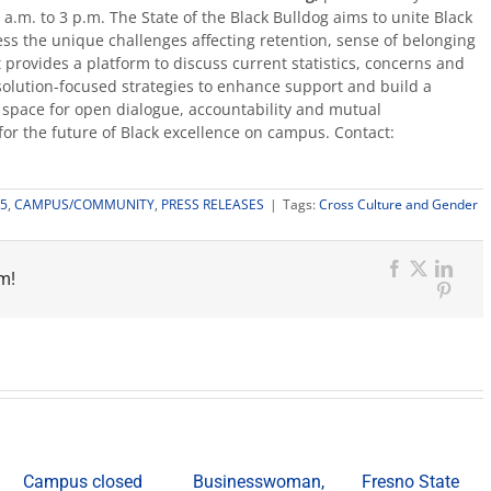
a.m. to 3 p.m. The State of the Black Bulldog aims to unite Black
ess the unique challenges affecting retention, sense of belonging
 provides a platform to discuss current statistics, concerns and
e, solution-focused strategies to enhance support and build a
a space for open dialogue, accountability and mutual
for the future of Black excellence on campus. Contact:
5
,
CAMPUS/COMMUNITY
,
PRESS RELEASES
|
Tags:
Cross Culture and Gender
m!
Facebook
X
Link
Pinter
Campus closed
Businesswoman,
Fresno State