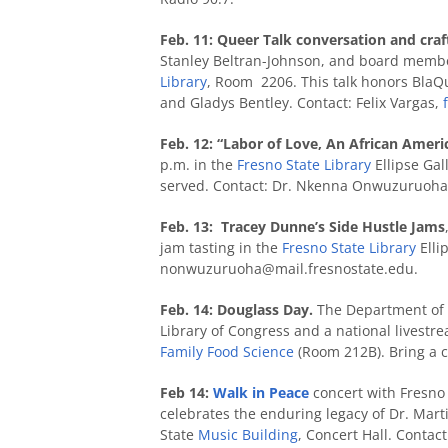
Feb. 11:
Queer Talk conversation and craf
Stanley Beltran-Johnson, and board membe
Library
, Room 2206. This talk honors BlaQ
and Gladys Bentley. Contact: Felix Vargas,
Feb. 12: “Labor of Love, An African Ameri
p.m. in the
Fresno State Library
Ellipse Gal
served. Contact: Dr. Nkenna Onwuzuruoh
Feb. 13: Tracey Dunne’s Side Hustle Jams
jam tasting in the
Fresno State Library
Elli
nonwuzuruoha@mail.fresnostate.edu.
Feb. 14: Douglass Day.
The Department of E
Library of Congress and a national livestr
Family Food Science
(Room 212B). Bring a 
Feb 14:
Walk in Peace
concert with Fresno 
celebrates the enduring legacy of Dr. Marti
State
Music Building
, Concert Hall. Contact