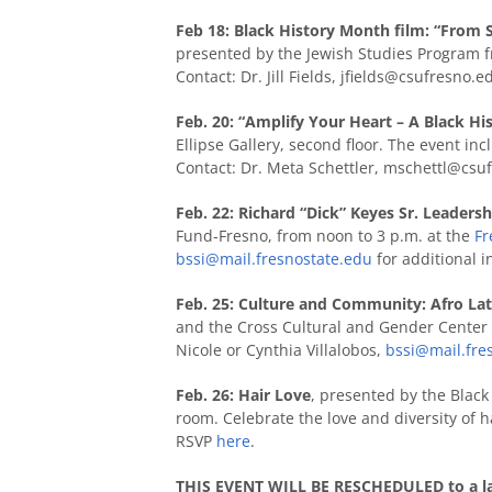
Feb 18: Black History Month film: “From 
presented by the Jewish Studies Program fr
Contact: Dr. Jill Fields,
jfields@csufresno.e
Feb. 20: “Amplify Your Heart – A Black H
Ellipse Gallery, second floor. The event in
Contact: Dr. Meta Schettler,
mschettl@csuf
Feb. 22: Richard “Dick” Keyes Sr. Leaders
Fund-Fresno, from
noon to 3 p.m. at the
Fr
bssi@mail.fresnostate.edu
for additional i
Feb. 25: Culture and Community: Afro Lat
and the Cross Cultural and Gender Center 
Nicole or Cynthia Villalobos,
bssi@mail.fre
Feb. 26: Hair Love
, presented by the Black 
room. Celebrate the love and diversity of h
RSVP
here
.
THIS EVENT WILL BE RESCHEDULED to a lat