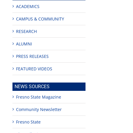
ACADEMICS
CAMPUS & COMMUNITY
RESEARCH
ALUMNI
PRESS RELEASES
FEATURED VIDEOS
NEWS SOURCES
Fresno State Magazine
Community Newsletter
Fresno State