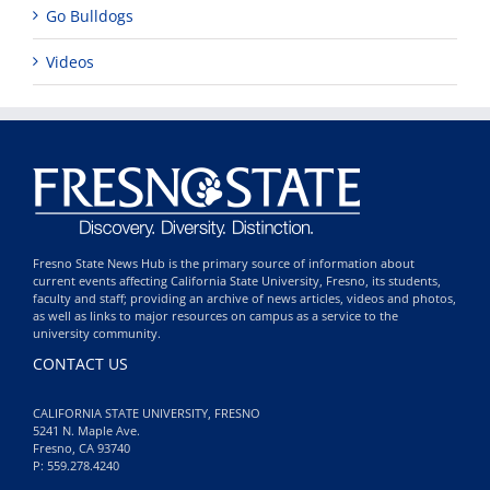
Go Bulldogs
Videos
Fresno State News Hub is the primary source of information about
current events affecting California State University, Fresno, its students,
faculty and staff; providing an archive of news articles, videos and photos,
as well as links to major resources on campus as a service to the
university community.
CONTACT US
CALIFORNIA STATE UNIVERSITY, FRESNO
5241 N. Maple Ave.
Fresno, CA 93740
P: 559.278.4240