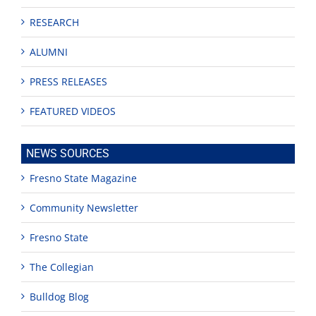
RESEARCH
ALUMNI
PRESS RELEASES
FEATURED VIDEOS
NEWS SOURCES
Fresno State Magazine
Community Newsletter
Fresno State
The Collegian
Bulldog Blog