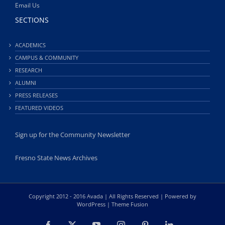
Email Us
SECTIONS
ACADEMICS
CAMPUS & COMMUNITY
RESEARCH
ALUMNI
PRESS RELEASES
FEATURED VIDEOS
Sign up for the Community Newsletter
Fresno State News Archives
Copyright 2012 - 2016 Avada | All Rights Reserved | Powered by
WordPress
|
Theme Fusion
Facebook
X
YouTube
Instagram
Pinterest
LinkedIn