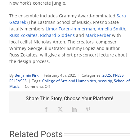
New York’s concrete jungle.
The ensemble includes Grammy Award-nominated
Sara
Gazarek
(The Eastman School of Music), Fresno State
faculty members
Limor Toren-Immerman
,
Amelia Smith
,
Russ Zokaites
,
Richard Giddens
and
Mark Ferber
with
local cellist Nicholas Anton. The creators, composer
Whitney George, illustrator Sammy Lopez and author
Russ Zokaites, will give a short pre-concert lecture about
the design process.
By
Benjamin Kirk
|
February 4th, 2025
|
Categories:
2025
,
PRESS
RELEASES
|
Tags:
College of Arts and Humanities
,
news tip
,
School of
on
Music
|
Comments Off
‘The
Wild
Share This Story, Choose Your Platform!
Called
Maxx’
Facebook
X
LinkedIn
Pinterest
combines
pop,
jazz
and
Related Posts
art