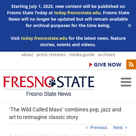
Starting July 1, 2025, new content will be published on
Fresno State Today at
today.fresnostate.edu
. Fresno State
News will no longer be updated but will remain available
for archival purposes for the time being.
✕
Visit
today.fresnostate.edu
for the latest news, feature
stories, events and videos.
Skip
about
press releases
media guide
archives
to
content
‘The Wild Called Maxx’ combines pop, jazz and
art to reimagine classic story
Previous
Next