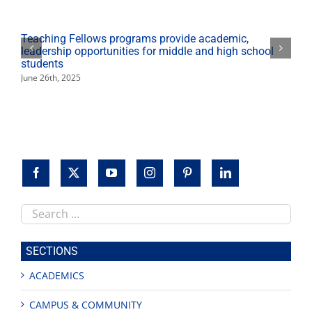
to
reimagine
classic
Teaching Fellows programs provide academic,
story
leadership opportunities for middle and high school
students
June 26th, 2025
Search
this
site
SECTIONS
ACADEMICS
CAMPUS & COMMUNITY