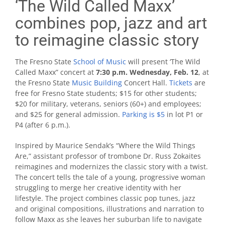
‘The Wild Called Maxx’
combines pop, jazz and art
to reimagine classic story
The Fresno State
School of Music
will present ‘The Wild
Called Maxx” concert at
7:30 p.m. Wednesday, Feb. 12
, at
the Fresno State
Music Building
Concert Hall.
Tickets
are
free for Fresno State students; $15 for other students;
$20 for military, veterans, seniors (60+) and employees;
and $25 for general admission.
Parking is $5
in lot P1 or
P4 (after 6 p.m.).
Inspired by Maurice Sendak’s “Where the Wild Things
Are,” assistant professor of trombone Dr. Russ Zokaites
reimagines and modernizes the classic story with a twist.
The concert tells the tale of a young, progressive woman
struggling to merge her creative identity with her
lifestyle. The project combines classic pop tunes, jazz
and original compositions, illustrations and narration to
follow Maxx as she leaves her suburban life to navigate