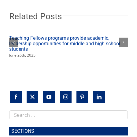
Service
Scholarship
Related Posts
Teaching Fellows programs provide academic,
leadership opportunities for middle and high school
students
June 26th, 2025
Search
this
site
SECTIONS