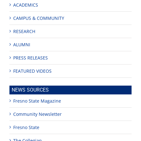
ACADEMICS
CAMPUS & COMMUNITY
RESEARCH
ALUMNI
PRESS RELEASES
FEATURED VIDEOS
NEWS SOURCES
Fresno State Magazine
Community Newsletter
Fresno State
The Collegian