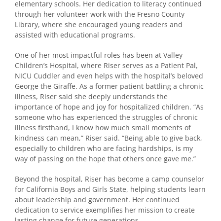
elementary schools. Her dedication to literacy continued
through her volunteer work with the Fresno County
Library, where she encouraged young readers and
assisted with educational programs.
One of her most impactful roles has been at Valley
Children’s Hospital, where Riser serves as a Patient Pal,
NICU Cuddler and even helps with the hospital’s beloved
George the Giraffe. As a former patient battling a chronic
illness, Riser said she deeply understands the
importance of hope and joy for hospitalized children. “As
someone who has experienced the struggles of chronic
illness firsthand, I know how much small moments of
kindness can mean,” Riser said. “Being able to give back,
especially to children who are facing hardships, is my
way of passing on the hope that others once gave me.”
Beyond the hospital, Riser has become a camp counselor
for California Boys and Girls State, helping students learn
about leadership and government. Her continued
dedication to service exemplifies her mission to create
lasting change for future generations.