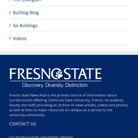
Bulldog Blog
Go Bulldogs
Videos
Fresno State News Hub is the primary source of information about
current events affecting California State University, Fresno, its students,
faculty and staff; providing an archive of news articles, videos and photos,
as well as links to major resources on campus as a service to the
university community.
CONTACT US
CALIFORNIA STATE UNIVERSITY, FRESNO