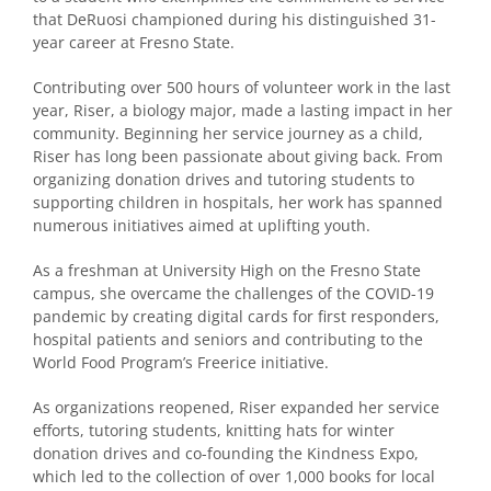
that DeRuosi championed during his distinguished 31-
year career at Fresno State.
Contributing over 500 hours of volunteer work in the last
year, Riser, a biology major, made a lasting impact in her
community. Beginning her service journey as a child,
Riser has long been passionate about giving back. From
organizing donation drives and tutoring students to
supporting children in hospitals, her work has spanned
numerous initiatives aimed at uplifting youth.
As a freshman at University High on the Fresno State
campus, she overcame the challenges of the COVID-19
pandemic by creating digital cards for first responders,
hospital patients and seniors and contributing to the
World Food Program’s Freerice initiative.
As organizations reopened, Riser expanded her service
efforts, tutoring students, knitting hats for winter
donation drives and co-founding the Kindness Expo,
which led to the collection of over 1,000 books for local