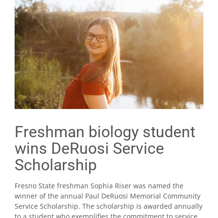
Freshman biology student
wins DeRuosi Service
Scholarship
Fresno State freshman Sophia Riser was named the
winner of the annual Paul DeRuosi Memorial Community
Service Scholarship. The scholarship is awarded annually
to a student who exemplifies the commitment to service