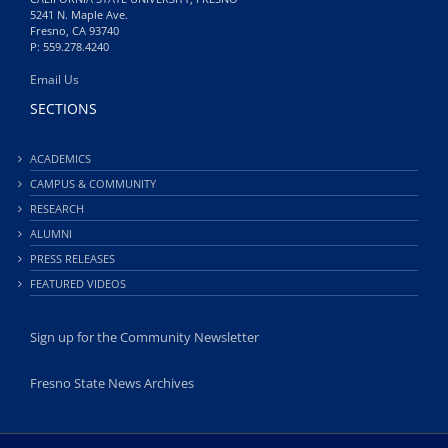
5241 N. Maple Ave.
Fresno, CA 93740
P: 559.278.4240
Email Us
SECTIONS
ACADEMICS
CAMPUS & COMMUNITY
RESEARCH
ALUMNI
PRESS RELEASES
FEATURED VIDEOS
Sign up for the Community Newsletter
Fresno State News Archives