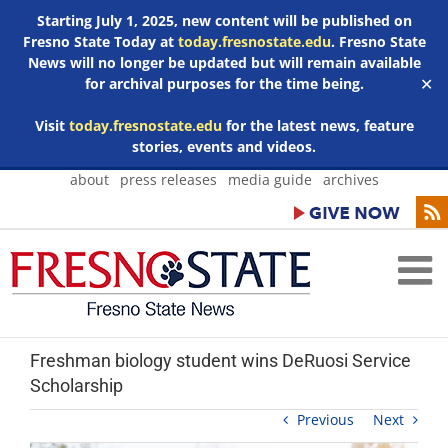
Starting July 1, 2025, new content will be published on
Fresno State Today at
today.fresnostate.edu
. Fresno State
News will no longer be updated but will remain available
for archival purposes for the time being.
✕
Visit
today.fresnostate.edu
for the latest news, feature
stories, events and videos.
Skip
about
press releases
media guide
archives
to
content
Freshman biology student wins DeRuosi Service
Scholarship
Previous
Next