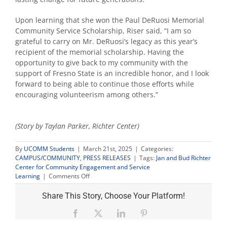
Upon learning that she won the Paul DeRuosi Memorial
Community Service Scholarship, Riser said, “I am so
grateful to carry on Mr. DeRuosi’s legacy as this year’s
recipient of the memorial scholarship. Having the
opportunity to give back to my community with the
support of Fresno State is an incredible honor, and I look
forward to being able to continue those efforts while
encouraging volunteerism among others.”
(Story by Taylan Parker, Richter Center)
By
UCOMM Students
|
March 21st, 2025
|
Categories:
CAMPUS/COMMUNITY
,
PRESS RELEASES
|
Tags:
Jan and Bud Richter
Center for Community Engagement and Service
on
Learning
|
Comments Off
Freshman
biology
Share This Story, Choose Your Platform!
student
wins
Facebook
X
LinkedIn
Pinterest
DeRuosi