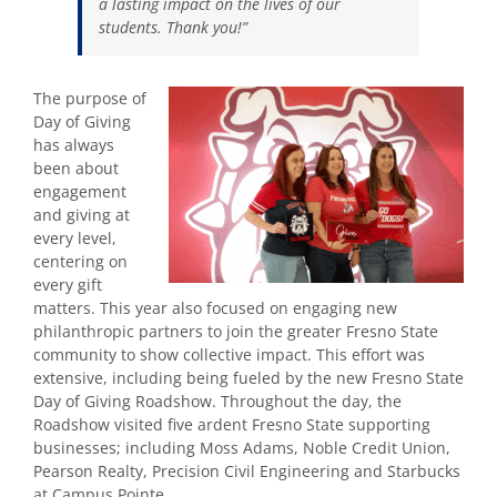
a lasting impact on the lives of our
students. Thank you!”
The purpose of
Day of Giving
has always
been about
engagement
and giving at
every level,
centering on
every gift
matters. This year also focused on engaging new
philanthropic partners
to join the greater Fresno State
community to show collective impact. This effort was
extensive, including being fueled by the new Fresno State
Day of Giving Roadshow. Throughout the day, the
Roadshow visited five ardent Fresno State supporting
businesses; including
Moss Adams, Noble Credit Union,
Pearson Realty, Precision Civil Engineering and Starbucks
at Campus Pointe
.