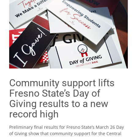
Community support lifts
Fresno State’s Day of
Giving results to a new
record high
Preliminary final results for Fresno State’s March 26 Day
of Giving show that community support for the Central