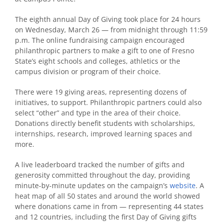
The eighth annual Day of Giving took place for 24 hours
on Wednesday, March 26 — from midnight through 11:59
p.m.
The online fundraising campaign encouraged
philanthropic partners to make a gift to one of Fresno
State’s eight schools and colleges, athletics or the
campus division or program of their choice.
There were 19 giving areas, representing dozens of
initiatives, to support. Philanthropic partners could also
select “other” and type in the area of their choice.
Donations directly benefit students with scholarships,
internships, research, improved learning spaces and
more.
A live leaderboard tracked the number of gifts and
generosity committed throughout the day, providing
minute-by-minute updates on the campaign’s
website
.
A
heat map of all 50 states and around the world showed
where donations came in from — representing 44 states
and 12 countries, including the first Day of Giving gifts