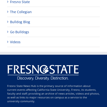
Fresno State
The Collegian
Bulldog Blog
Go Bulldogs
Videos
Fresno State News Hub is the primary source of information about
current events affecting California State University, Fresno, its students,
faculty and staff; providing an archive of news articles, videos and photos,
as well as links to major resources on campus as a service to the
university community.