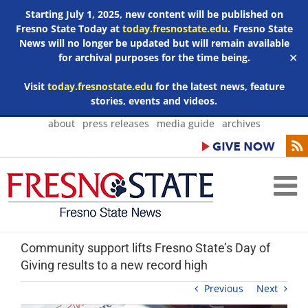
Starting July 1, 2025, new content will be published on
Fresno State Today at
today.fresnostate.edu
. Fresno State
News will no longer be updated but will remain available
for archival purposes for the time being.
✕
Visit
today.fresnostate.edu
for the latest news, feature
stories, events and videos.
Skip
about
press releases
media guide
archives
to
content
Community support lifts Fresno State’s Day of
Giving results to a new record high
Previous
Next