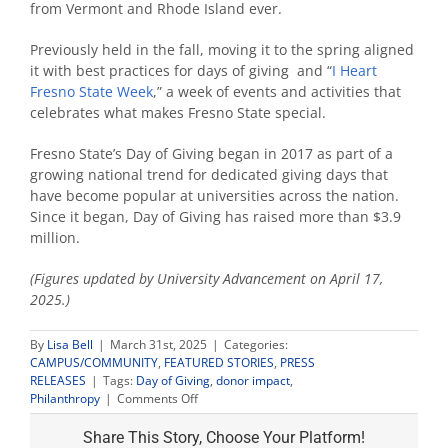
from Vermont and Rhode Island ever.
Previously held in the fall, moving it to the spring aligned
it with best practices for days of giving and “
I Heart
Fresno State Week
,” a week of events and activities that
celebrates what makes Fresno State special.
Fresno State’s Day of Giving began in 2017 as part of a
growing national trend for dedicated giving days that
have become popular at universities across the nation.
Since it began, Day of Giving has raised more than $3.9
million.
(Figures updated by University Advancement on April 17,
2025.)
By
Lisa Bell
|
March 31st, 2025
|
Categories:
CAMPUS/COMMUNITY
,
FEATURED STORIES
,
PRESS
RELEASES
|
Tags:
Day of Giving
,
donor impact
,
on
Philanthropy
|
Comments Off
Community
support
Share This Story, Choose Your Platform!