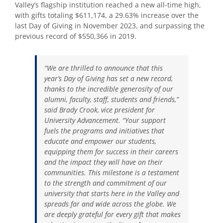
Valley’s flagship institution reached a new all-time high,
with gifts totaling $611,174, a 29.63% increase over the
last Day of Giving in November 2023, and surpassing the
previous record of $550,366 in 2019.
“We are thrilled to announce that this
year’s Day of Giving has set a new record,
thanks to the incredible generosity of our
alumni, faculty, staff, students and friends,”
said Brady Crook, vice president for
University Advancement. “Your support
fuels the programs and initiatives that
educate and empower our students,
equipping them for success in their careers
and the impact they will have on their
communities. This milestone is a testament
to the strength and commitment of our
university that starts here in the Valley and
spreads far and wide across the globe. We
are deeply grateful for every gift that makes