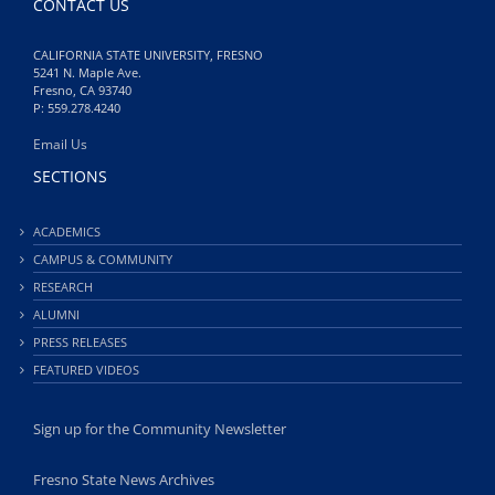
CONTACT US
CALIFORNIA STATE UNIVERSITY, FRESNO
5241 N. Maple Ave.
Fresno, CA 93740
P: 559.278.4240
Email Us
SECTIONS
ACADEMICS
CAMPUS & COMMUNITY
RESEARCH
ALUMNI
PRESS RELEASES
FEATURED VIDEOS
Sign up for the Community Newsletter
Fresno State News Archives