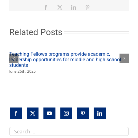
lifts
Fresno
Facebook
X
LinkedIn
Pinterest
State’s
Day
of
Giving
Related Posts
results
to
a
new
Teaching Fellows programs provide academic,
record
leadership opportunities for middle and high school
high
students
June 26th, 2025
Search
this