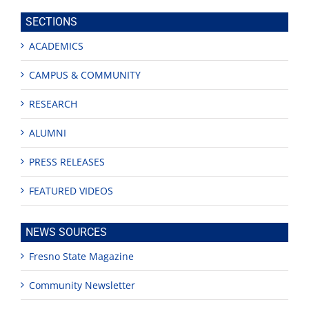
site
SECTIONS
ACADEMICS
CAMPUS & COMMUNITY
RESEARCH
ALUMNI
PRESS RELEASES
FEATURED VIDEOS
NEWS SOURCES
Fresno State Magazine
Community Newsletter