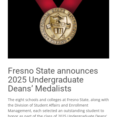
Fresno State announces
2025 Undergraduate
Deans’ Medalists
The eight schools and colleges at Fresno State, along with
the Division of Student Affairs and Enrollment
Management, each selected an outstanding student to
honor as part of the class of 2025 Undergraduate Deans’