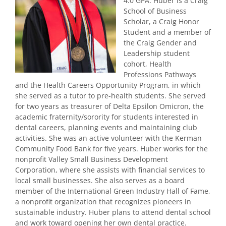
4.0 GPA. Huber is a Craig
School of Business
Scholar, a Craig Honor
Student and a member of
the Craig Gender and
Leadership student
cohort, Health
Professions Pathways
and the Health Careers Opportunity Program, in which
she served as a tutor to pre-health students. She served
for two years as treasurer of Delta Epsilon Omicron, the
academic fraternity/sorority for students interested in
dental careers, planning events and maintaining club
activities. She was an active volunteer with the Kerman
Community Food Bank for five years. Huber works for the
nonprofit Valley Small Business Development
Corporation, where she assists with financial services to
local small businesses. She also serves as a board
member of the International Green Industry Hall of Fame,
a nonprofit organization that recognizes pioneers in
sustainable industry. Huber plans to attend dental school
and work toward opening her own dental practice.