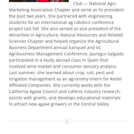
Club — National Agri-
Marketing Association Chapter and serve as its president
the past two years. She partnered with engineering
students for an international ag robotics conference
project last fall. She also served as vice president of the
Minorities in Agriculture, Natural Resources and Related
Sciences Chapter and helped organize the Agricultural
Business Department annual banquet and its
Agribusiness Management Conference. Jauregui-Salgado
participated in a study abroad class in Spain that
involved wine market and consumer sensory analysis.
Last summer, she learned about crop, soil, pest and
irrigation management as an agronomy intern for Reiter
Affiliated Companies. She currently works with the
California Agave Council and collects industry research,
assists with grants, and develops educational materials
to attract new agave growers in the Central Valley.