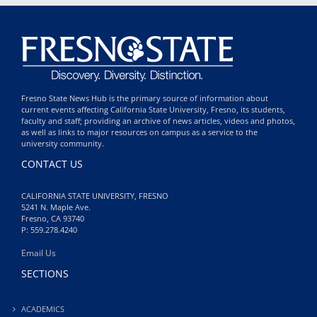
Fresno State News Hub is the primary source of information about
current events affecting California State University, Fresno, its students,
faculty and staff; providing an archive of news articles, videos and photos,
as well as links to major resources on campus as a service to the
university community.
CONTACT US
CALIFORNIA STATE UNIVERSITY, FRESNO
5241 N. Maple Ave.
Fresno, CA 93740
P: 559.278.4240
Email Us
SECTIONS
ACADEMICS