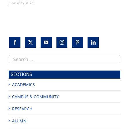
June 26th, 2025
Search
this
site
SECTIONS
ACADEMICS
CAMPUS & COMMUNITY
RESEARCH
ALUMNI