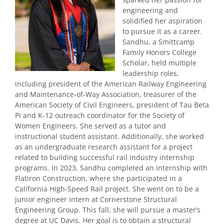
engineering and
solidified her aspiration
to pursue it as a career.
Sandhu, a Smittcamp
Family Honors College
Scholar, held multiple
leadership roles,
including president of the American Railway Engineering
and Maintenance-of-Way Association, treasurer of the
American Society of Civil Engineers, president of Tau Beta
Pi and K-12 outreach coordinator for the Society of
Women Engineers. She served as a tutor and
instructional student assistant. Additionally, she worked
as an undergraduate research assistant for a project
related to building successful rail industry internship
programs. In 2023, Sandhu completed an internship with
Flatiron Construction, where she participated in a
California High-Speed Rail project. She went on to be a
junior engineer intern at Cornerstone Structural
Engineering Group. This fall, she will pursue a master’s
degree at UC Davis. Her goal is to obtain a structural