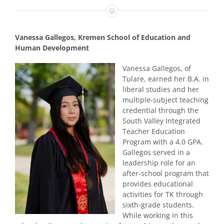
Vanessa Gallegos, Kremen School of Education and
Human Development
Vanessa Gallegos, of
Tulare, earned her B.A. in
liberal studies and her
multiple-subject teaching
credential through the
South Valley Integrated
Teacher Education
Program with a 4.0 GPA.
Gallegos served in a
leadership role for an
after-school program that
provides educational
activities for TK through
sixth-grade students.
While working in this