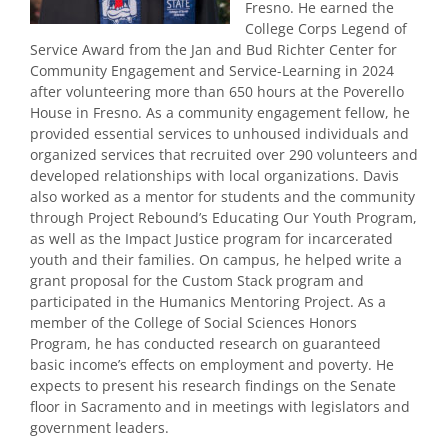
Fresno. He earned the
College Corps Legend of
Service Award from the Jan and Bud Richter Center for
Community Engagement and Service-Learning in 2024
after volunteering more than 650 hours at the Poverello
House in Fresno. As a community engagement fellow, he
provided essential services to unhoused individuals and
organized services that recruited over 290 volunteers and
developed relationships with local organizations. Davis
also worked as a mentor for students and the community
through Project Rebound’s Educating Our Youth Program,
as well as the Impact Justice program for incarcerated
youth and their families. On campus, he helped write a
grant proposal for the Custom Stack program and
participated in the Humanics Mentoring Project. As a
member of the College of Social Sciences Honors
Program, he has conducted research on guaranteed
basic income’s effects on employment and poverty. He
expects to present his research findings on the Senate
floor in Sacramento and in meetings with legislators and
government leaders.