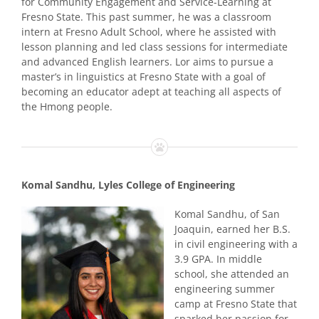
for Community Engagement and Service-Learning at
Fresno State. This past summer, he was a classroom
intern at Fresno Adult School, where he assisted with
lesson planning and led class sessions for intermediate
and advanced English learners. Lor aims to pursue a
master’s in linguistics at Fresno State with a goal of
becoming an educator adept at teaching all aspects of
the Hmong people.
Komal Sandhu, Lyles College of Engineering
Komal Sandhu, of San
Joaquin, earned her B.S.
in civil engineering with a
3.9 GPA. In middle
school, she attended an
engineering summer
camp at Fresno State that
sparked her passion for