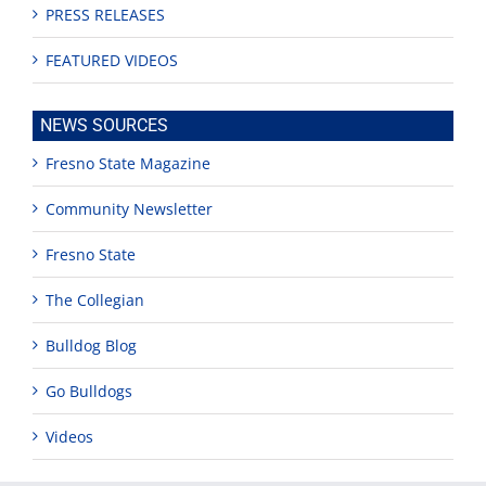
PRESS RELEASES
FEATURED VIDEOS
NEWS SOURCES
Fresno State Magazine
Community Newsletter
Fresno State
The Collegian
Bulldog Blog
Go Bulldogs
Videos