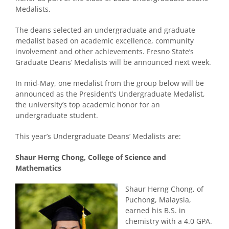
Medalists.
The deans selected an undergraduate and graduate
medalist based on academic excellence, community
involvement and other achievements. Fresno State’s
Graduate Deans’ Medalists will be announced next week.
In mid-May, one medalist from the group below will be
announced as the President’s Undergraduate Medalist,
the university’s top academic honor for an
undergraduate student.
This year’s Undergraduate Deans’ Medalists are:
Shaur Herng Chong, College of Science and
Mathematics
Shaur Herng Chong, of
Puchong, Malaysia,
earned his B.S. in
chemistry with a 4.0 GPA.