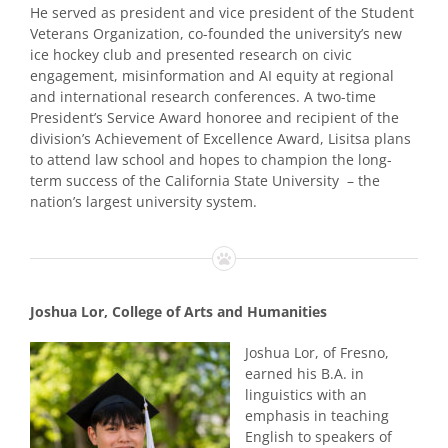
He served as president and vice president of the Student
Veterans Organization, co-founded the university’s new
ice hockey club and presented research on civic
engagement, misinformation and AI equity at regional
and international research conferences. A two-time
President’s Service Award honoree and recipient of the
division’s Achievement of Excellence Award, Lisitsa plans
to attend law school and hopes to champion the long-
term success of the California State University – the
nation’s largest university system.
Joshua Lor, College of Arts and Humanities
Joshua Lor, of Fresno,
earned his B.A. in
linguistics with an
emphasis in teaching
English to speakers of