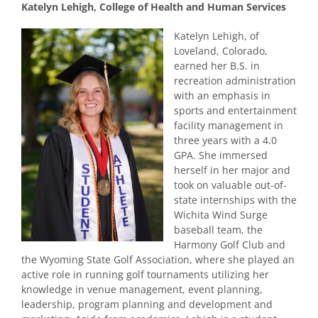
Katelyn Lehigh, College of Health and Human Services
Katelyn Lehigh, of
Loveland, Colorado,
earned her B.S. in
recreation administration
with an emphasis in
sports and entertainment
facility management in
three years with a 4.0
GPA. She immersed
herself in her major and
took on valuable out-of-
state internships with the
Wichita Wind Surge
baseball team, the
Harmony Golf Club and
the Wyoming State Golf Association, where she played an
active role in running golf tournaments utilizing her
knowledge in venue management, event planning,
leadership, program planning and development and