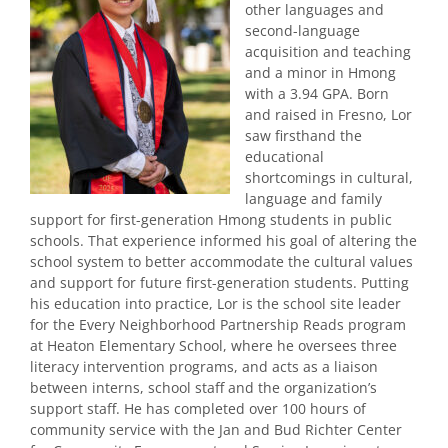
other languages and
second-language
acquisition and teaching
and a minor in Hmong
with a 3.94 GPA. Born
and raised in Fresno, Lor
saw firsthand the
educational
shortcomings in cultural,
language and family
support for first-generation Hmong students in public
schools. That experience informed his goal of altering the
school system to better accommodate the cultural values
and support for future first-generation students. Putting
his education into practice, Lor is the school site leader
for the Every Neighborhood Partnership Reads program
at Heaton Elementary School, where he oversees three
literacy intervention programs, and acts as a liaison
between interns, school staff and the organization’s
support staff. He has completed over 100 hours of
community service with the Jan and Bud Richter Center