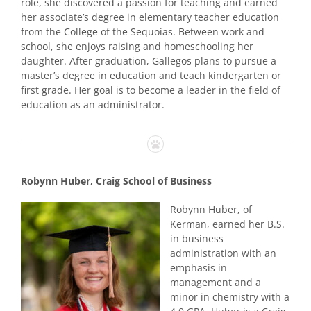
role, she discovered a passion for teaching and earned
her associate’s degree in elementary teacher education
from the College of the Sequoias. Between work and
school, she enjoys raising and homeschooling her
daughter. After graduation, Gallegos plans to pursue a
master’s degree in education and teach kindergarten or
first grade. Her goal is to become a leader in the field of
education as an administrator.
Robynn Huber, Craig School of Business
Robynn Huber, of
Kerman, earned her B.S.
in business
administration with an
emphasis in
management and a
minor in chemistry with a