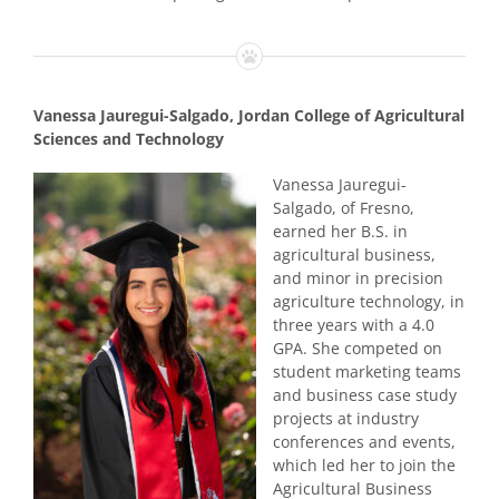
Vanessa Jauregui-Salgado, Jordan College of Agricultural
Sciences and Technology
Vanessa Jauregui-
Salgado, of Fresno,
earned her B.S. in
agricultural business,
and minor in precision
agriculture technology, in
three years with a 4.0
GPA. She competed on
student marketing teams
and business case study
projects at industry
conferences and events,
which led her to join the
Agricultural Business