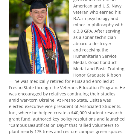
American and U.S. Navy
veteran who earned his
B.A. in psychology and
minor in philosophy with
a 3.8 GPA. After serving
as a sonar technician
aboard a destroyer —
and receiving the
Humanitarian Service
Medal, Good Conduct
Medal and Basic Training
Honor Graduate Ribbon
— he was medically retired for PTSD and enrolled at
Fresno State through the Veterans Education Program. He
was encouraged by relatives continuing their studies
amid war-torn Ukraine. At Fresno State, Lisitsa was
elected executive vice president of Associated Students,
Inc., where he helped create a $40,000 student research
grant fund, authored key policy resolutions and launched
“Campus Beautification Days” that rallied volunteers to
plant nearly 175 trees and restore campus green spaces.