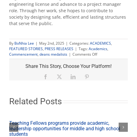
engineering license and advance to a project manager
role. Through her work, she hopes to contribute to
society by designing safe, efficient and lasting structures
that serve the public.
By
BoNhia Lee
|
May 2nd, 2025
|
Categories:
ACADEMICS
,
FEATURED STORIES
,
PRESS RELEASES
|
Tags:
Academics
,
on
Commencement
,
deans medalists
|
Comments Off
Fresno
State
Share This Story, Choose Your Platform!
announces
2025
Facebook
X
LinkedIn
Pinterest
Undergraduate
Deans’
Medalists
Related Posts
Teaching Fellows programs provide academic,
leadership opportunities for middle and high school
students