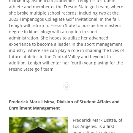
marketing. Aside from academics, Lehigh is a student-
athlete and member of the Fresno State golf team, where
she broke multiple school records, including two at the
2023 Timpanogos Collegiate Golf Invitational. In the fall,
Lehigh will return to Fresno State to pursue her master’s
degree in kinesiology with an option in sport
administration. She hopes to utilize her advanced
experience to become a leader in the sport management
industry, where she can play a role in shaping the lives of
future athletes in the Central Valley and beyond. In
addition, Lehigh will enter her fourth year playing for the
Fresno State golf team.
Frederick Mark Lisitsa, Division of Student Affairs and
Enrollment Management
Frederick Mark Lisitsa, of
Los Angeles, is a first-
generation Ukrainian