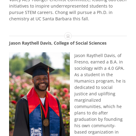
initiatives to inspire underrepresented students to
pursue STEM careers. Chong will pursue a Ph.D. in
chemistry at UC Santa Barbara this fall.
Jason Raythell Davis, College of Social Sciences
Jason Raythell Davis, of
Fresno, earned a B.A. in
sociology with a 4.0 GPA.
As a student in the
Humanics program, he is
dedicated to social
justice and uplifting
marginalized
communities, which he
plans to do after
graduation by founding
his own community-
based organization in