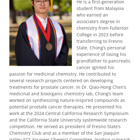
He is a first-generation
student from Malaysia
who earned an
associate’s degree in
chemistry from Fullerton
College in 2023 before
transferring to Fresno
State. Chong’s personal
experience of losing his
grandfather to pancreatic
cancer ignited his
passion for medicinal chemistry. He contributed to
several research projects centered on developing
treatments for prostate cancer. In Dr. Qiao-Hong Chen’s
medicinal and bioorganic chemistry lab, Chong’s team
worked on synthesizing nature-inspired compounds as
potential prostate cancer therapies. He presented his
work at the 2024 Central California Research Symposium
and the California State University systemwide research
competition. He served as president of Fresno State’s
Chemistry Club and as a member of the San Joaquin
Valley ACS Younger Chemist Committee, leading outreach