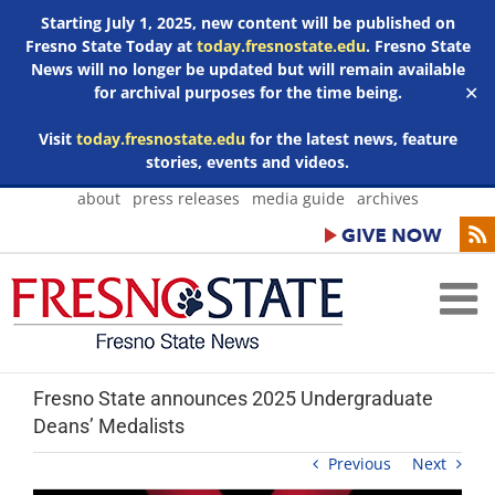
Starting July 1, 2025, new content will be published on
Fresno State Today at
today.fresnostate.edu
. Fresno State
News will no longer be updated but will remain available
for archival purposes for the time being.
✕
Visit
today.fresnostate.edu
for the latest news, feature
stories, events and videos.
Skip
about
press releases
media guide
archives
to
content
Fresno State announces 2025 Undergraduate
Deans’ Medalists
Previous
Next