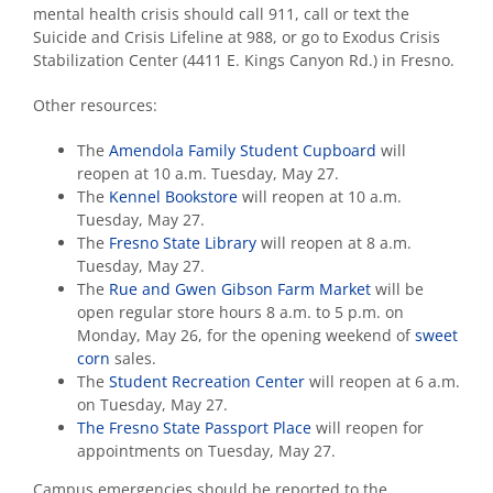
mental health crisis should call 911, call or text the
Suicide and Crisis Lifeline at 988, or go to Exodus Crisis
Stabilization Center (4411 E. Kings Canyon Rd.) in Fresno.
Other resources:
The
Amendola Family Student Cupboard
will
reopen at 10 a.m. Tuesday, May 27.
The
Kennel Bookstore
will reopen at 10 a.m.
Tuesday, May 27.
The
Fresno State Library
will reopen at 8 a.m.
Tuesday, May 27.
The
Rue and Gwen Gibson Farm Market
will be
open regular store hours 8 a.m. to 5 p.m. on
Monday, May 26, for the opening weekend of
sweet
corn
sales.
The
Student Recreation Center
will reopen at 6 a.m.
on Tuesday, May 27.
The Fresno State Passport Place
will reopen for
appointments on Tuesday, May 27.
Campus emergencies should be reported to the