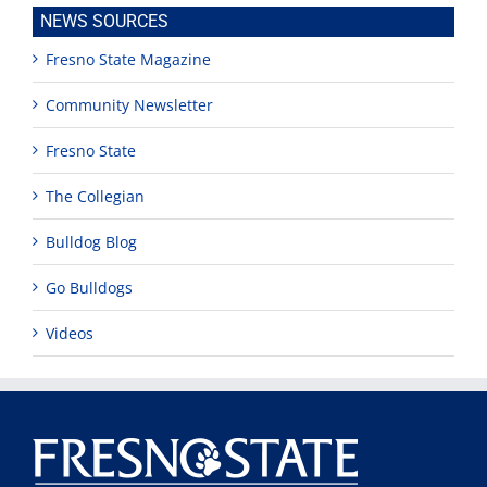
NEWS SOURCES
Fresno State Magazine
Community Newsletter
Fresno State
The Collegian
Bulldog Blog
Go Bulldogs
Videos