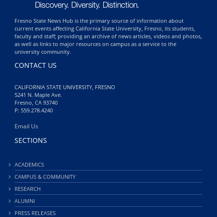
Fresno State News Hub is the primary source of information about
current events affecting California State University, Fresno, its students,
faculty and staff; providing an archive of news articles, videos and photos,
as well as links to major resources on campus as a service to the
university community.
CONTACT US
CALIFORNIA STATE UNIVERSITY, FRESNO
5241 N. Maple Ave.
Fresno, CA 93740
P: 559.278.4240
Email Us
SECTIONS
ACADEMICS
CAMPUS & COMMUNITY
RESEARCH
ALUMNI
PRESS RELEASES