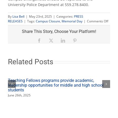
University Police Department at 559.278.8400.
By
Lisa Bell
|
May 23rd, 2025
|
Categories:
PRESS
on
RELEASES
|
Tags:
Campus Closure
,
Memorial Day
|
Comments Off
Camp
closed
Share This Story, Choose Your Platform!
for
Memor
Facebook
X
LinkedIn
Pinterest
Day
holida
Related Posts
Teaching Fellows programs provide academic,
leadership opportunities for middle and high school
students
June 26th, 2025