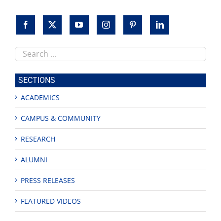
Search
this
site
SECTIONS
ACADEMICS
CAMPUS & COMMUNITY
RESEARCH
ALUMNI
PRESS RELEASES
FEATURED VIDEOS