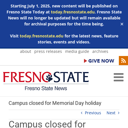
Starting July 1, 2025, new content will be published on
Fresno State Today at
today.fresnostate.edu
. Fresno State
News will no longer be updated but will remain available
for archival purposes for the time being.
✕
Visit
today.fresnostate.edu
for the latest news, feature
stories, events and videos.
Skip
about
press releases
media guide
archives
to
content
Campus closed for Memorial Day holiday
Previous
Next
Campus closed for