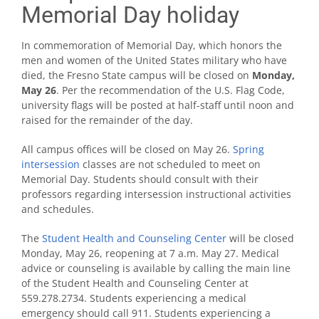
Memorial Day holiday
In commemoration of Memorial Day, which honors the
men and women of the United States military who have
died, the Fresno State campus will be closed on
Monday,
May 26
. Per the recommendation of the U.S. Flag Code,
university flags will be posted at half-staff until noon and
raised for the remainder of the day.
All campus offices will be closed on May 26.
Spring
intersession
classes are not scheduled to meet on
Memorial Day. Students should consult with their
professors regarding intersession instructional activities
and schedules.
The
Student Health and Counseling Center
will be closed
Monday, May 26, reopening at 7 a.m. May 27. Medical
advice or counseling is available by calling the main line
of the Student Health and Counseling Center at
559.278.2734. Students experiencing a medical
emergency should call 911. Students experiencing a