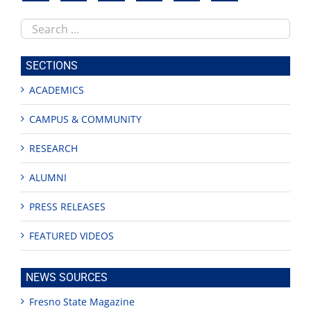
Search
this
site
SECTIONS
ACADEMICS
CAMPUS & COMMUNITY
RESEARCH
ALUMNI
PRESS RELEASES
FEATURED VIDEOS
NEWS SOURCES
Fresno State Magazine