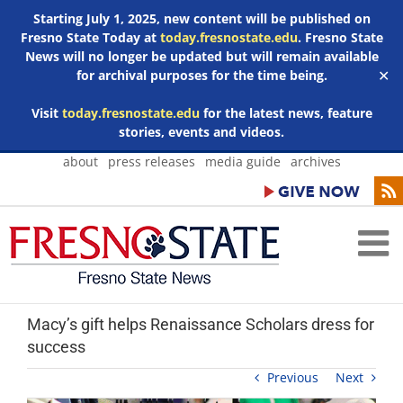
Starting July 1, 2025, new content will be published on
Fresno State Today at
today.fresnostate.edu
. Fresno State
News will no longer be updated but will remain available
for archival purposes for the time being.
✕
Visit
today.fresnostate.edu
for the latest news, feature
stories, events and videos.
Skip
about
press releases
media guide
archives
to
content
Macy’s gift helps Renaissance Scholars dress for
success
Previous
Next