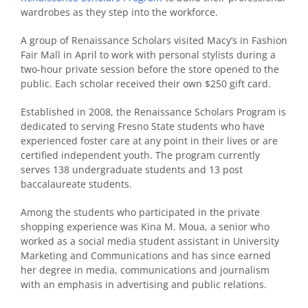
wardrobes as they step into the workforce.
A group of Renaissance Scholars visited Macy’s in Fashion
Fair Mall in April to work with personal stylists during a
two-hour private session before the store opened to the
public. Each scholar received their own $250 gift card.
Established in 2008, the Renaissance Scholars Program is
dedicated to serving Fresno State students who have
experienced foster care at any point in their lives or are
certified independent youth. The program currently
serves 138 undergraduate students and 13 post
baccalaureate students.
Among the students who participated in the private
shopping experience was Kina M. Moua, a senior who
worked as a social media student assistant in University
Marketing and Communications and has since earned
her degree in media, communications and journalism
with an emphasis in advertising and public relations.