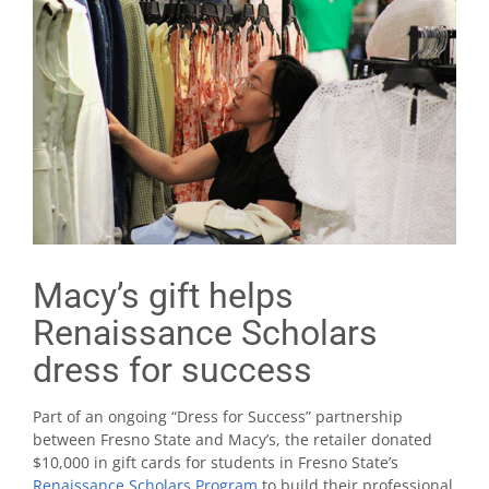
Macy’s gift helps
Renaissance Scholars
dress for success
Part of an ongoing “Dress for Success” partnership
between Fresno State and Macy’s, the retailer donated
$10,000 in gift cards for students in Fresno State’s
Renaissance Scholars Program
to build their professional