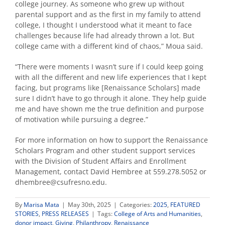
college journey. As someone who grew up without
parental support and as the first in my family to attend
college, I thought I understood what it meant to face
challenges because life had already thrown a lot. But
college came with a different kind of chaos,”
Moua said.
“There were moments I wasn’t sure if I could keep going
with all the different and new life experiences that I kept
facing, but programs like [Renaissance Scholars] made
sure I didn’t have to go through it alone. They help guide
me and have shown me the true definition and purpose
of motivation while pursuing a degree.”
For more information on how to support the Renaissance
Scholars Program and other student support services
with the Division of Student Affairs and Enrollment
Management, contact David Hembree at 559.278.5052 or
dhembree@csufresno.edu.
By
Marisa Mata
|
May 30th, 2025
|
Categories:
2025
,
FEATURED
STORIES
,
PRESS RELEASES
|
Tags:
College of Arts and Humanities
,
donor impact
,
Giving
,
Philanthropy
,
Renaissance