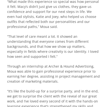
“What made this experience so special was how personal
it felt. Macy’s didn’t just give us clothes, they gave us
confidence and support for our next steps in life. We
even had stylists, Katie and Joey, who helped us choose
outfits that reflected both our personalities and our
professional paths,” Moua said.
“That level of care meant a lot. It showed an
understanding that everyone comes from different
backgrounds, and that how we show up matters,
especially in fields where creativity is our identity. I loved
how seen and supported I felt.”
Through an internship at Archer & Hound Advertising,
Moua was able to gain professional experience prior to
earning her degree, assisting in project management and
creation of marketing materials.
“It’s like the build-up for a surprise party, and in the end,
we get to surprise the client with the reveal of our great
work, and I’ve loved every second of it with the hands-on
learning experience that’s strengthened my skills and