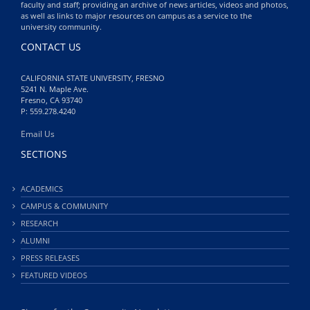
faculty and staff; providing an archive of news articles, videos and photos,
as well as links to major resources on campus as a service to the
university community.
CONTACT US
CALIFORNIA STATE UNIVERSITY, FRESNO
5241 N. Maple Ave.
Fresno, CA 93740
P: 559.278.4240
Email Us
SECTIONS
ACADEMICS
CAMPUS & COMMUNITY
RESEARCH
ALUMNI
PRESS RELEASES
FEATURED VIDEOS