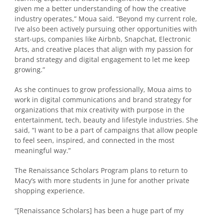
given me a better understanding of how the creative
industry operates,” Moua said. “Beyond my current role,
I’ve also been actively pursuing other opportunities with
start-ups, companies like Airbnb, Snapchat, Electronic
Arts, and creative places that align with my passion for
brand strategy and digital engagement to let me keep
growing.”
As she continues to grow professionally, Moua aims to
work in digital communications and brand strategy for
organizations that mix creativity with purpose in the
entertainment, tech, beauty and lifestyle industries. She
said, “I want to be a part of campaigns that allow people
to feel seen, inspired, and connected in the most
meaningful way.”
The Renaissance Scholars Program plans to return to
Macy’s with more students in June for another private
shopping experience.
“
[Renaissance Scholars] has been a huge part of my