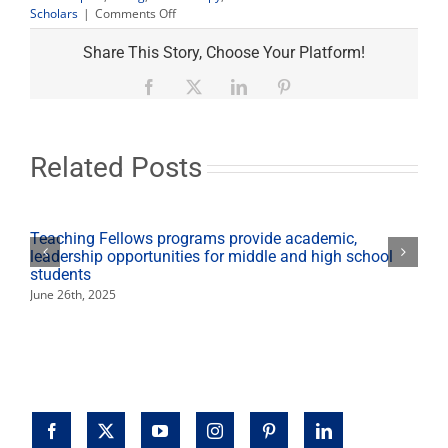
on
Scholars
|
Comments Off
Macy’s
gift
Share This Story, Choose Your Platform!
helps
Renaissance
Facebook
X
LinkedIn
Pinterest
Scholars
dress
for
success
Related Posts
Teaching Fellows programs provide academic,
leadership opportunities for middle and high school
students
June 26th, 2025