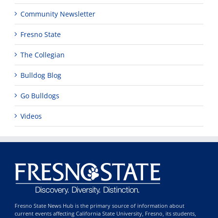
Community Newsletter
Fresno State
The Collegian
Bulldog Blog
Go Bulldogs
Videos
Fresno State News Hub is the primary source of information about
current events affecting California State University, Fresno, its students,