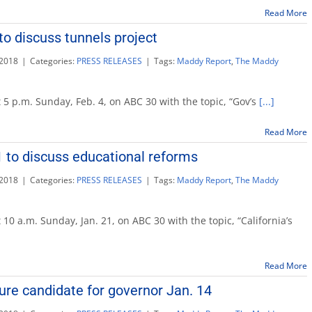
Read More
to discuss tunnels project
 2018
|
Categories:
PRESS RELEASES
|
Tags:
Maddy Report
,
The Maddy
 5 p.m. Sunday, Feb. 4, on ABC 30 with the topic, “Gov’s
[...]
Read More
 to discuss educational reforms
 2018
|
Categories:
PRESS RELEASES
|
Tags:
Maddy Report
,
The Maddy
 10 a.m. Sunday, Jan. 21, on ABC 30 with the topic, “California’s
Read More
onal
ure candidate for governor Jan. 14