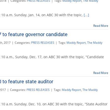
 2018
|
Categories:
PRESS RELEASES
|
Tags:
Maddy Report
,
The Maddy
 10 a.m. Sunday, Jan. 14, on ABC 30 with the topic,
[...]
Read More
te
 to feature governor candidate
r
h, 2017
|
Categories:
PRESS RELEASES
|
Tags:
Maddy Report
,
The Maddy
 10 a.m., Sunday, Dec. 17, on ABC 30 with the topic, “Candidate
Read More
r
 to feature state auditor
te
2017
|
Categories:
PRESS RELEASES
|
Tags:
Maddy Report
,
The Maddy
 10 a.m. Sunday, Dec. 10, on ABC 30 with the topic, “State Auditor