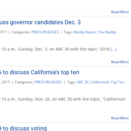
Read More
uss governor candidates Dec. 3
2017
|
Categories:
PRESS RELEASES
|
Tags:
Maddy Report
,
The Maddy
 10 a.m., Sunday, Dec. 3, on ABC 30 with the topic “2018
[...]
Read More
r
tes
to discuss California’s top ten
, 2017
|
Categories:
PRESS RELEASES
|
Tags:
ABC 30
,
Californiaâs Top Ten
,
addy
port
 10 a.m., Sunday, Nov. 26, on ABC 30 with the topic, “California’s
v.
Read More
scuss
lifornia’s
 to discuss voting
p