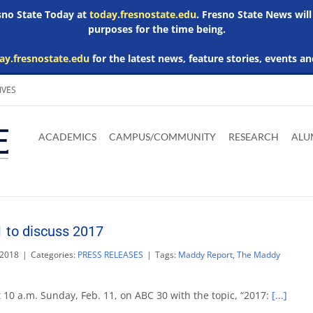
esno State Today at
today.fresnostate.edu
. Fresno State News will
purposes for the time being.
ay.fresnostate.edu
for the latest news, feature stories, events an
IVES
Download
Download
Download
Download
Skip to
Adobe
Microsoft
Microsoft
Microsoft
ACADEMICS
CAMPUS/COMMUNITY
RESEARCH
ALU
main
Acrobat
Word
Excel
Powerpoint
content
Reader
Viewer
Viewer
Viewer
 to discuss 2017
 2018
|
Categories:
PRESS RELEASES
|
Tags:
Maddy Report
,
The Maddy
 10 a.m. Sunday, Feb. 11, on ABC 30 with the topic, “2017:
[...]