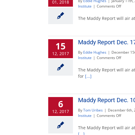
By
Eddie Hughes
|
January 11th,
01, 2018
on
Institute
|
Comments Off
Maddy
Report
The Maddy Report will air at
to
feature
candida
for
Maddy Report Dec. 17
15
governo
Jan.
By
Eddie Hughes
|
December 15t
12, 2017
14
on
Institute
|
Comments Off
Maddy
Report
The Maddy Report will air at
Dec.
for
[...]
17
to
feature
governo
Maddy Report Dec. 10
6
candida
By
Tom Uribes
|
December 6th, 
12, 2017
on
Institute
|
Comments Off
Maddy
Report
The Maddy Report will air at
Dec.
[...]