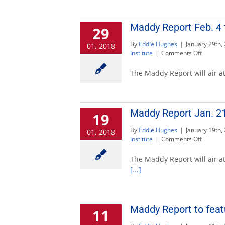
11
to
discuss
Maddy Report Feb. 4 
29
2017
By
Eddie Hughes
|
January 29th,
01, 2018
on
Institute
|
Comments Off
Maddy
Report
The Maddy Report will air at
Feb.
4
to
discuss
Maddy Report Jan. 21
19
tunnels
project
By
Eddie Hughes
|
January 19th,
01, 2018
on
Institute
|
Comments Off
Maddy
Report
The Maddy Report will air at
Jan.
[...]
21
to
discuss
educati
Maddy Report to feat
11
reforms