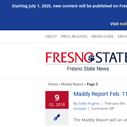
Starting July 1, 2025, new content will be published on Fr
Visit
tod
Skip
ABOUT
PRESS RELEASES
MEDIA GUIDE
ARCH
to
content
Home
»
Maddy Report
»
Page 2
Maddy Report Feb. 11
9
By
Eddie Hughes
|
February 9th,
02, 2018
on
Institute
|
Comments Off
Maddy
Report
The Maddy Report will air at
Feb.