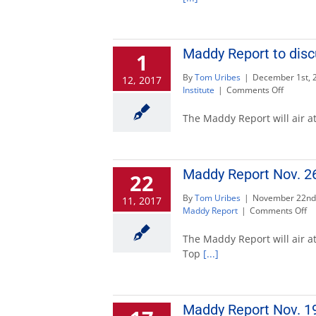
10
to
feature
state
Maddy Report to disc
1
auditor
By
Tom Uribes
|
December 1st, 
12, 2017
on
Institute
|
Comments Off
Maddy
Report
The Maddy Report will air at
to
discuss
governo
candida
Maddy Report Nov. 26 
22
Dec.
3
By
Tom Uribes
|
November 22nd
11, 2017
on
Maddy Report
|
Comments Off
M
Re
The Maddy Report will air at
No
Top
[...]
26
to
di
Ca
Maddy Report Nov. 19
to