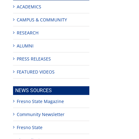
ACADEMICS
CAMPUS & COMMUNITY
RESEARCH
ALUMNI
PRESS RELEASES
FEATURED VIDEOS
NEWS SOURCES
Fresno State Magazine
Community Newsletter
Fresno State