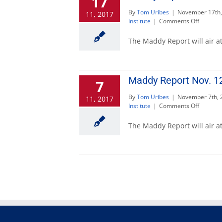
17
te
By
Tom Uribes
|
November 17th,
11, 2017
on
Institute
|
Comments Off
Maddy
Report
The Maddy Report will air at
Nov.
19
to
discuss
Maddy Report Nov. 12
7
voting
By
Tom Uribes
|
November 7th, 
11, 2017
on
Institute
|
Comments Off
Maddy
Report
The Maddy Report will air a
Nov.
12
to
discuss
special
taxes