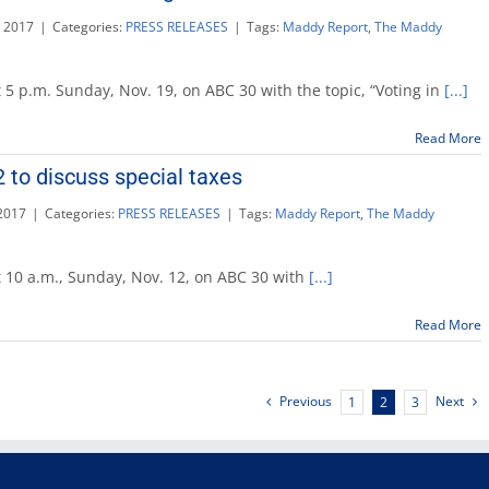
n
 2017
|
Categories:
PRESS RELEASES
|
Tags:
Maddy Report
,
The Maddy
 5 p.m. Sunday, Nov. 19, on ABC 30 with the topic, “Voting in
[...]
Read More
 to discuss special taxes
2017
|
Categories:
PRESS RELEASES
|
Tags:
Maddy Report
,
The Maddy
t 10 a.m., Sunday, Nov. 12, on ABC 30 with
[...]
Read More
Previous
Next
1
2
3