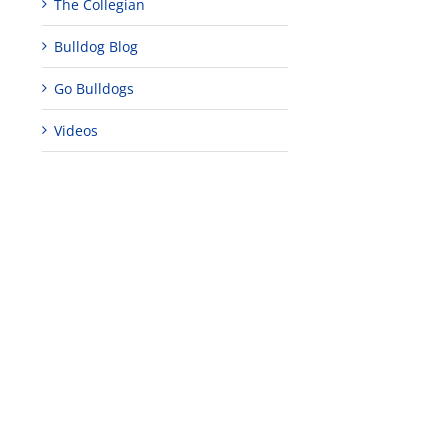
The Collegian
Bulldog Blog
Go Bulldogs
Videos