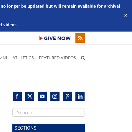
 no longer be updated but will remain available for archival
✕
d videos.
MNI
ATHLETICS
FEATURED VIDEOS
Search
this
site
SECTIONS