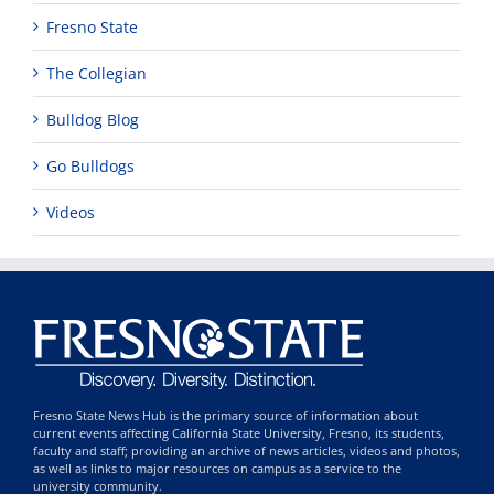
Fresno State
The Collegian
Bulldog Blog
Go Bulldogs
Videos
Fresno State News Hub is the primary source of information about
current events affecting California State University, Fresno, its students,
faculty and staff; providing an archive of news articles, videos and photos,
as well as links to major resources on campus as a service to the
university community.