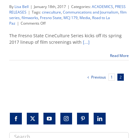
By
Lisa Bell
|
January 18th, 2017
|
Categories:
ACADEMICS
,
PRESS
RELEASES
|
Tags:
cineculture
,
Communications and Journalism
,
film
series
,
filmworks
,
Fresno State
,
MCJ 179
,
Media
,
Road to La
on
Paz
|
Comments Off
CineCulture
spring
The Fresno State CineCulture Series kicks off its spring
lineup
2017 lineup of film screenings with
[...]
begins
with
Read More
‘Road
to
La
Paz’
Previous
1
2
Search