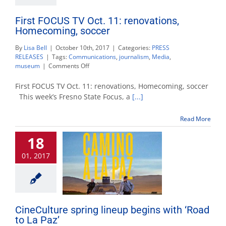
First FOCUS TV Oct. 11: renovations,
Homecoming, soccer
By
Lisa Bell
|
October 10th, 2017
|
Categories:
PRESS
RELEASES
|
Tags:
Communications
,
journalism
,
Media
,
on
museum
|
Comments Off
First
FOCUS
First FOCUS TV Oct. 11: renovations, Homecoming, soccer
TV
This week’s Fresno State Focus, a
[...]
Oct.
11:
Read More
renovations,
Homecoming,
18
soccer
01, 2017
CineCulture spring lineup begins with ‘Road
to La Paz’