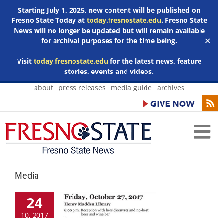
Starting July 1, 2025, new content will be published on
Fresno State Today at
today.fresnostate.edu
. Fresno State
News will no longer be updated but will remain available
for archival purposes for the time being.
✕
Visit
today.fresnostate.edu
for the latest news, feature
stories, events and videos.
Skip
about
press releases
media guide
archives
to
content
Media
24
10, 2017