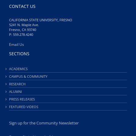
CONTACT US
CALIFORNIA STATE UNIVERSITY, FRESNO
5241 N. Maple Ave.
Fresno, CA 93740
P: 559.278.4240
Email Us
SECTIONS
ACADEMICS
CAMPUS & COMMUNITY
RESEARCH
ALUMNI
PRESS RELEASES
FEATURED VIDEOS
Sign up for the Community Newsletter