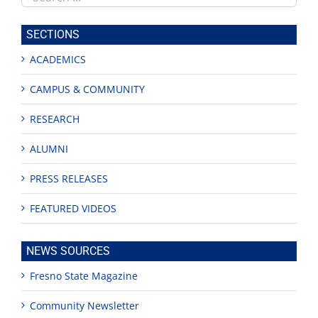
this
site
SECTIONS
ACADEMICS
CAMPUS & COMMUNITY
RESEARCH
ALUMNI
PRESS RELEASES
FEATURED VIDEOS
NEWS SOURCES
Fresno State Magazine
Community Newsletter