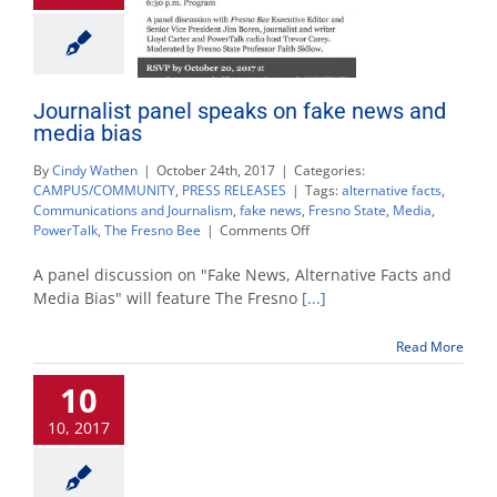
Journalist panel speaks on fake news and
media bias
By
Cindy Wathen
|
October 24th, 2017
|
Categories:
CAMPUS/COMMUNITY
,
PRESS RELEASES
|
Tags:
alternative facts
,
Communications and Journalism
,
fake news
,
Fresno State
,
Media
,
on
PowerTalk
,
The Fresno Bee
|
Comments Off
Journalist
panel
A panel discussion on "Fake News, Alternative Facts and
speaks
Media Bias" will feature The Fresno
[...]
on
fake
Read More
news
and
10
media
bias
10, 2017