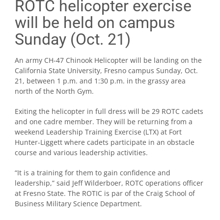
ROTC helicopter exercise
will be held on campus
Sunday (Oct. 21)
An army CH-47 Chinook Helicopter will be landing on the
California State University, Fresno campus Sunday, Oct.
21, between 1 p.m. and 1:30 p.m. in the grassy area
north of the North Gym.
Exiting the helicopter in full dress will be 29 ROTC cadets
and one cadre member. They will be returning from a
weekend Leadership Training Exercise (LTX) at Fort
Hunter-Liggett where cadets participate in an obstacle
course and various leadership activities.
“It is a training for them to gain confidence and
leadership,” said Jeff Wilderboer, ROTC operations officer
at Fresno State. The ROTIC is par of the Craig School of
Business Military Science Department.