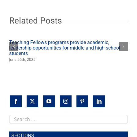
be
held
on
campus
Related Posts
Sunday
(Oct.
21)
Teaching Fellows programs provide academic,
leadership opportunities for middle and high school
students
June 26th, 2025
Search
this
site
SECTIONS