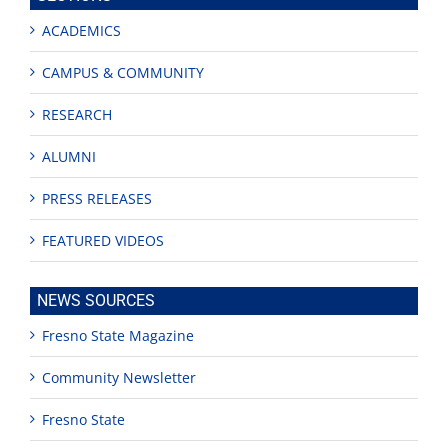
ACADEMICS
CAMPUS & COMMUNITY
RESEARCH
ALUMNI
PRESS RELEASES
FEATURED VIDEOS
NEWS SOURCES
Fresno State Magazine
Community Newsletter
Fresno State