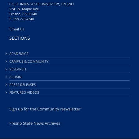
CALIFORNIA STATE UNIVERSITY, FRESNO
5241 N. Maple Ave.
Fresno, CA 93740
P: 559.278.4240
Email Us
SECTIONS
ACADEMICS
CAMPUS & COMMUNITY
RESEARCH
ALUMNI
PRESS RELEASES
FEATURED VIDEOS
Sign up for the Community Newsletter
Fresno State News Archives