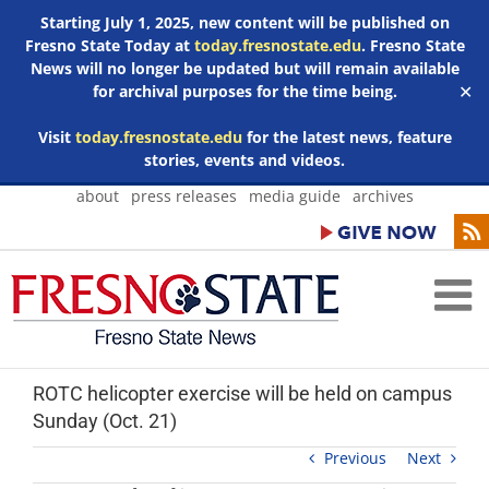
Starting July 1, 2025, new content will be published on
Fresno State Today at
today.fresnostate.edu
. Fresno State
News will no longer be updated but will remain available
for archival purposes for the time being.
✕
Visit
today.fresnostate.edu
for the latest news, feature
stories, events and videos.
Skip
about
press releases
media guide
archives
to
content
ROTC helicopter exercise will be held on campus
Sunday (Oct. 21)
Previous
Next