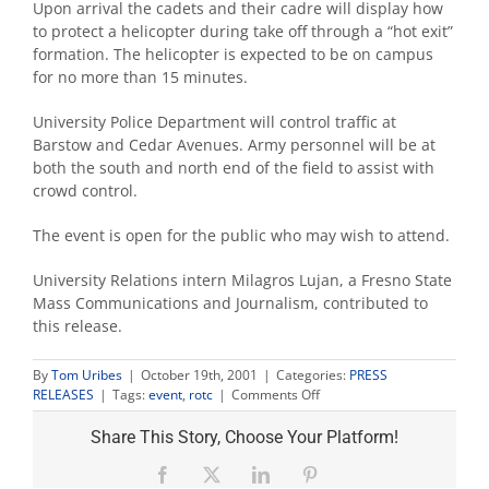
Upon arrival the cadets and their cadre will display how
to protect a helicopter during take off through a “hot exit”
formation. The helicopter is expected to be on campus
for no more than 15 minutes.
University Police Department will control traffic at
Barstow and Cedar Avenues. Army personnel will be at
both the south and north end of the field to assist with
crowd control.
The event is open for the public who may wish to attend.
University Relations intern Milagros Lujan, a Fresno State
Mass Communications and Journalism, contributed to
this release.
By
Tom Uribes
|
October 19th, 2001
|
Categories:
PRESS
on
RELEASES
|
Tags:
event
,
rotc
|
Comments Off
ROTC
helicopter
Share This Story, Choose Your Platform!
exercise
will
Facebook
X
LinkedIn
Pinterest