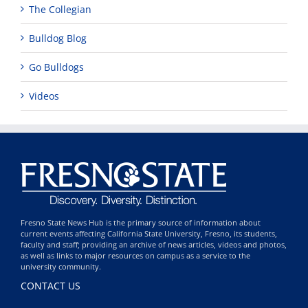
The Collegian
Bulldog Blog
Go Bulldogs
Videos
Fresno State News Hub is the primary source of information about
current events affecting California State University, Fresno, its students,
faculty and staff; providing an archive of news articles, videos and photos,
as well as links to major resources on campus as a service to the
university community.
CONTACT US