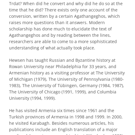
Trdat? When did he convert and why did he do so at the
time that he did? There exists only one account of the
conversion, written by a certain Agathangeghos, which
raises more questions than it answers. Modern
scholarship has done much to elucidate the text of
Agathangeghos and by reading between the lines,
researchers are able to come to a more sophisticated
understanding of what actually took place.
Hewsen has taught Russian and Byzantine history at
Rowan University near Philadelphia for 33 years, and
Armenian history as a visiting professor at The University
of Michigan (1979), The University of Pennsylvania (1980-
1983), The University of Tübingen, Germany (1984, 1987),
The University of Chicago (1991, 1999), and Columbia
University (1994, 1999).
He has visited Armenia six times since 1961 and the
Turkish provinces of Armenia in 1998 and 1999. In 2000,
he visited Karabagh. Besides numerous articles, his
publications include an English translation of a major