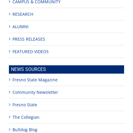
CAMPUS & COMMUNITY
RESEARCH
ALUMNI
PRESS RELEASES
FEATURED VIDEOS
NEWS SOURCES
Fresno State Magazine
Community Newsletter
Fresno State
The Collegian
Bulldog Blog