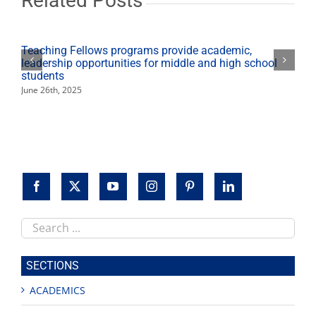
Related Posts
Teaching Fellows programs provide academic,
leadership opportunities for middle and high school
students
June 26th, 2025
Search
this
site
SECTIONS
ACADEMICS