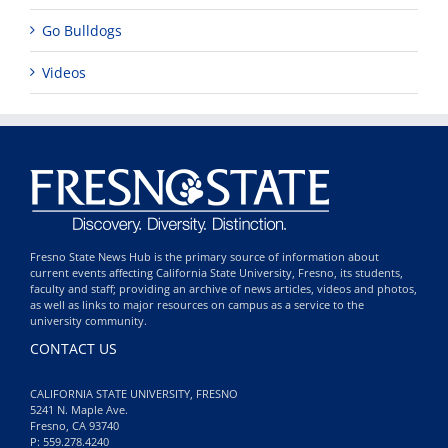
Go Bulldogs
Videos
Fresno State News Hub is the primary source of information about
current events affecting California State University, Fresno, its students,
faculty and staff; providing an archive of news articles, videos and photos,
as well as links to major resources on campus as a service to the
university community.
CONTACT US
CALIFORNIA STATE UNIVERSITY, FRESNO
5241 N. Maple Ave.
Fresno, CA 93740
P: 559.278.4240