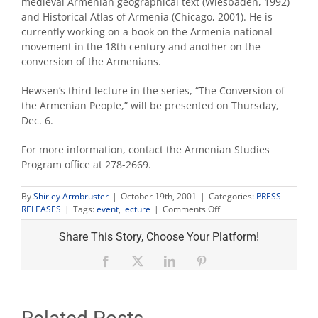
medieval Armenian geographical text (Wiesbaden, 1992)
and Historical Atlas of Armenia (Chicago, 2001). He is
currently working on a book on the Armenia national
movement in the 18th century and another on the
conversion of the Armenians.
Hewsen’s third lecture in the series, “The Conversion of
the Armenian People,” will be presented on Thursday,
Dec. 6.
For more information, contact the Armenian Studies
Program office at 278-2669.
By
Shirley Armbruster
|
October 19th, 2001
|
Categories:
PRESS
on
RELEASES
|
Tags:
event
,
lecture
|
Comments Off
Second
Kazan
Share This Story, Choose Your Platform!
lecture
Nov.
Facebook
X
LinkedIn
Pinterest
1
at
Fresno
State