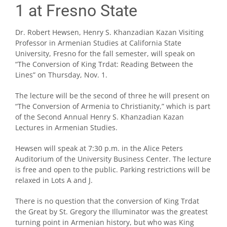
1 at Fresno State
Dr. Robert Hewsen, Henry S. Khanzadian Kazan Visiting
Professor in Armenian Studies at California State
University, Fresno for the fall semester, will speak on
“The Conversion of King Trdat: Reading Between the
Lines” on Thursday, Nov. 1.
The lecture will be the second of three he will present on
“The Conversion of Armenia to Christianity,” which is part
of the Second Annual Henry S. Khanzadian Kazan
Lectures in Armenian Studies.
Hewsen will speak at 7:30 p.m. in the Alice Peters
Auditorium of the University Business Center. The lecture
is free and open to the public. Parking restrictions will be
relaxed in Lots A and J.
There is no question that the conversion of King Trdat
the Great by St. Gregory the Illuminator was the greatest
turning point in Armenian history, but who was King