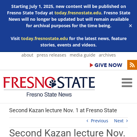
Starting July 1, 2025, new content will be published on
Fresno State Today at
today.fresnostate.edu
. Fresno State
News will no longer be updated but will remain available
for archival purposes for the time being.
✕
Visit
today.fresnostate.edu
for the latest news, feature
stories, events and videos.
Skip
about
press releases
media guide
archives
to
content
Second Kazan lecture Nov. 1 at Fresno State
Previous
Next
Second Kazan lecture Nov.