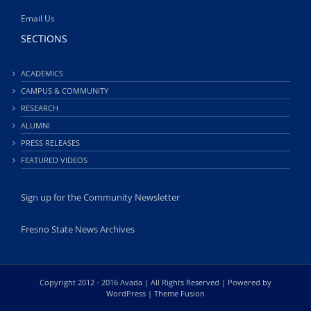
Email Us
SECTIONS
ACADEMICS
CAMPUS & COMMUNITY
RESEARCH
ALUMNI
PRESS RELEASES
FEATURED VIDEOS
Sign up for the Community Newsletter
Fresno State News Archives
Copyright 2012 - 2016 Avada | All Rights Reserved | Powered by
WordPress
|
Theme Fusion