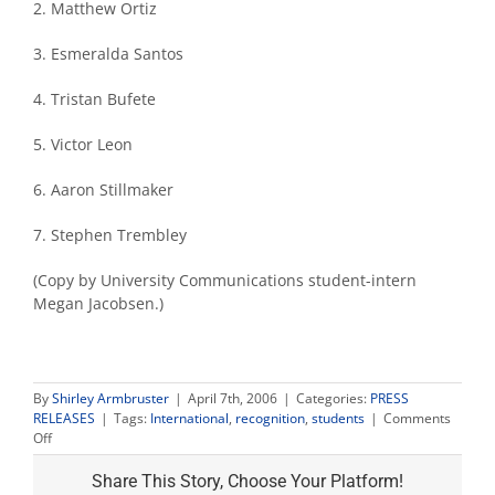
2. Matthew Ortiz
3. Esmeralda Santos
4. Tristan Bufete
5. Victor Leon
6. Aaron Stillmaker
7. Stephen Trembley
(Copy by University Communications student-intern
Megan Jacobsen.)
By
Shirley Armbruster
|
April 7th, 2006
|
Categories:
PRESS
RELEASES
|
Tags:
International
,
recognition
,
students
|
Comments
on
Off
First
international
Share This Story, Choose Your Platform!