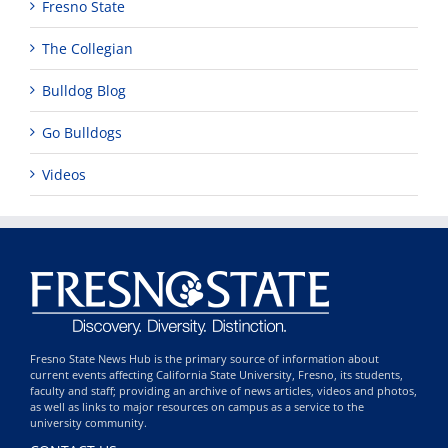
Fresno State
The Collegian
Bulldog Blog
Go Bulldogs
Videos
Fresno State News Hub is the primary source of information about
current events affecting California State University, Fresno, its students,
faculty and staff; providing an archive of news articles, videos and photos,
as well as links to major resources on campus as a service to the
university community.