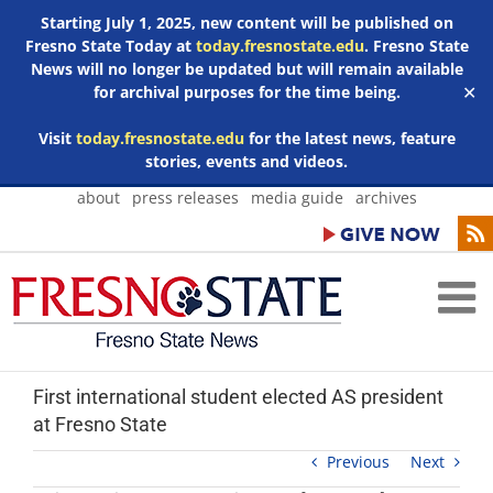
Starting July 1, 2025, new content will be published on
Fresno State Today at
today.fresnostate.edu
. Fresno State
News will no longer be updated but will remain available
for archival purposes for the time being.
✕
Visit
today.fresnostate.edu
for the latest news, feature
stories, events and videos.
Skip
about
press releases
media guide
archives
to
content
First international student elected AS president
at Fresno State
Previous
Next