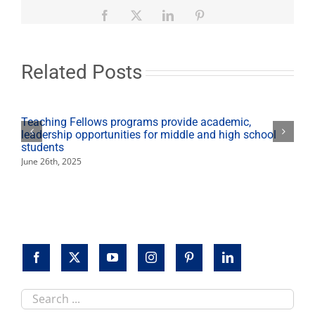
student
elected
Facebook
X
LinkedIn
Pinterest
AS
president
at
Fresno
Related Posts
State
Teaching Fellows programs provide academic,
leadership opportunities for middle and high school
students
June 26th, 2025
Search
this