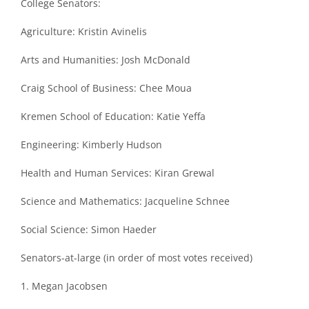
College Senators:
Agriculture: Kristin Avinelis
Arts and Humanities: Josh McDonald
Craig School of Business: Chee Moua
Kremen School of Education: Katie Yeffa
Engineering: Kimberly Hudson
Health and Human Services: Kiran Grewal
Science and Mathematics: Jacqueline Schnee
Social Science: Simon Haeder
Senators-at-large (in order of most votes received)
1. Megan Jacobsen