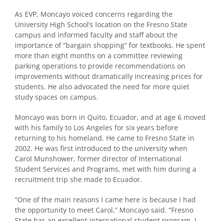
As EVP, Moncayo voiced concerns regarding the
University High School’s location on the Fresno State
campus and informed faculty and staff about the
importance of “bargain shopping” for textbooks. He spent
more than eight months on a committee reviewing
parking operations to provide recommendations on
improvements without dramatically increasing prices for
students. He also advocated the need for more quiet
study spaces on campus.
Moncayo was born in Quito, Ecuador, and at age 6 moved
with his family to Los Angeles for six years before
returning to his homeland. He came to Fresno State in
2002. He was first introduced to the university when
Carol Munshower, former director of International
Student Services and Programs, met with him during a
recruitment trip she made to Ecuador.
“One of the main reasons I came here is because I had
the opportunity to meet Carol,” Moncayo said. “Fresno
State has an excellent international student program. I