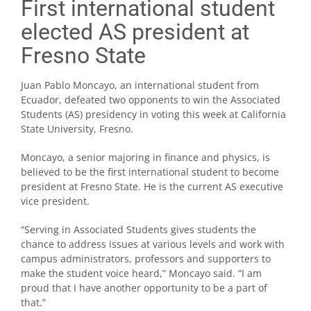
First international student
elected AS president at
Fresno State
Juan Pablo Moncayo, an international student from
Ecuador, defeated two opponents to win the Associated
Students (AS) presidency in voting this week at California
State University, Fresno.
Moncayo, a senior majoring in finance and physics, is
believed to be the first international student to become
president at Fresno State. He is the current AS executive
vice president.
“Serving in Associated Students gives students the
chance to address issues at various levels and work with
campus administrators, professors and supporters to
make the student voice heard,” Moncayo said. “I am
proud that I have another opportunity to be a part of
that.”