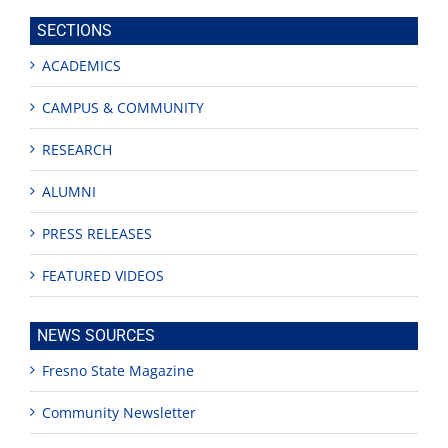
site
SECTIONS
ACADEMICS
CAMPUS & COMMUNITY
RESEARCH
ALUMNI
PRESS RELEASES
FEATURED VIDEOS
NEWS SOURCES
Fresno State Magazine
Community Newsletter