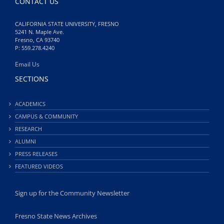
CONTACT US
CALIFORNIA STATE UNIVERSITY, FRESNO
5241 N. Maple Ave.
Fresno, CA 93740
P: 559.278.4240
Email Us
SECTIONS
ACADEMICS
CAMPUS & COMMUNITY
RESEARCH
ALUMNI
PRESS RELEASES
FEATURED VIDEOS
Sign up for the Community Newsletter
Fresno State News Archives