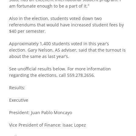
am fortunate enough to be a part of it.”
Also in the election, students voted down two
referendums that would have increased student fees by
$40 per semester.
Approximately 1,400 students voted in this year’s
election. Gary Nelson, AS adviser, said that the turnout is
about the same as last year’s.
See unofficial results below. For more information
regarding the elections, call 559.278.2656.
Results:
Executive
President: Juan Pablo Moncayo
Vice President of Finance: Isaac Lopez