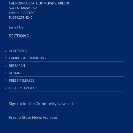
CALIFORNIA STATE UNIVERSITY, FRESNO
5241 N. Maple Ave.
Fresno, CA 93740
P: 559.278.4240
Email Us
SECTIONS
ACADEMICS
CAMPUS & COMMUNITY
RESEARCH
ALUMNI
PRESS RELEASES
FEATURED VIDEOS
Sign up for the Community Newsletter
Fresno State News Archives