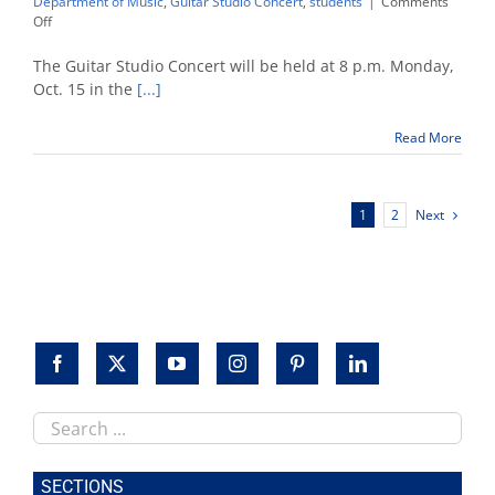
Department of Music
,
Guitar Studio Concert
,
students
|
Comments
on
Off
Fresno
State
The Guitar Studio Concert will be held at 8 p.m. Monday,
students
Oct. 15 in the
[...]
highlighted
in
Read More
guitar
concert
Next
1
2
Search
this
site
SECTIONS