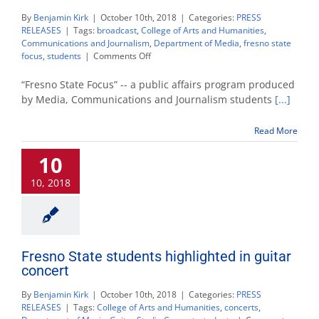
By
Benjamin Kirk
|
October 10th, 2018
|
Categories:
PRESS
RELEASES
|
Tags:
broadcast
,
College of Arts and Humanities
,
Communications and Journalism
,
Department of Media
,
fresno state
on
focus
,
students
|
Comments Off
‘Fresno
State
“Fresno State Focus” -- a public affairs program produced
Focus’
by Media, Communications and Journalism students
[...]
kicks
off
Read More
first
show
10
with
new
10, 2018
features
Fresno State students highlighted in guitar
concert
By
Benjamin Kirk
|
October 10th, 2018
|
Categories:
PRESS
RELEASES
|
Tags:
College of Arts and Humanities
,
concerts
,