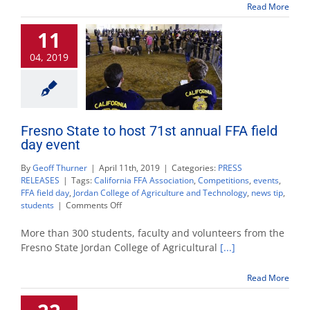
community
Read More
11
04, 2019
Fresno State to host 71st annual FFA field
day event
By
Geoff Thurner
|
April 11th, 2019
|
Categories:
PRESS
RELEASES
|
Tags:
California FFA Association
,
Competitions
,
events
,
FFA field day
,
Jordan College of Agriculture and Technology
,
news tip
,
on
students
|
Comments Off
Fresno
State
More than 300 students, faculty and volunteers from the
to
Fresno State Jordan College of Agricultural
[...]
host
71st
Read More
annual
FFA
field