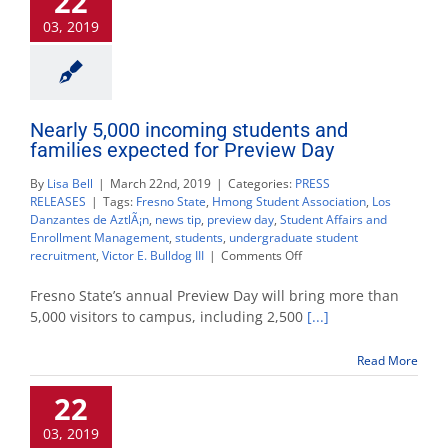
22
day
03, 2019
event
Nearly 5,000 incoming students and
families expected for Preview Day
By
Lisa Bell
|
March 22nd, 2019
|
Categories:
PRESS
RELEASES
|
Tags:
Fresno State
,
Hmong Student Association
,
Los
Danzantes de AztlÃ¡n
,
news tip
,
preview day
,
Student Affairs and
Enrollment Management
,
students
,
undergraduate student
on
recruitment
,
Victor E. Bulldog III
|
Comments Off
Nearly
5,000
Fresno State’s annual Preview Day will bring more than
incoming
5,000 visitors to campus, including 2,500
[...]
students
and
Read More
families
expected
22
for
Preview
03, 2019
Day