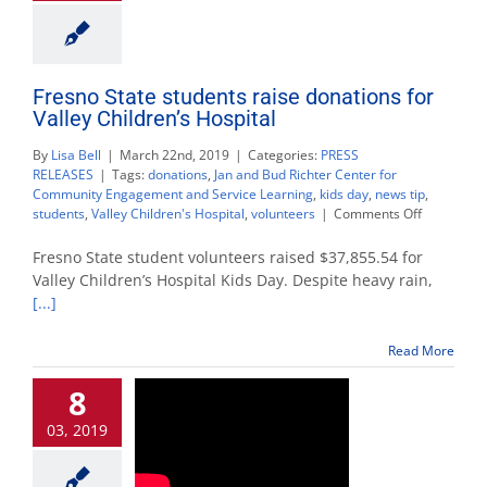
Fresno State students raise donations for
Valley Children’s Hospital
By
Lisa Bell
|
March 22nd, 2019
|
Categories:
PRESS
RELEASES
|
Tags:
donations
,
Jan and Bud Richter Center for
Community Engagement and Service Learning
,
kids day
,
news tip
,
on
students
,
Valley Children's Hospital
,
volunteers
|
Comments Off
Fresno
State
Fresno State student volunteers raised $37,855.54 for
students
Valley Children’s Hospital Kids Day. Despite heavy rain,
raise
[...]
donations
for
Valley
Read More
Children’s
Hospital
8
03, 2019