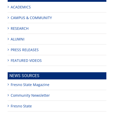
ACADEMICS
CAMPUS & COMMUNITY
RESEARCH
ALUMNI
PRESS RELEASES
FEATURED VIDEOS
NEWS SOURCES
Fresno State Magazine
Community Newsletter
Fresno State