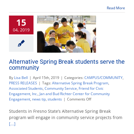
T-
Read More
Pain,
MAX
15
and
VIAA
04, 2019
Alternative Spring Break students serve the
community
By
Lisa Bell
|
April 15th, 2019
|
Categories:
CAMPUS/COMMUNITY
,
PRESS RELEASES
|
Tags:
Alternative Spring Break Program
,
Associated Students
,
Community Service
,
Friend for Civic
Engagement
,
Inc.
,
Jan and Bud Richter Center for Community
on
Engagement
,
news tip
,
students
|
Comments Off
Alternative
Spring
Students in Fresno State’s Alternative Spring Break
Break
program will engage in community service projects from
students
[...]
serve
the