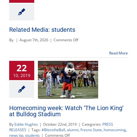
Related Media: students
on
By
|
August 7th, 2026
|
Comments Off
Related
Media:
Read More
students
22
10, 2019
Homecoming week: Watch ‘The Lion King’
at Bulldog Stadium
By
Eddie Hughes
|
October 22nd, 2019
|
Categories:
PRESS
RELEASES
|
Tags:
#BlesstheBall
,
alumni
,
Fresno State
,
homecoming
,
on
news tip
,
students
|
Comments Off