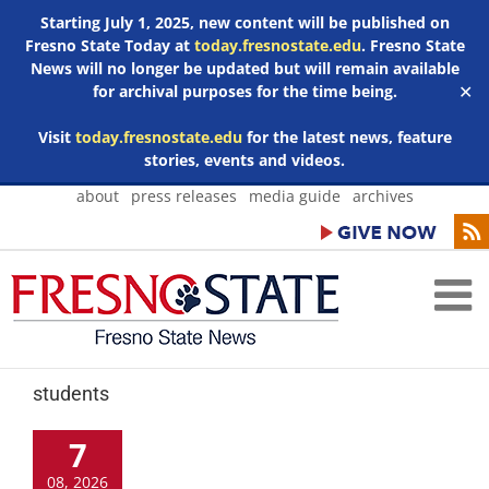
Starting July 1, 2025, new content will be published on
Fresno State Today at
today.fresnostate.edu
. Fresno State
News will no longer be updated but will remain available
for archival purposes for the time being.
✕
Visit
today.fresnostate.edu
for the latest news, feature
stories, events and videos.
Skip
about
press releases
media guide
archives
to
content
students
7
08, 2026