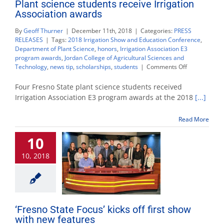
Plant science students receive Irrigation
Association awards
By
Geoff Thurner
|
December 11th, 2018
|
Categories:
PRESS
RELEASES
|
Tags:
2018 Irrigation Show and Education Conference
,
Department of Plant Science
,
honors
,
Irrigation Association E3
program awards
,
Jordan College of Agricultural Sciences and
on
Technology
,
news tip
,
scholarships
,
students
|
Comments Off
Plant
science
Four Fresno State plant science students received
students
Irrigation Association E3 program awards at the 2018
[...]
receive
Irrigation
Read More
Association
awards
10
10, 2018
‘Fresno State Focus’ kicks off first show
with new features