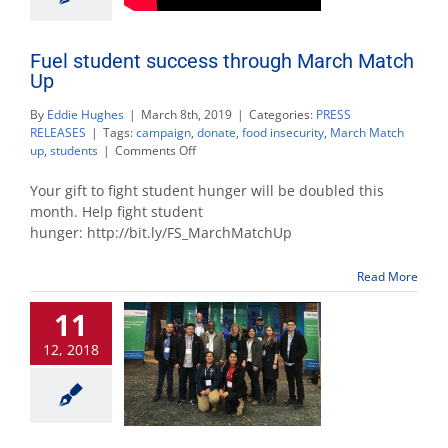
Fuel student success through March Match
Up
By
Eddie Hughes
|
March 8th, 2019
|
Categories:
PRESS
RELEASES
|
Tags:
campaign
,
donate
,
food insecurity
,
March Match
on
up
,
students
|
Comments Off
Fuel
student
Your gift to fight student hunger will be doubled this
success
month. Help fight student
through
hunger: http://bit.ly/FS_MarchMatchUp
March
Match
Up
Read More
11
12, 2018