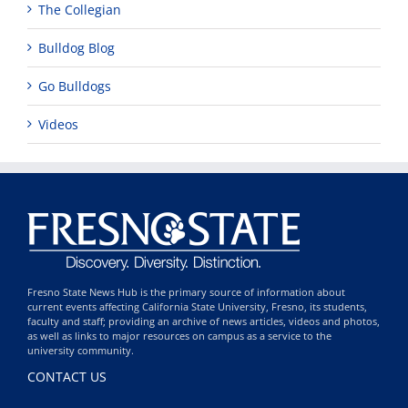
The Collegian
Bulldog Blog
Go Bulldogs
Videos
Fresno State News Hub is the primary source of information about
current events affecting California State University, Fresno, its students,
faculty and staff; providing an archive of news articles, videos and photos,
as well as links to major resources on campus as a service to the
university community.
CONTACT US