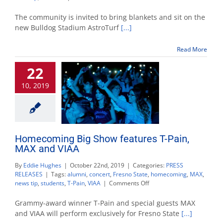
Homecoming
week:
The community is invited to bring blankets and sit on the
Watch
new Bulldog Stadium AstroTurf
[...]
‘The
Lion
Read More
King’
at
22
Bulldog
Stadium
10, 2019
Homecoming Big Show features T-Pain,
MAX and VIAA
By
Eddie Hughes
|
October 22nd, 2019
|
Categories:
PRESS
RELEASES
|
Tags:
alumni
,
concert
,
Fresno State
,
homecoming
,
MAX
,
on
news tip
,
students
,
T-Pain
,
VIAA
|
Comments Off
Homecoming
Big
Grammy-award winner T-Pain and special guests MAX
Show
and VIAA will perform exclusively for Fresno State
[...]
features