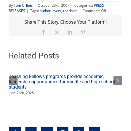
By
Tom Uribes
|
October 23rd, 2007
|
Categories:
PRESS
on
RELEASES
|
Tags:
author
,
event
,
teachers
|
Comments Off
‘The
Farmworkers’
Share This Story, Choose Your Platform!
Journey’
author
Facebook
X
LinkedIn
Pinterest
to
speak
Oct.
30
Related Posts
Teaching Fellows programs provide academic,
leadership opportunities for middle and high school
students
June 26th, 2025