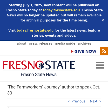
Starting July 1, 2025, new content will be published on
Fresno State Today at
today.fresnostate.edu
. Fresno State
News will no longer be updated but will remain available
for archival purposes for the time being.
✕
Visit
today.fresnostate.edu
for the latest news, feature
stories, events and videos.
Skip
about
press releases
media guide
archives
to
content
‘The Farmworkers’ Journey’ author to speak Oct.
30
Previous
Next