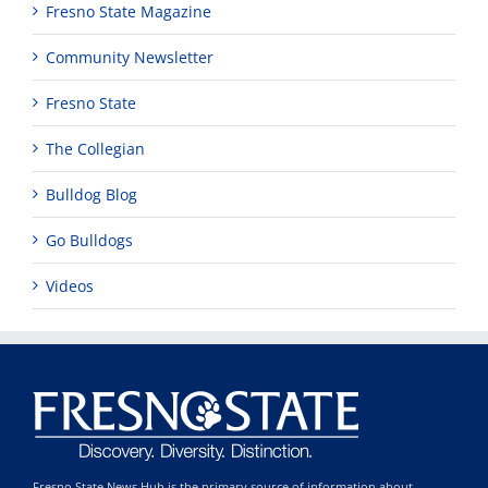
Fresno State Magazine
Community Newsletter
Fresno State
The Collegian
Bulldog Blog
Go Bulldogs
Videos
Fresno State News Hub is the primary source of information about