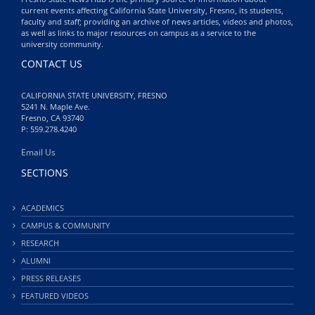
current events affecting California State University, Fresno, its students,
faculty and staff; providing an archive of news articles, videos and photos,
as well as links to major resources on campus as a service to the
university community.
CONTACT US
CALIFORNIA STATE UNIVERSITY, FRESNO
5241 N. Maple Ave.
Fresno, CA 93740
P: 559.278.4240
Email Us
SECTIONS
ACADEMICS
CAMPUS & COMMUNITY
RESEARCH
ALUMNI
PRESS RELEASES
FEATURED VIDEOS