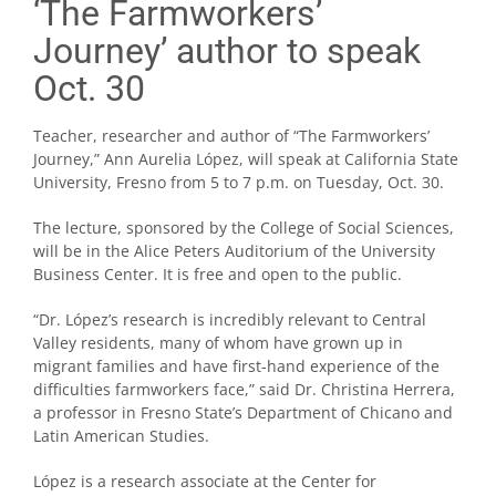
‘The Farmworkers’
Journey’ author to speak
Oct. 30
Teacher, researcher and author of “The Farmworkers’
Journey,” Ann Aurelia López, will speak at California State
University, Fresno from 5 to 7 p.m. on Tuesday, Oct. 30.
The lecture, sponsored by the College of Social Sciences,
will be in the Alice Peters Auditorium of the University
Business Center. It is free and open to the public.
“Dr. López’s research is incredibly relevant to Central
Valley residents, many of whom have grown up in
migrant families and have first-hand experience of the
difficulties farmworkers face,” said Dr. Christina Herrera,
a professor in Fresno State’s Department of Chicano and
Latin American Studies.
López is a research associate at the Center for