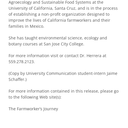
Agroecology and Sustainable Food Systems at the
University of California, Santa Cruz, and is in the process
of establishing a non-profit organization designed to
improve the lives of California farmworkers and their
families in Mexico.
She has taught environmental science, ecology and
botany courses at San Jose City College.
For more information visit or contact Dr. Herrera at
559.278.2123.
(Copy by University Communication student-intern Jaime
Schaffer.)
For more information contained in this release, please go
to the following Web site(s):
The Farmworker’s Journey