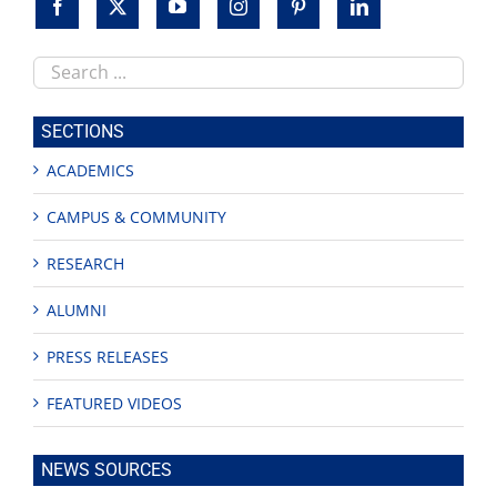
Search
this
site
SECTIONS
ACADEMICS
CAMPUS & COMMUNITY
RESEARCH
ALUMNI
PRESS RELEASES
FEATURED VIDEOS
NEWS SOURCES