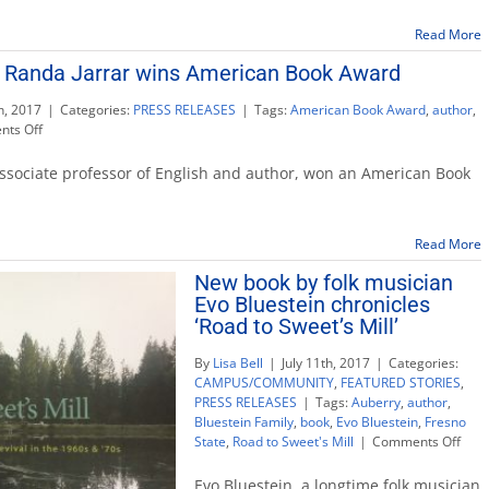
literature
and
Read More
animation
r Randa Jarrar wins American Book Award
h, 2017
|
Categories:
PRESS RELEASES
|
Tags:
American Book Award
,
author
,
on
ts Off
Professor
and
associate professor of English and author, won an American Book
author
Randa
Jarrar
Read More
wins
American
New book by folk musician
Book
Evo Bluestein chronicles
Award
‘Road to Sweet’s Mill’
By
Lisa Bell
|
July 11th, 2017
|
Categories:
CAMPUS/COMMUNITY
,
FEATURED STORIES
,
PRESS RELEASES
|
Tags:
Auberry
,
author
,
Bluestein Family
,
book
,
Evo Bluestein
,
Fresno
on
State
,
Road to Sweet's Mill
|
Comments Off
New
book
Evo Bluestein, a longtime folk musician