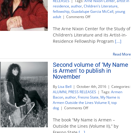
RELEASES
|
Tags:
Arne Nixon Center
,
artist in
residence
,
author
,
Children's Literature
,
fellowship
,
Guadalupe Garcia McCall
,
young
on
adult
|
Comments Off
Author
receives
The Arne Nixon Center for the Study of
inaugural
Children’s Literature and its Artist-in-
Arne
Residence Fellowship Program
[...]
Nixon
Center
artist-
Read More
in-
Second volume of ‘My Name
residence
is Armen’ to publish in
fellowship
November
By
Lisa Bell
|
October 4th, 2016
|
Categories:
ALUMNI
,
PRESS RELEASES
|
Tags:
Armen
Bacon
,
author
,
Fresno State
,
My Name is
Armen Outside the Lines Volume II
,
top
on
dog
|
Comments Off
Second
volume
The book “My Name is Armen –
of
Outside the Lines (Volume II),” by
‘My
Fresno State
[...]