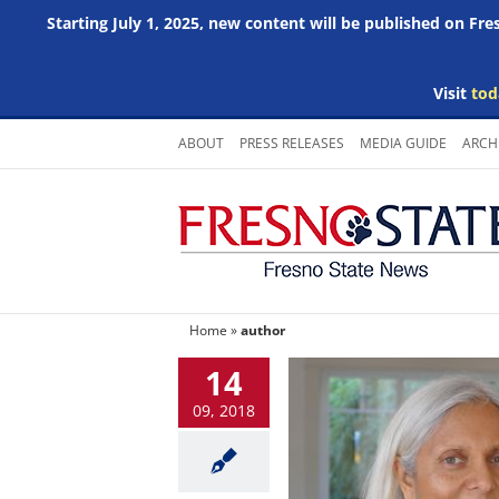
Starting July 1, 2025, new content will be published on Fr
Visit
tod
Skip
ABOUT
PRESS RELEASES
MEDIA GUIDE
ARCH
to
content
Home
»
author
14
09, 2018