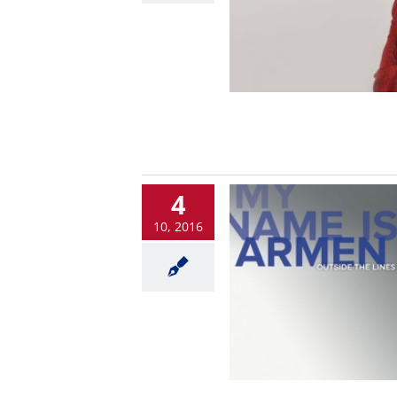
4
10, 2016