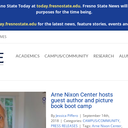
esno State Today at
today.fresnostate.edu
. Fresno State News will
purposes for the time being.
ay.fresnostate.edu
for the latest news, feature stories, events an
IVES
Download
Download
Download
Download
Skip to
Adobe
Microsoft
Microsoft
Microsoft
ACADEMICS
CAMPUS/COMMUNITY
RESEARCH
ALU
main
Acrobat
Word
Excel
Powerpoint
content
Reader
Viewer
Viewer
Viewer
Arne Nixon Center hosts
guest author and picture
book boot camp
By
Jessica Piffero
|
September 14th,
2018
|
Categories:
CAMPUS/COMMUNITY
,
PRESS RELEASES
|
Tags:
Arne Nixon Center
,