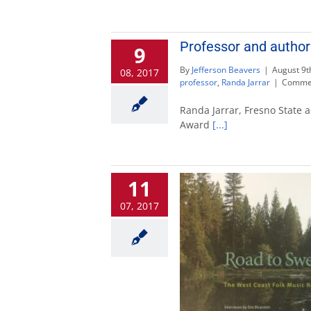
Professor and autho
9
By
Jefferson Beavers
|
August 9t
08, 2017
professor
,
Randa Jarrar
|
Commen
Randa Jarrar, Fresno State 
Award
[...]
11
07, 2017