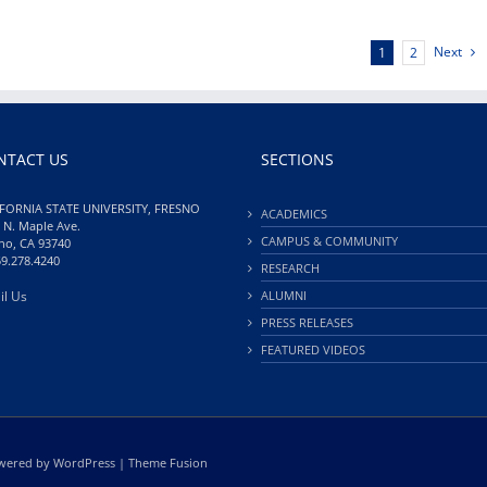
Next
1
2
NTACT US
SECTIONS
FORNIA STATE UNIVERSITY, FRESNO
ACADEMICS
 N. Maple Ave.
CAMPUS & COMMUNITY
no, CA 93740
59.278.4240
RESEARCH
il Us
ALUMNI
PRESS RELEASES
FEATURED VIDEOS
Powered by
WordPress
|
Theme Fusion