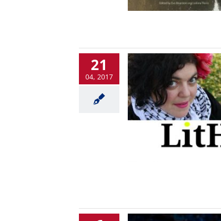
21
04, 2017