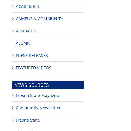
ACADEMICS
CAMPUS & COMMUNITY
RESEARCH
ALUMNI
PRESS RELEASES
FEATURED VIDEOS
NEWS SOURCES
Fresno State Magazine
Community Newsletter
Fresno State