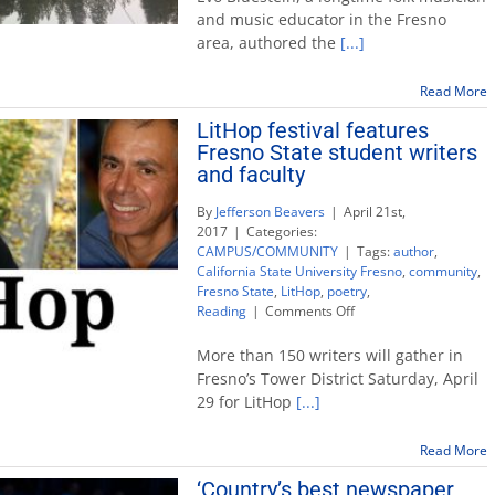
by
and music educator in the Fresno
folk
area, authored the
[...]
musi
Evo
Blue
Read More
chro
LitHop festival features
‘Roa
Fresno State student writers
to
Swee
and faculty
Mill’
By
Jefferson Beavers
|
April 21st,
2017
|
Categories:
CAMPUS/COMMUNITY
|
Tags:
author
,
California State University Fresno
,
community
,
Fresno State
,
LitHop
,
poetry
,
on
Reading
|
Comments Off
LitHop
festival
More than 150 writers will gather in
features
Fresno’s Tower District Saturday, April
Fresno
29 for LitHop
[...]
State
student
writers
Read More
and
‘Country’s best newspaper
faculty