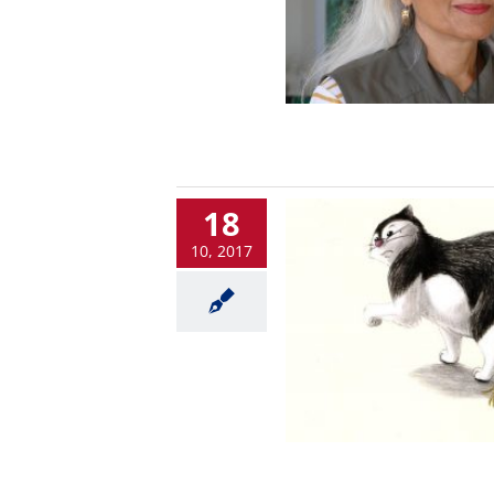
18
10, 2017