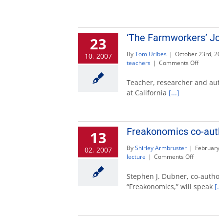
‘The Farmworkers’ Jo
23
By
Tom Uribes
|
October 23rd, 2
10, 2007
on
teachers
|
Comments Off
‘The
Farmwo
Teacher, researcher and aut
Journey
at California
[...]
author
to
speak
Oct.
Freakonomics co-auth
13
30
By
Shirley Armbruster
|
February
02, 2007
on
lecture
|
Comments Off
Freakono
co-
Stephen J. Dubner, co-autho
author
“Freakonomics,” will speak
[.
to
speak
Feb.
27