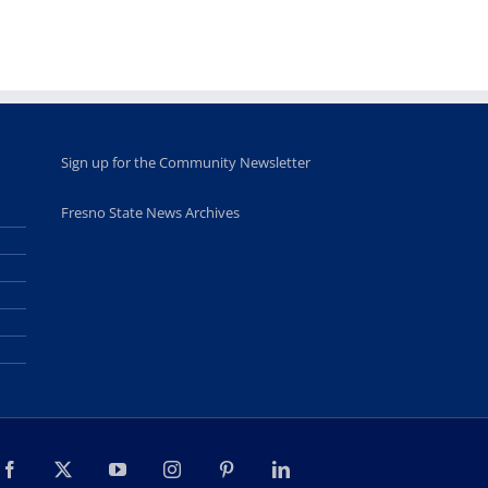
Sign up for the Community Newsletter
Fresno State News Archives
Facebook
X
YouTube
Instagram
Pinterest
LinkedIn