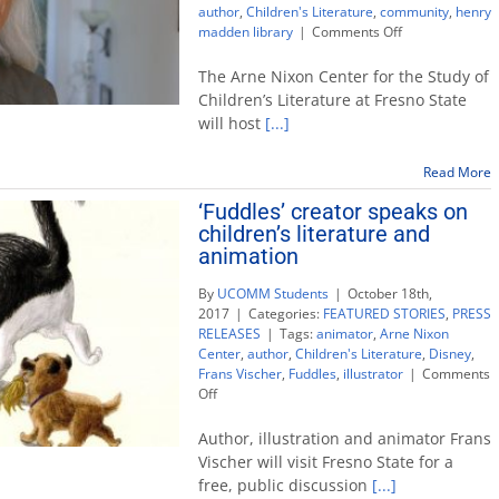
author
,
Children's Literature
,
community
,
henry
on
madden library
|
Comments Off
Arne
Nixon
The Arne Nixon Center for the Study of
Center
Children’s Literature at Fresno State
hosts
will host
[...]
guest
author
and
Read More
picture
‘Fuddles’ creator speaks on
book
children’s literature and
boot
camp
animation
By
UCOMM Students
|
October 18th,
2017
|
Categories:
FEATURED STORIES
,
PRESS
RELEASES
|
Tags:
animator
,
Arne Nixon
Center
,
author
,
Children's Literature
,
Disney
,
Frans Vischer
,
Fuddles
,
illustrator
|
Comments
on
Off
‘Fuddles’
creator
Author, illustration and animator Frans
speaks
Vischer will visit Fresno State for a
on
free, public discussion
[...]
children’s