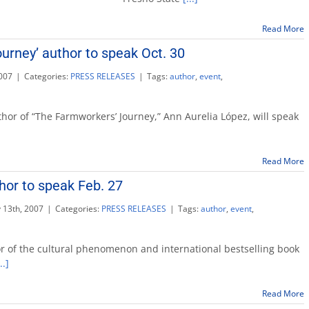
Name
is
Armen’
Read More
to
urney’ author to speak Oct. 30
publish
in
007
|
Categories:
PRESS RELEASES
|
Tags:
author
,
event
,
November
rkers’
hor of “The Farmworkers’ Journey,” Ann Aurelia López, will speak
’
Read More
or to speak Feb. 27
 13th, 2007
|
Categories:
PRESS RELEASES
|
Tags:
author
,
event
,
mics
r of the cultural phenomenon and international bestselling book
..]
Read More