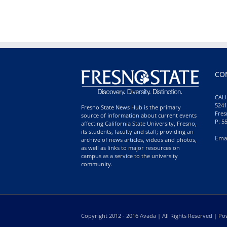
CO
CALI
5241
Fresno State News Hub is the primary
Fres
source of information about current events
P: 5
affecting California State University, Fresno,
its students, faculty and staff; providing an
Ema
archive of news articles, videos and photos,
as well as links to major resources on
campus as a service to the university
community.
Copyright 2012 - 2016 Avada | All Rights Reserved | 