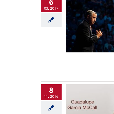
6
03, 2017
8
11, 2016