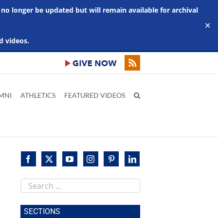
 no longer be updated but will remain available for archival
✕
d videos.
MNI
ATHLETICS
FEATURED VIDEOS
Search
this
site
SECTIONS