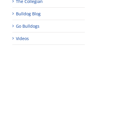
The Collegian
Bulldog Blog
Go Bulldogs
Videos