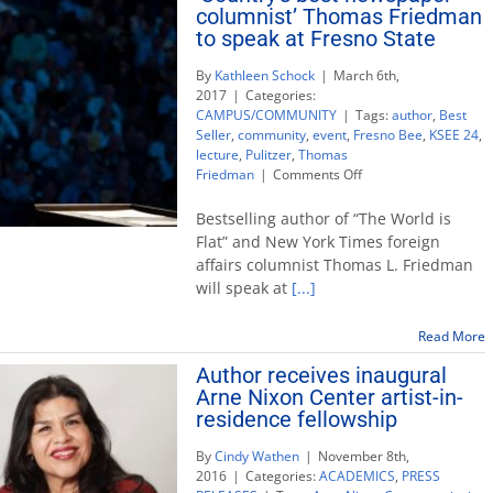
columnist’ Thomas Friedman
to speak at Fresno State
By
Kathleen Schock
|
March 6th,
2017
|
Categories:
CAMPUS/COMMUNITY
|
Tags:
author
,
Best
Seller
,
community
,
event
,
Fresno Bee
,
KSEE 24
,
lecture
,
Pulitzer
,
Thomas
on
Friedman
|
Comments Off
‘Country’s
best
Bestselling author of “The World is
newspaper
Flat” and New York Times foreign
columnist’
affairs columnist Thomas L. Friedman
Thomas
will speak at
[...]
Friedman
to
speak
Read More
at
Author receives inaugural
Fresno
State
Arne Nixon Center artist-in-
residence fellowship
By
Cindy Wathen
|
November 8th,
2016
|
Categories:
ACADEMICS
,
PRESS