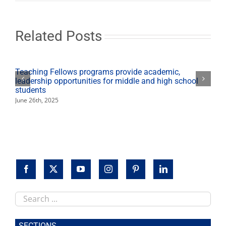
begin
Feb.
2
Related Posts
Teaching Fellows programs provide academic,
leadership opportunities for middle and high school
students
June 26th, 2025
Search
this
site
SECTIONS