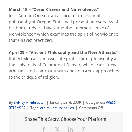
March 18 – “César Chavez and Nonviolence.”
Jose-Antonio Orosco, an associate professor of
philosophy at Oregon State, will present an overview of
his book, “César Chavez and the Common Sense of
Nonviolence,” which examines the spirit of nonviolence
that Chavez practiced.
April 29 – “Ancient Philosophy and the New Atheists.”
Robert Metcalf, an associate professor of philosophy at
the University of Colorado at Denver, will discuss “new
atheism” and contrast it with ancient Greek approaches
to the critique of religion.
By
Shirley Armbruster
|
January 23rd, 2009
|
Categories:
PRESS
on
RELEASES
|
Tags:
ethics
,
lecture series
|
Comments Off
Ethics
series
Share This Story, Choose Your Platform!
spring
lectures
Facebook
X
LinkedIn
Pinterest