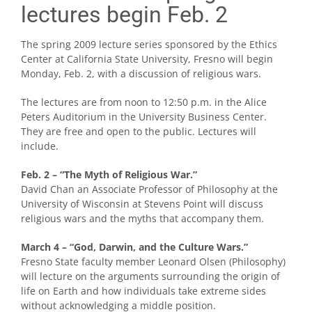
lectures begin Feb. 2
The spring 2009 lecture series sponsored by the Ethics
Center at California State University, Fresno will begin
Monday, Feb. 2, with a discussion of religious wars.
The lectures are from noon to 12:50 p.m. in the Alice
Peters Auditorium in the University Business Center.
They are free and open to the public. Lectures will
include.
Feb. 2 – “The Myth of Religious War.”
David Chan an Associate Professor of Philosophy at the
University of Wisconsin at Stevens Point will discuss
religious wars and the myths that accompany them.
March 4 – “God, Darwin, and the Culture Wars.”
Fresno State faculty member Leonard Olsen (Philosophy)
will lecture on the arguments surrounding the origin of
life on Earth and how individuals take extreme sides
without acknowledging a middle position.