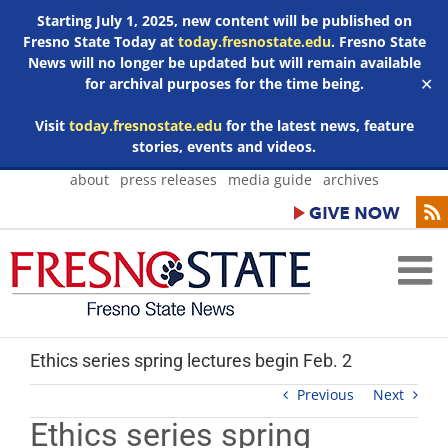
Starting July 1, 2025, new content will be published on
Fresno State Today at
today.fresnostate.edu
. Fresno State
News will no longer be updated but will remain available
for archival purposes for the time being.
✕
Visit
today.fresnostate.edu
for the latest news, feature
stories, events and videos.
Skip
about
press releases
media guide
archives
to
content
Ethics series spring lectures begin Feb. 2
Previous
Next
Ethics series spring