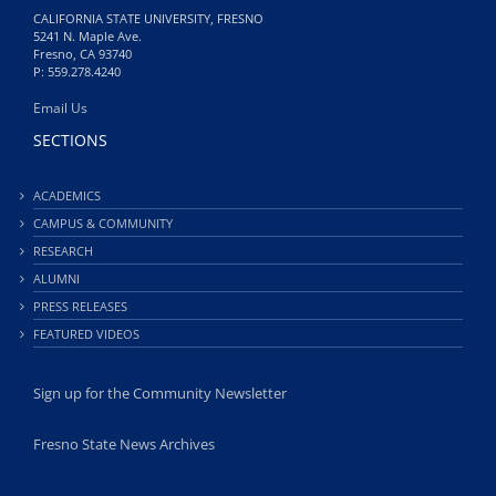
CALIFORNIA STATE UNIVERSITY, FRESNO
5241 N. Maple Ave.
Fresno, CA 93740
P: 559.278.4240
Email Us
SECTIONS
ACADEMICS
CAMPUS & COMMUNITY
RESEARCH
ALUMNI
PRESS RELEASES
FEATURED VIDEOS
Sign up for the Community Newsletter
Fresno State News Archives