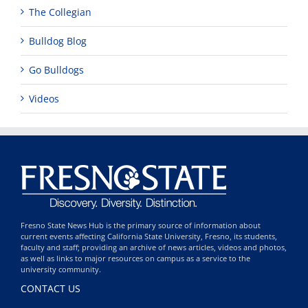
The Collegian
Bulldog Blog
Go Bulldogs
Videos
Fresno State News Hub is the primary source of information about
current events affecting California State University, Fresno, its students,
faculty and staff; providing an archive of news articles, videos and photos,
as well as links to major resources on campus as a service to the
university community.
CONTACT US