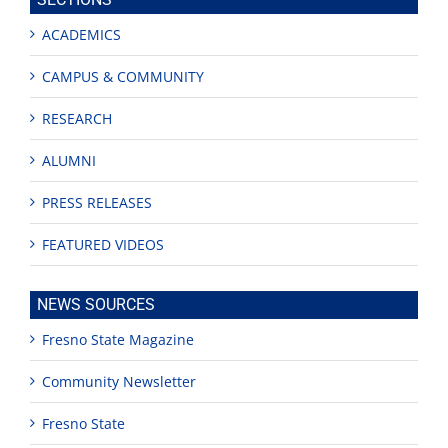
ACADEMICS
CAMPUS & COMMUNITY
RESEARCH
ALUMNI
PRESS RELEASES
FEATURED VIDEOS
NEWS SOURCES
Fresno State Magazine
Community Newsletter
Fresno State