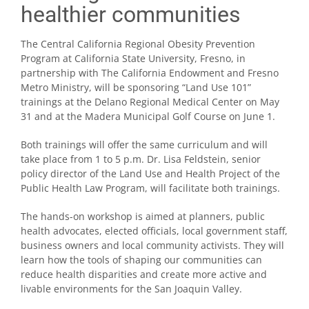
healthier communities
The Central California Regional Obesity Prevention
Program at California State University, Fresno, in
partnership with The California Endowment and Fresno
Metro Ministry, will be sponsoring “Land Use 101”
trainings at the Delano Regional Medical Center on May
31 and at the Madera Municipal Golf Course on June 1.
Both trainings will offer the same curriculum and will
take place from 1 to 5 p.m. Dr. Lisa Feldstein, senior
policy director of the Land Use and Health Project of the
Public Health Law Program, will facilitate both trainings.
The hands-on workshop is aimed at planners, public
health advocates, elected officials, local government staff,
business owners and local community activists. They will
learn how the tools of shaping our communities can
reduce health disparities and create more active and
livable environments for the San Joaquin Valley.