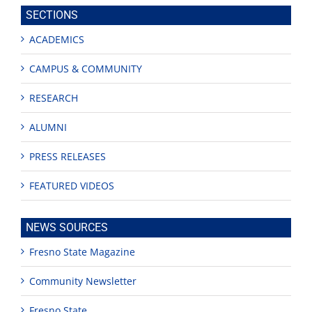
site
SECTIONS
ACADEMICS
CAMPUS & COMMUNITY
RESEARCH
ALUMNI
PRESS RELEASES
FEATURED VIDEOS
NEWS SOURCES
Fresno State Magazine
Community Newsletter
Fresno State