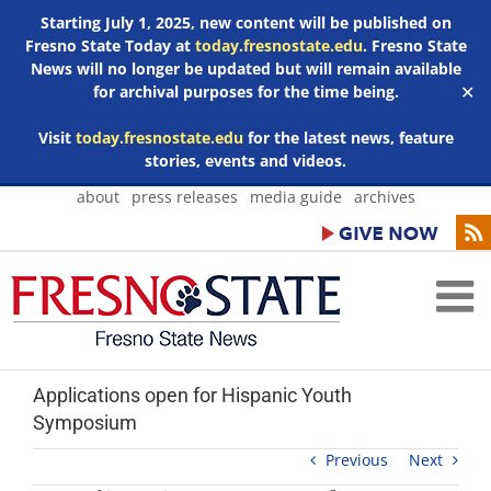
Starting July 1, 2025, new content will be published on
Fresno State Today at
today.fresnostate.edu
. Fresno State
News will no longer be updated but will remain available
for archival purposes for the time being.
✕
Visit
today.fresnostate.edu
for the latest news, feature
stories, events and videos.
Skip
about
press releases
media guide
archives
to
content
Applications open for Hispanic Youth
Symposium
Previous
Next