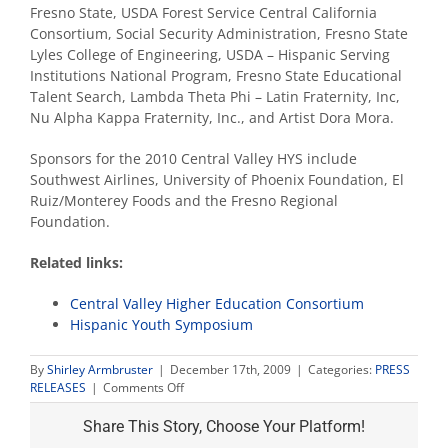
Fresno State, USDA Forest Service Central California
Consortium, Social Security Administration, Fresno State
Lyles College of Engineering, USDA – Hispanic Serving
Institutions National Program, Fresno State Educational
Talent Search, Lambda Theta Phi – Latin Fraternity, Inc,
Nu Alpha Kappa Fraternity, Inc., and Artist Dora Mora.
Sponsors for the 2010 Central Valley HYS include
Southwest Airlines, University of Phoenix Foundation, El
Ruiz/Monterey Foods and the Fresno Regional
Foundation.
Related links:
Central Valley Higher Education Consortium
Hispanic Youth Symposium
By
Shirley Armbruster
|
December 17th, 2009
|
Categories:
PRESS
on
RELEASES
|
Comments Off
Applications
open
Share This Story, Choose Your Platform!
for