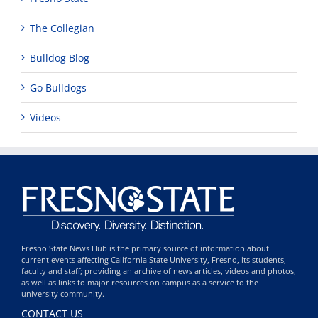
The Collegian
Bulldog Blog
Go Bulldogs
Videos
Fresno State News Hub is the primary source of information about
current events affecting California State University, Fresno, its students,
faculty and staff; providing an archive of news articles, videos and photos,
as well as links to major resources on campus as a service to the
university community.
CONTACT US