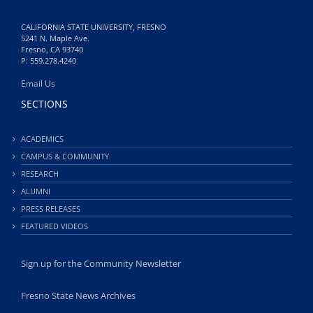
CALIFORNIA STATE UNIVERSITY, FRESNO
5241 N. Maple Ave.
Fresno, CA 93740
P: 559.278.4240
Email Us
SECTIONS
ACADEMICS
CAMPUS & COMMUNITY
RESEARCH
ALUMNI
PRESS RELEASES
FEATURED VIDEOS
Sign up for the Community Newsletter
Fresno State News Archives