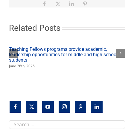
Hispanic
Facebook
X
LinkedIn
Pinterest
Youth
Symposium
Related Posts
Teaching Fellows programs provide academic,
leadership opportunities for middle and high school
students
June 26th, 2025
Search
this