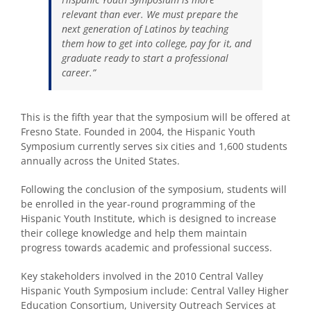
relevant than ever. We must prepare the
next generation of Latinos by teaching
them how to get into college, pay for it, and
graduate ready to start a professional
career.”
This is the fifth year that the symposium will be offered at
Fresno State. Founded in 2004, the Hispanic Youth
Symposium currently serves six cities and 1,600 students
annually across the United States.
Following the conclusion of the symposium, students will
be enrolled in the year-round programming of the
Hispanic Youth Institute, which is designed to increase
their college knowledge and help them maintain
progress towards academic and professional success.
Key stakeholders involved in the 2010 Central Valley
Hispanic Youth Symposium include: Central Valley Higher
Education Consortium, University Outreach Services at