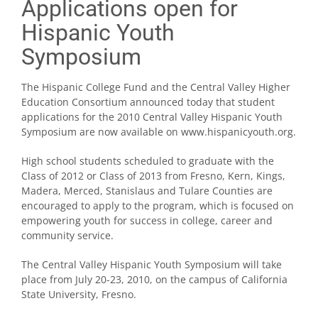
Applications open for
Hispanic Youth
Symposium
The Hispanic College Fund and the Central Valley Higher
Education Consortium announced today that student
applications for the 2010 Central Valley Hispanic Youth
Symposium are now available on www.hispanicyouth.org.
High school students scheduled to graduate with the
Class of 2012 or Class of 2013 from Fresno, Kern, Kings,
Madera, Merced, Stanislaus and Tulare Counties are
encouraged to apply to the program, which is focused on
empowering youth for success in college, career and
community service.
The Central Valley Hispanic Youth Symposium will take
place from July 20-23, 2010, on the campus of California
State University, Fresno.