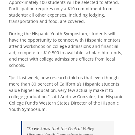
Approximately 100 students will be selected to attend.
Participation requires only a $10 commitment from
students; all other expenses, including lodging,
transportation and food, are covered.
During the Hispanic Youth Symposium, students will
have the opportunity to connect with Hispanic mentors,
attend workshops on college admissions and financial
aid, compete for $10,500 in available scholarship funds,
and meet with college admissions officers from local
schools.
“Just last week, new research told us that even though
more than 80 percent of California’s Hispanic students
value higher education, very few actually make it to
college graduation,” said Andrew Gonzalez, the Hispanic
College Fund’s Western States Director of the Hispanic
Youth Symposium.
“So we know that the Central Valley
Hispanic Youth Symposium is more