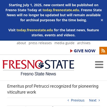
Starting July 1, 2025, new content will be published on
Fresno State Today at
today.fresnostate.edu
. Fresno State
News will no longer be updated but will remain available
for archival purposes for the time being.
✕
Visit
today.fresnostate.edu
for the latest news, feature
stories, events and videos.
Skip
about
press releases
media guide
archives
to
content
Emeritus prof Petrucci recognized for pioneering
viticulture work
Previous
Next