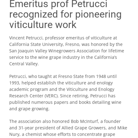
Emeritus prof Petrucci
recognized for pioneering
viticulture work
Vincent Petrucci, professor emeritus of viticulture at
California State University, Fresno, was honored by the
San Joaquin Valley Winegrowers Association for lifetime
service to the wine grape industry in the California’s
Central Valley.
Petrucci, who taught at Fresno State from 1948 until
1993, helped establish the viticulture and enology
academic program and the Viticulture and Enology
Research Center (VERC). Since retiring, Petrucci has
published numerous papers and books detailing wine
and grape growing.
The association also honored Bob McInturf, a founder
and 31-year president of Allied Grape Growers, and Mike
Nury, a chemist whose efforts to concentrate grape