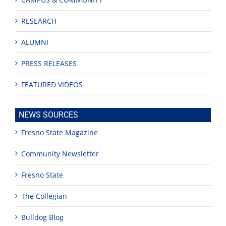
RESEARCH
ALUMNI
PRESS RELEASES
FEATURED VIDEOS
NEWS SOURCES
Fresno State Magazine
Community Newsletter
Fresno State
The Collegian
Bulldog Blog