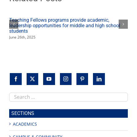
viticulture
work"
Teaching Fellows programs provide academic,
leadership opportunities for middle and high school
students
June 26th, 2025
Search
this
site
SECTIONS
ACADEMICS
CAMPUS & COMMUNITY