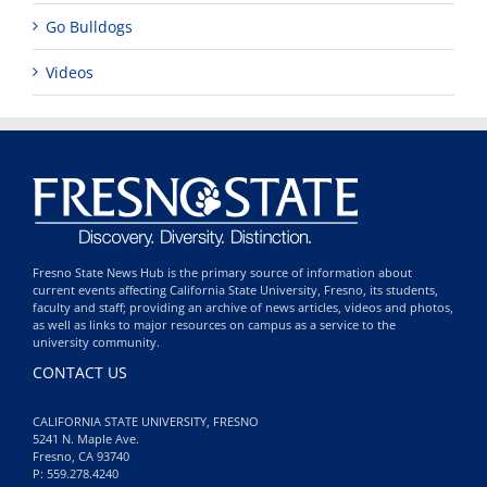
Go Bulldogs
Videos
Fresno State News Hub is the primary source of information about
current events affecting California State University, Fresno, its students,
faculty and staff; providing an archive of news articles, videos and photos,
as well as links to major resources on campus as a service to the
university community.
CONTACT US
CALIFORNIA STATE UNIVERSITY, FRESNO
5241 N. Maple Ave.
Fresno, CA 93740
P: 559.278.4240