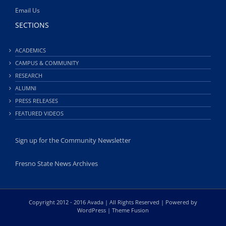
Email Us
SECTIONS
ACADEMICS
CAMPUS & COMMUNITY
RESEARCH
ALUMNI
PRESS RELEASES
FEATURED VIDEOS
Sign up for the Community Newsletter
Fresno State News Archives
Copyright 2012 - 2016 Avada | All Rights Reserved | Powered by
WordPress
|
Theme Fusion