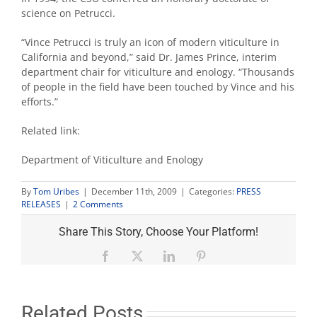
science on Petrucci.
“Vince Petrucci is truly an icon of modern viticulture in
California and beyond,” said Dr. James Prince, interim
department chair for viticulture and enology. “Thousands
of people in the field have been touched by Vince and his
efforts.”
Related link:
Department of Viticulture and Enology
By
Tom Uribes
|
December 11th, 2009
|
Categories:
PRESS
2
RELEASES
|
2 Comments
Comments
on
Share This Story, Choose Your Platform!
"Emeritus
prof
Facebook
X
LinkedIn
Pinterest
Petrucci
recognized
for
pioneering
Related Posts