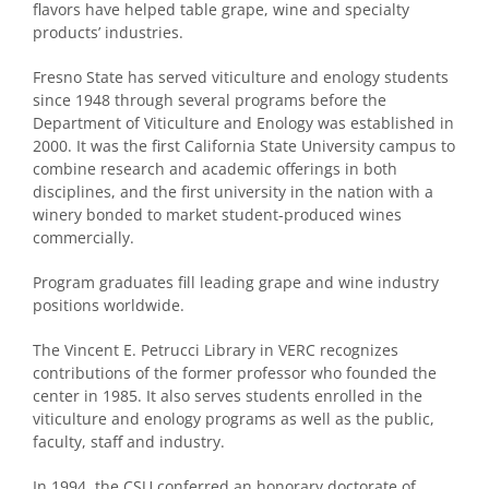
flavors have helped table grape, wine and specialty
products’ industries.
Fresno State has served viticulture and enology students
since 1948 through several programs before the
Department of Viticulture and Enology was established in
2000. It was the first California State University campus to
combine research and academic offerings in both
disciplines, and the first university in the nation with a
winery bonded to market student-produced wines
commercially.
Program graduates fill leading grape and wine industry
positions worldwide.
The Vincent E. Petrucci Library in VERC recognizes
contributions of the former professor who founded the
center in 1985. It also serves students enrolled in the
viticulture and enology programs as well as the public,
faculty, staff and industry.
In 1994, the CSU conferred an honorary doctorate of