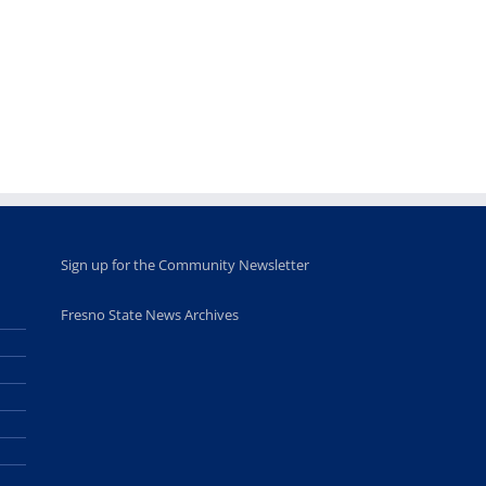
provide
Disney Concert
market open
academic,
Hall through
June 18th, 2025
leadership
Fresno
opportunities
program
for middle and
June 20th, 2025
high school
students
June 26th, 2025
Sign up for the Community Newsletter
Fresno State News Archives