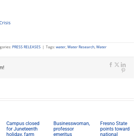
Crisis
gories:
PRESS RELEASES
|
Tags:
water
,
Water Research
,
Water
m!
Facebook
X
Link
Pinte
Campus closed
Businesswoman,
Fresno State
for Juneteenth
professor
points toward
holiday, farm
emeritus
national