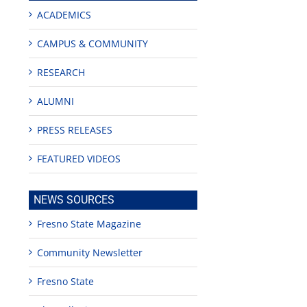
ACADEMICS
CAMPUS & COMMUNITY
RESEARCH
ALUMNI
PRESS RELEASES
FEATURED VIDEOS
NEWS SOURCES
Fresno State Magazine
Community Newsletter
Fresno State