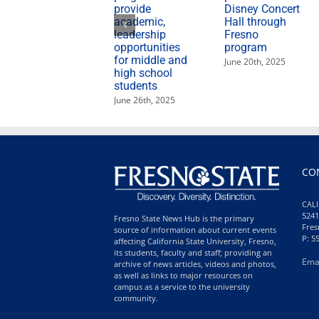
provide
Disney Concert
academic,
Hall through
leadership
Fresno
opportunities
program
for middle and
June 20th, 2025
high school
students
June 26th, 2025
CO
CALI
5241
Fresno State News Hub is the primary
Fres
source of information about current events
P: 5
affecting California State University, Fresno,
its students, faculty and staff; providing an
Ema
archive of news articles, videos and photos,
as well as links to major resources on
campus as a service to the university
community.