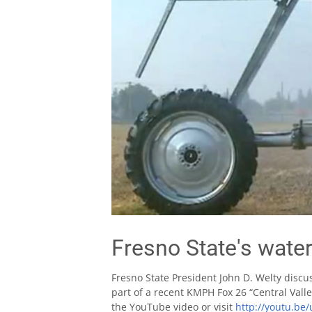
Fresno State's water
Fresno State President John D. Welty discu
part of a recent KMPH Fox 26 “Central Valle
the YouTube video or visit
http://youtu.be