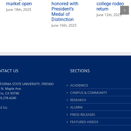
market open
honored with
college rodeo
President’s
return
June 18th, 2025
Medal of
June 12th, 2025
Distinction
June 16th, 2025
NTACT US
SECTIONS
FORNIA STATE UNIVERSITY, FRESNO
ACADEMICS
 N. Maple Ave.
CAMPUS & COMMUNITY
no, CA 93740
59.278.4240
RESEARCH
il Us
ALUMNI
PRESS RELEASES
FEATURED VIDEOS