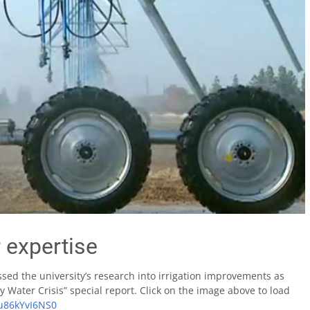
 expertise
ssed the university’s research into irrigation improvements as
y Water Crisis” special report. Click on the image above to load
/u86kYvI6NS0