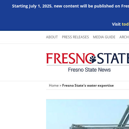
Starting July 1, 2025, new content will be published on Fr
Visit
tod
Skip
ABOUT
PRESS RELEASES
MEDIA GUIDE
ARCH
to
content
Home
»
Fresno State's water expertise