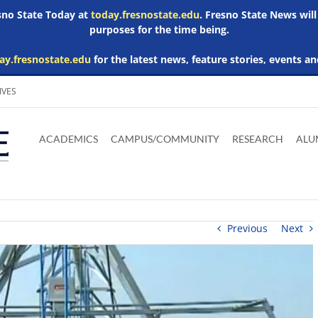
esno State Today at
today.fresnostate.edu
. Fresno State News will
purposes for the time being.
ay.fresnostate.edu
for the latest news, feature stories, events an
IVES
Download
Download
Download
Download
Skip to
Adobe
Microsoft
Microsoft
Microsoft
ACADEMICS
CAMPUS/COMMUNITY
RESEARCH
ALU
main
Acrobat
Word
Excel
Powerpoint
content
Reader
Viewer
Viewer
Viewer
Previous
Next