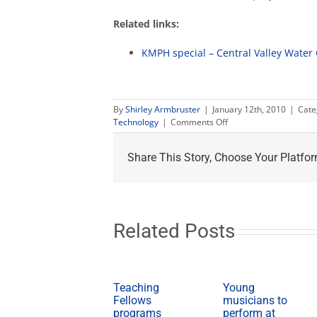
Related links:
KMPH special – Central Valley Water 
By
Shirley Armbruster
|
January 12th, 2010
|
Cate
on
Technology
|
Comments Off
Fresno
State's
Share This Story, Choose Your Platfor
water
expertise
Related Posts
Teaching
Young
Fellows
musicians to
programs
perform at