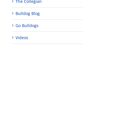
The Collegian
Bulldog Blog
Go Bulldogs
Videos
edIn
rest
Teaching
Young
Campus close
Fellows
musicians to
for Juneteent
programs
perform at
holiday, farm