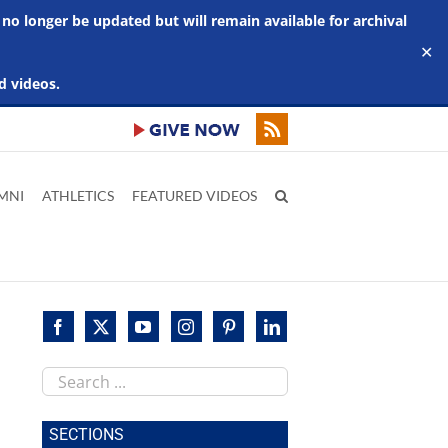
 no longer be updated but will remain available for archival
✕
d videos.
MNI
ATHLETICS
FEATURED VIDEOS
Search
this
site
SECTIONS