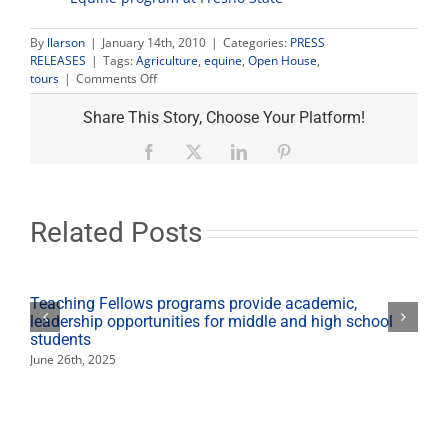
By
llarson
|
January 14th, 2010
|
Categories:
PRESS
RELEASES
|
Tags:
Agriculture
,
equine
,
Open House
,
on
tours
|
Comments Off
Equine
Program
Share This Story, Choose Your Platform!
Open
House
Facebook
X
LinkedIn
Pinterest
Jan.
16
Related Posts
Teaching Fellows programs provide academic,
leadership opportunities for middle and high school
students
June 26th, 2025