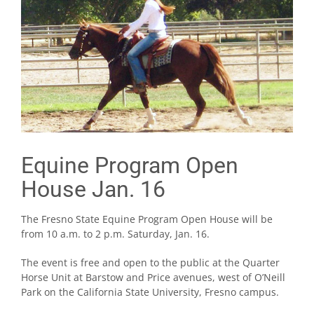
Equine Program Open
House Jan. 16
The Fresno State Equine Program Open House will be
from 10 a.m. to 2 p.m. Saturday, Jan. 16.
The event is free and open to the public at the Quarter
Horse Unit at Barstow and Price avenues, west of O’Neill
Park on the California State University, Fresno campus.