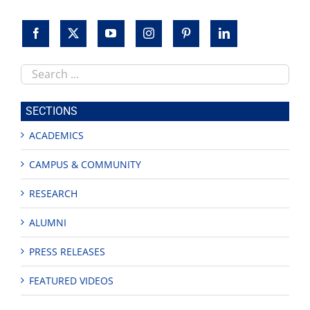
Search
this
site
SECTIONS
ACADEMICS
CAMPUS & COMMUNITY
RESEARCH
ALUMNI
PRESS RELEASES
FEATURED VIDEOS