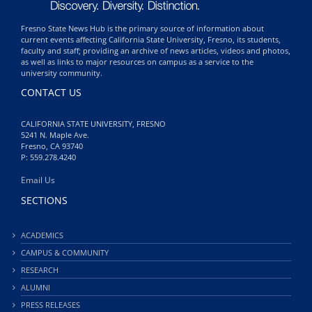
Fresno State News Hub is the primary source of information about
current events affecting California State University, Fresno, its students,
faculty and staff; providing an archive of news articles, videos and photos,
as well as links to major resources on campus as a service to the
university community.
CONTACT US
CALIFORNIA STATE UNIVERSITY, FRESNO
5241 N. Maple Ave.
Fresno, CA 93740
P: 559.278.4240
Email Us
SECTIONS
ACADEMICS
CAMPUS & COMMUNITY
RESEARCH
ALUMNI
PRESS RELEASES