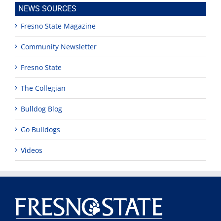
NEWS SOURCES
Fresno State Magazine
Community Newsletter
Fresno State
The Collegian
Bulldog Blog
Go Bulldogs
Videos