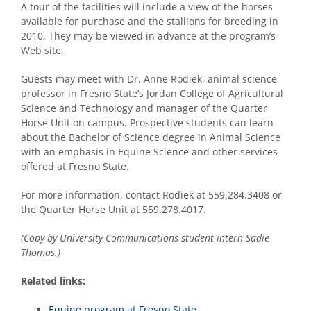
A tour of the facilities will include a view of the horses
available for purchase and the stallions for breeding in
2010. They may be viewed in advance at the program’s
Web site.
Guests may meet with Dr. Anne Rodiek, animal science
professor in Fresno State’s Jordan College of Agricultural
Science and Technology and manager of the Quarter
Horse Unit on campus. Prospective students can learn
about the Bachelor of Science degree in Animal Science
with an emphasis in Equine Science and other services
offered at Fresno State.
For more information, contact Rodiek at 559.284.3408 or
the Quarter Horse Unit at 559.278.4017.
(Copy by University Communications student intern Sadie
Thomas.)
Related links:
Equine program at Fresno State