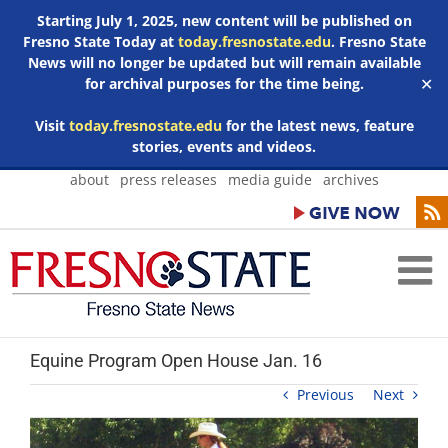
Starting July 1, 2025, new content will be published on
Fresno State Today at
today.fresnostate.edu
. Fresno State
News will no longer be updated but will remain available
for archival purposes for the time being.
✕
Visit
today.fresnostate.edu
for the latest news, feature
stories, events and videos.
Skip
about
press releases
media guide
archives
to
content
Equine Program Open House Jan. 16
Previous
Next