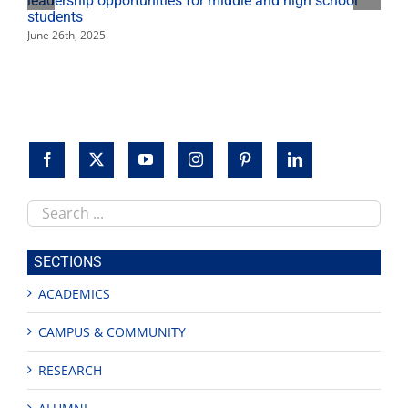
leadership opportunities for middle and high school
students
June 26th, 2025
Search
this
site
SECTIONS
ACADEMICS
CAMPUS & COMMUNITY
RESEARCH