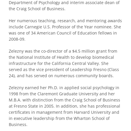
Department of Psychology and interim associate dean of
the Craig School of Business.
Her numerous teaching, research, and mentoring awards
include Carnegie U.S. Professor of the Year nominee. She
was one of 34 American Council of Education fellows in
2008-09.
Zelezny was the co-director of a $4.5 million grant from
the National Institute of Health to develop biomedical
infrastructure for the California Central Valley. She
served as the vice president of Leadership Fresno (Class
24), and has served on numerous community boards.
Zelezny earned her Ph.D. in applied social psychology in
1998 from the Claremont Graduate University and her
M.B.A. with distinction from the Craig School of Business
at Fresno State in 2005. In addition, she has professional
certificates in management from Harvard University and
in executive leadership from the Wharton School of
Business.