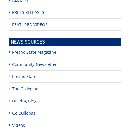
ALUMNI
PRESS RELEASES
FEATURED VIDEOS
NEWS SOURCES
Fresno State Magazine
Community Newsletter
Fresno State
The Collegian
Bulldog Blog
Go Bulldogs
Videos