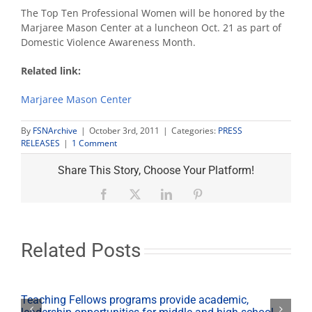
The Top Ten Professional Women will be honored by the
Marjaree Mason Center at a luncheon Oct. 21 as part of
Domestic Violence Awareness Month.
Related link:
Marjaree Mason Center
By
FSNArchive
|
October 3rd, 2011
|
Categories:
PRESS
RELEASES
|
1 Comment
Share This Story, Choose Your Platform!
Facebook
X
LinkedIn
Pinterest
Related Posts
Teaching Fellows programs provide academic,