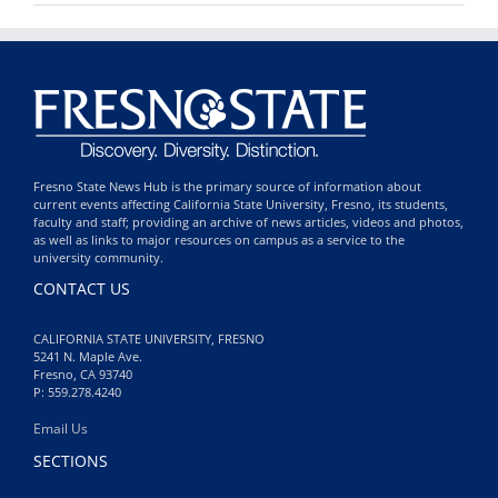
Fresno State News Hub is the primary source of information about
current events affecting California State University, Fresno, its students,
faculty and staff; providing an archive of news articles, videos and photos,
as well as links to major resources on campus as a service to the
university community.
CONTACT US
CALIFORNIA STATE UNIVERSITY, FRESNO
5241 N. Maple Ave.
Fresno, CA 93740
P: 559.278.4240
Email Us
SECTIONS