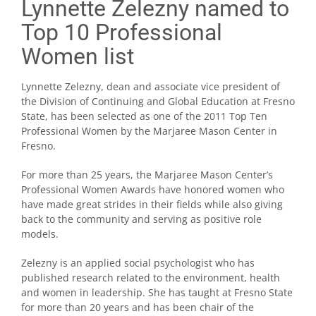
Lynnette Zelezny named to
Top 10 Professional
Women list
Lynnette Zelezny, dean and associate vice president of
the Division of Continuing and Global Education at Fresno
State, has been selected as one of the 2011 Top Ten
Professional Women by the Marjaree Mason Center in
Fresno.
For more than 25 years, the Marjaree Mason Center’s
Professional Women Awards have honored women who
have made great strides in their fields while also giving
back to the community and serving as positive role
models.
Zelezny is an applied social psychologist who has
published research related to the environment, health
and women in leadership. She has taught at Fresno State
for more than 20 years and has been chair of the