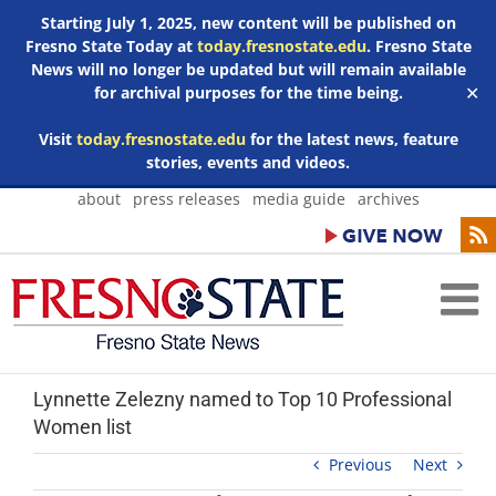
Starting July 1, 2025, new content will be published on
Fresno State Today at
today.fresnostate.edu
. Fresno State
News will no longer be updated but will remain available
for archival purposes for the time being.
✕
Visit
today.fresnostate.edu
for the latest news, feature
stories, events and videos.
Skip
about
press releases
media guide
archives
to
content
Lynnette Zelezny named to Top 10 Professional
Women list
Previous
Next