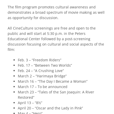
The film program promotes cultural awareness and
demonstrates a broad spectrum of movie making as well
as opportunity for discussion.
All CineCulture screenings are free and open to the
public and will start at 5:30 p.m. in the Peters
Educational Center followed by a post-screening
discussion focusing on cultural and social aspects of the
film:
Feb. 3 – “Freedom Riders”
Feb. 17 – “Between Two Worlds”
Feb. 24 – “A Crushing Love”
March 2 – “Harimaya Bridge”
March 16 – “The Day I Became a Woman”
March 17 – To be announced
March 23 – “Tales of the San Joaquin: A River
Restored”
April 13 – “8½”
April 20 – “Oscar and the Lady in Pink”
May 4 – “Hero”