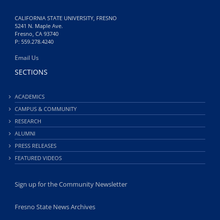
CALIFORNIA STATE UNIVERSITY, FRESNO
5241 N. Maple Ave.
Fresno, CA 93740
P: 559.278.4240
Email Us
SECTIONS
ACADEMICS
CAMPUS & COMMUNITY
RESEARCH
ALUMNI
PRESS RELEASES
FEATURED VIDEOS
Sign up for the Community Newsletter
Fresno State News Archives