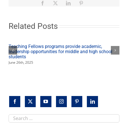
includes
Facebook
X
LinkedIn
Pinterest
award
winners,
foreign
films
Related Posts
Teaching Fellows programs provide academic,
leadership opportunities for middle and high school
students
June 26th, 2025
Search
this