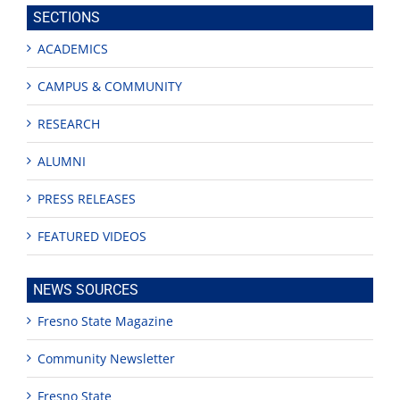
site
SECTIONS
ACADEMICS
CAMPUS & COMMUNITY
RESEARCH
ALUMNI
PRESS RELEASES
FEATURED VIDEOS
NEWS SOURCES
Fresno State Magazine
Community Newsletter
Fresno State