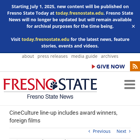
Starting July 1, 2025, new content will be published on
Fresno State Today at
today.fresnostate.edu
. Fresno State
News will no longer be updated but will remain available
for archival purposes for the time being.
✕
Visit
today.fresnostate.edu
for the latest news, feature
stories, events and videos.
Skip
about
press releases
media guide
archives
to
content
CineCulture line-up includes award winners,
foreign films
Previous
Next