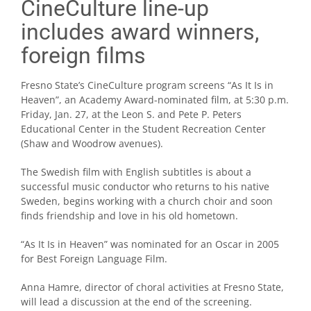
CineCulture line-up
includes award winners,
foreign films
Fresno State’s CineCulture program screens “As It Is in
Heaven”, an Academy Award-nominated film, at 5:30 p.m.
Friday, Jan. 27, at the Leon S. and Pete P. Peters
Educational Center in the Student Recreation Center
(Shaw and Woodrow avenues).
The Swedish film with English subtitles is about a
successful music conductor who returns to his native
Sweden, begins working with a church choir and soon
finds friendship and love in his old hometown.
“As It Is in Heaven” was nominated for an Oscar in 2005
for Best Foreign Language Film.
Anna Hamre, director of choral activities at Fresno State,
will lead a discussion at the end of the screening.