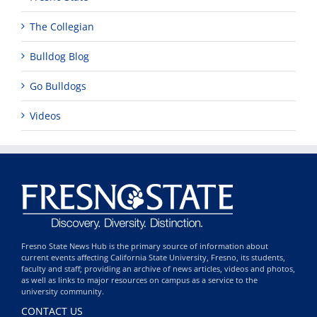
The Collegian
Bulldog Blog
Go Bulldogs
Videos
Fresno State News Hub is the primary source of information about
current events affecting California State University, Fresno, its students,
faculty and staff; providing an archive of news articles, videos and photos,
as well as links to major resources on campus as a service to the
university community.
CONTACT US