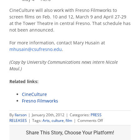
CineCulture will also work with Fresno Filmworks to
screen films on Feb. 10 and 12, March 9 and April 27-29
at the Tower Theatre in central Fresno. That schedule has
not been announced.
For more information, contact Mary Husain at
mhusain@csufresno.edu
.
(Copy by University Communications news intern Nicole
Maul.)
Related links:
CineCulture
Fresno Filmworks
By
llarson
|
January 20th, 2012
|
Categories:
PRESS
on
RELEASES
|
Tags:
Arts
,
culture
,
film
|
Comments Off
CineCulture
line-
Share This Story, Choose Your Platform!
up