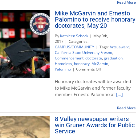
Read More
Mike McGarvin and Ernesto
Palomino to receive honorary
doctorates, May 20
By
Kathleen Schock
|
May 9th,
2017
|
Categories:
CAMPUS/COMMUNITY
|
Tags:
Arts
,
award
,
California State University Fresno
,
Commencement
,
doctorate
,
graduation
,
Homeless
,
honorary
,
McGarvin
,
on
Palomino
|
Comments Off
Mike
McGarvin
Honorary doctorates will be awarded
and
to Mike McGarvin and former faculty
Ernesto
member Ernesto Palomino at
[...]
Palomino
to
receive
Read More
honorary
8 Valley newspaper writers
doctorates,
win Gruner Awards for Public
May
20
Service