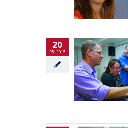
20
05, 2015