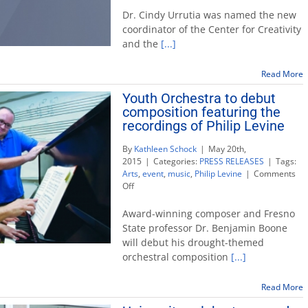
for
Dr. Cindy Urrutia was named the new
Creativity
coordinator of the Center for Creativity
and
and the
[...]
the
Arts
names
Read More
new
Youth Orchestra to debut
coordinator
composition featuring the
recordings of Philip Levine
By
Kathleen Schock
|
May 20th,
2015
|
Categories:
PRESS RELEASES
|
Tags:
Arts
,
event
,
music
,
Philip Levine
|
Comments
on
Off
Youth
Orchestra
Award-winning composer and Fresno
to
State professor Dr. Benjamin Boone
debut
will debut his drought-themed
composition
orchestral composition
[...]
featuring
the
recordings
Read More
of