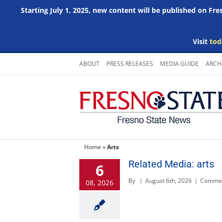
Starting July 1, 2025, new content will be published on Fr
Visit
tod
Skip
ABOUT
PRESS RELEASES
MEDIA GUIDE
ARCH
to
content
Home
»
Arts
Related Media: arts
6
By
|
August 6th, 2026
|
Commen
08, 2026