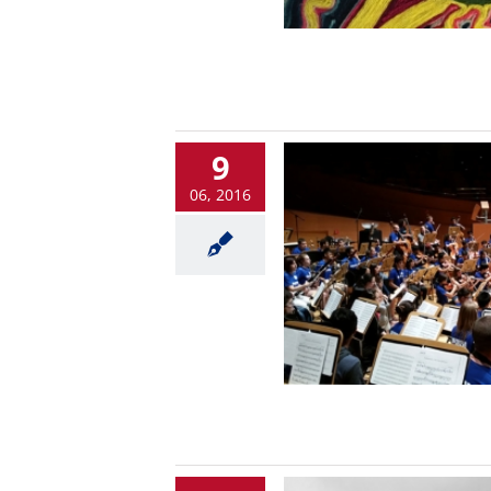
9
06, 2016