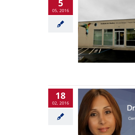
5
05, 2016
18
02, 2016