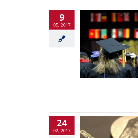
9
05, 2017
24
02, 2017