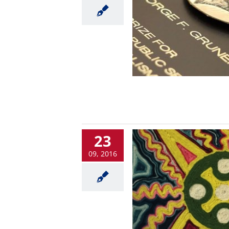
23
09, 2016