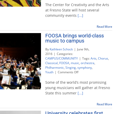
Communities:
The Center for Creativity and the Arts
Tradition
at Fresno State will host several
and
community events
[...]
Innovation’
events
celebrate
Read More
artistry
FOOSA brings world-class
music to campus
By
Kathleen Schock
|
June 9th,
2016
|
Categories:
CAMPUS/COMMUNITY
|
Tags:
Arts
,
Chorus
,
Classical
,
FOOSA
,
music
,
orchestra
,
Philharmonic
,
Singing
,
symphony
,
on
Youth
|
Comments Off
FOOSA
brings
Some of the world’s most promising
world-
young musicians will gather at Fresno
class
State this summer
[...]
music
to
campus
Read More
University celebrates first