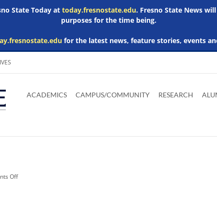
esno State Today at
today.fresnostate.edu
. Fresno State News will
purposes for the time being.
ay.fresnostate.edu
for the latest news, feature stories, events an
IVES
Download
Download
Download
Download
Skip to
Adobe
Microsoft
Microsoft
Microsoft
ACADEMICS
CAMPUS/COMMUNITY
RESEARCH
ALU
main
Acrobat
Word
Excel
Powerpoint
content
Reader
Viewer
Viewer
Viewer
on
ts Off
Related
Media:
arts