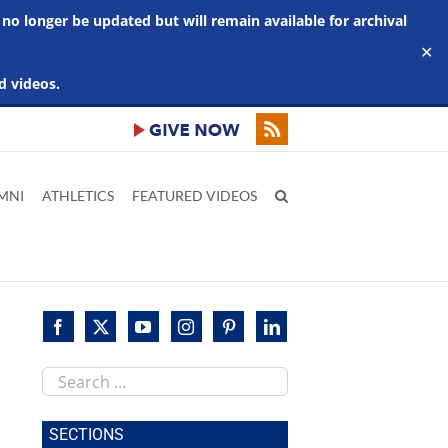
 no longer be updated but will remain available for archival
✕
d videos.
MNI
ATHLETICS
FEATURED VIDEOS
Search
this
site
SECTIONS