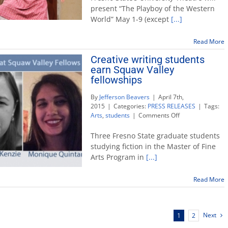
presents
present “The Playboy of the Western
‘The
World” May 1-9 (except
[...]
Playboy
of
the
Read More
Western
Creative writing students
World’
earn Squaw Valley
fellowships
By
Jefferson Beavers
|
April 7th,
2015
|
Categories:
PRESS RELEASES
|
Tags:
on
Arts
,
students
|
Comments Off
Creative
writing
Three Fresno State graduate students
students
studying fiction in the Master of Fine
earn
Arts Program in
[...]
Squaw
Valley
fellowships
Read More
Next
1
2