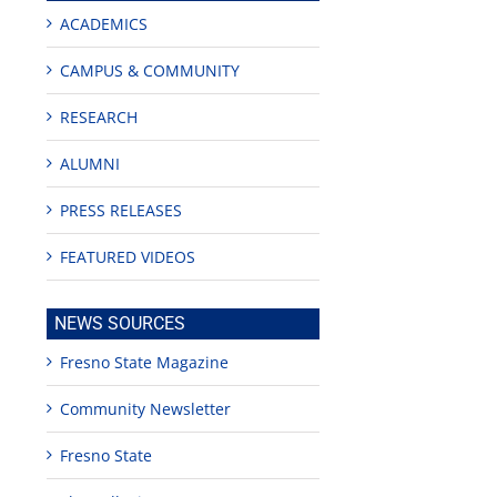
ACADEMICS
CAMPUS & COMMUNITY
RESEARCH
ALUMNI
PRESS RELEASES
FEATURED VIDEOS
NEWS SOURCES
Fresno State Magazine
Community Newsletter
Fresno State