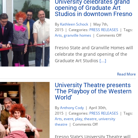
University celebrates grand
Philip
Levine
opening of Graduate Art
Studios in downtown Fresno
By
Kathleen Schock
|
May 7th,
2015
|
Categories:
PRESS RELEASES
|
Tags:
on
Arts
,
granville homes
|
Comments Off
Universit
celebrate
Fresno State and Granville Homes will
grand
celebrate the grand opening of the
opening
Graduate Art Studios
[...]
of
Graduate
Art
Read More
Studios
University Theatre presents
in
‘The Playboy of the Western
downtow
Fresno
World’
By
Anthony Cody
|
April 30th,
2015
|
Categories:
PRESS RELEASES
|
Tags:
Arts
,
event
,
play
,
theatre
,
university
on
theatre
|
Comments Off
University
Theatre
Fresno State’s University Theatre will