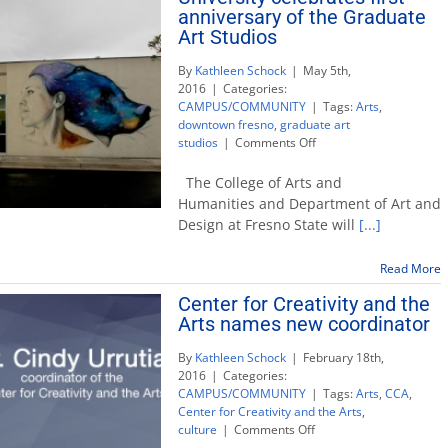
anniversary of the Graduate
Art Studios
By
Kathleen Schock
|
May 5th,
2016
|
Categories:
CAMPUS/COMMUNITY
|
Tags:
Arts
,
downtown fresno
,
graduate art
on
studios
|
Comments Off
University
celebrates
The College of Arts and
first
Humanities and Department of Art and
anniversary
Design at Fresno State will
[...]
of
the
Graduate
Read More
Art
Center for Creativity and the
Studios
Arts names new coordinator
By
Kathleen Schock
|
February 18th,
2016
|
Categories:
CAMPUS/COMMUNITY
|
Tags:
Arts
,
CCA
,
Center for Creativity and the Arts
,
on
culture
|
Comments Off
Center