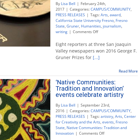
By
Lisa Bell
|
February 24th,
2017
|
Categories:
CAMPUS/COMMUNITY
,
PRESS RELEASES
|
Tags:
Arts
,
award
,
California State University Fresno
,
Fresno
State
,
Gruner
,
Humanities
,
journalism
,
on
writing
|
Comments Off
8
Valley
Eight reporters at three San Joaquin
newspaper
Valley newspapers won 2016 George F.
writers
Gruner Prizes for
[...]
win
Gruner
Awards
Read More
for
‘Native Communities:
Public
Tradition and Innovation’
Service
events celebrate artistry
By
Lisa Bell
|
September 23rd,
2016
|
Categories:
CAMPUS/COMMUNITY
,
PRESS RELEASES
|
Tags:
artistry
,
Arts
,
Center
for Creativity and the Arts
,
events
,
Fresno
State
,
Native Communities: Tradition and
on
Innovation
|
Comments Off
‘Native