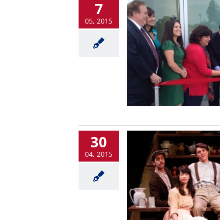
7
05, 2015
30
04, 2015