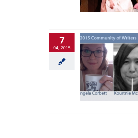
7
04, 2015