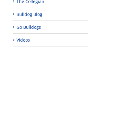
The Collegian
Bulldog Blog
Go Bulldogs
Videos