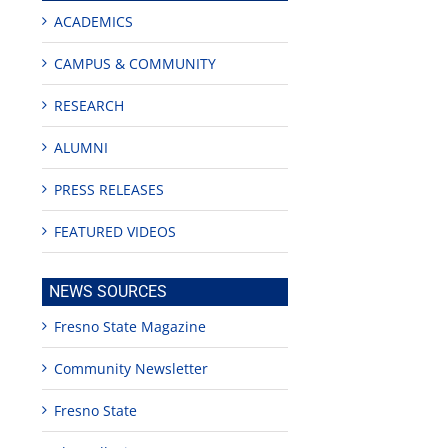
ACADEMICS
CAMPUS & COMMUNITY
RESEARCH
ALUMNI
PRESS RELEASES
FEATURED VIDEOS
NEWS SOURCES
Fresno State Magazine
Community Newsletter
Fresno State