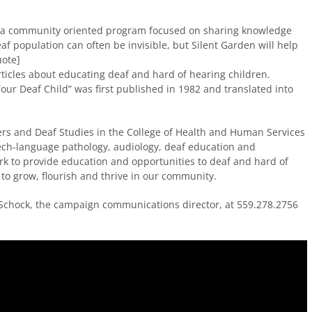
is a community oriented program focused on sharing knowledge
af population can often be invisible, but Silent Garden will help
uote]
icles about educating deaf and hard of hearing children.
our Deaf Child” was first published in 1982 and translated into
s and Deaf Studies in the College of Health and Human Services
eech-language pathology, audiology, deaf education and
rk to provide education and opportunities to deaf and hard of
to grow, flourish and thrive in our community.
 Schock, the campaign communications director, at 559.278.2756