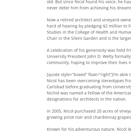
old. But since Nicol found his voice, he has
never deter him from achieving his dreams
Now a retired architect and vineyard-owne
hard of hearing by pledging $2 million to
Studies in the College of Health and Huma
Chair in the Silent Garden and is the large
A celebration of his generosity was held Fr
University President John D. Welty formall
community, hoping to improve their lives no
[quote style=”boxed” float=”right”]I’m abl
Nicol has been overcoming stereotypes fr
Carlsbad before graduating from University 
Nichol was named a Fellow of the American 
designations for architects in the nation.
In 2005, Nicol purchased 20 acres of viney
growing pinot noir and chardonnay grapes 
Known for his adventurous nature, Nicol lea