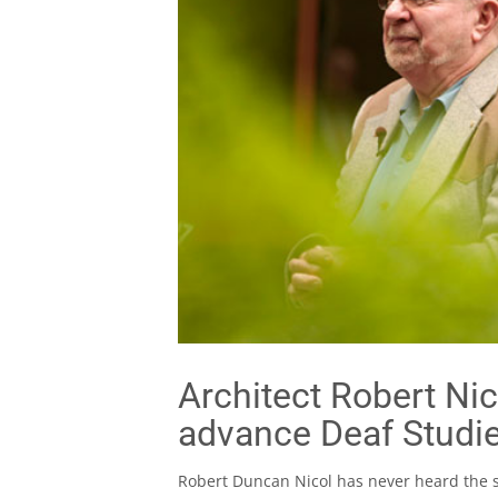
Architect Robert Nic
advance Deaf Studi
Robert Duncan Nicol has never heard the s