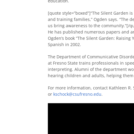
education.
[quote style=”boxed”]“The Silent Garden 
and training families,” Ogden says. “The de
us bring awareness to the community.”[/q
He has published numerous papers and art
Ogden’s book “The Silent Garden: Raising Y
Spanish in 2002.
The Department of Communicative Disorder
at Fresno State trains professionals in sp
interpreting. Alumni of the department wo
hearing children and adults, helping them 
For more information, contact Kathleen R.
or
kschock@csufresno.edu
.