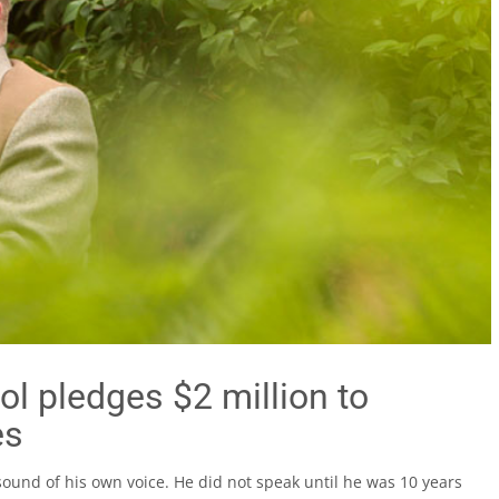
ol pledges $2 million to
es
ound of his own voice. He did not speak until he was 10 years