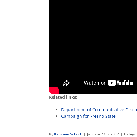
Related links:
Department of Communicative Disor
Campaign for Fresno State
By
Kathleen Schock
|
January 27th, 2012
|
Catego