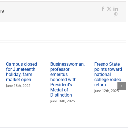
m!
Facebook
X
Link
Pinter
Campus closed
Businesswoman,
Fresno State
for Juneteenth
professor
points toward
holiday, farm
emeritus
national
market open
honored with
college rodeo
President’s
return
June 18th, 2025
Medal of
June 12th, 2025
Distinction
June 16th, 2025