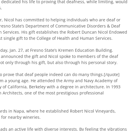
 dedicated his life to proving that deafness, while limiting, would
.
r, Nicol has committed to helping individuals who are deaf or
 Fresno State’s Department of Communicative Disorders & Deaf
n Services. His gift establishes the Robert Duncan Nicol Endowed
st single gift to the College of Health and Human Services.
iday, Jan. 27, at Fresno State’s Kremen Education Building.
y announced the gift and Nicol spoke to members of the deaf
t only through his gift, but also through his personal story.
e to prove that deaf people indeed can do many things.[/quote]
om a young age. He attended the Army and Navy Academy of
of California, Berkeley with a degree in architecture. In 1993
Architects, one of the most prestigious professional
ards in Napa, where he established Robert Nicol Vineyards,
for nearby wineries.
ds an active life with diverse interests. By feeling the vibrations