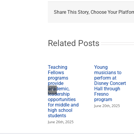
Share This Story, Choose Your Platfor
Related Posts
Teaching
Young
Fellows
musicians to
programs
perform at
provide
Disney Concert
academic,
Hall through
leadership
Fresno
opportunities
program
for middle and
June 20th, 2025
high school
students
June 26th, 2025