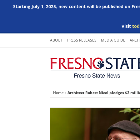
Starting July 1, 2025, new content will be published on Fr
Visit
tod
Skip
ABOUT
PRESS RELEASES
MEDIA GUIDE
ARCH
to
content
Home
»
Architect Robert Nicol pledges $2 mill