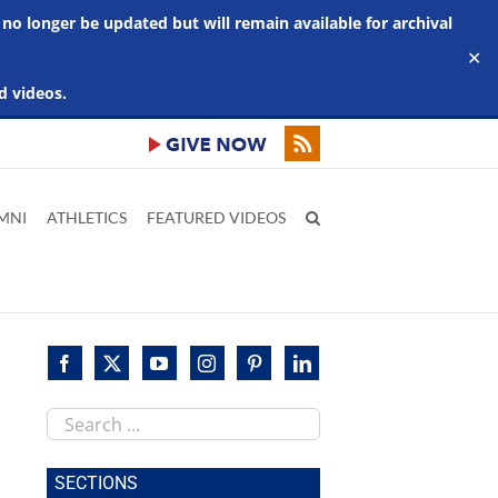
 no longer be updated but will remain available for archival
✕
d videos.
MNI
ATHLETICS
FEATURED VIDEOS
Search
this
site
SECTIONS