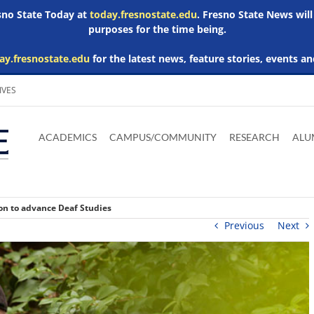
esno State Today at
today.fresnostate.edu
. Fresno State News will
purposes for the time being.
ay.fresnostate.edu
for the latest news, feature stories, events an
IVES
Download
Download
Download
Download
Skip to
Adobe
Microsoft
Microsoft
Microsoft
ACADEMICS
CAMPUS/COMMUNITY
RESEARCH
ALU
main
Acrobat
Word
Excel
Powerpoint
content
Reader
Viewer
Viewer
Viewer
ion to advance Deaf Studies
Previous
Next