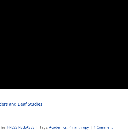
ders and Deaf Studies
ries:
PRESS RELEASES
|
Tags:
Academics
,
Philanthropy
|
1 Comment