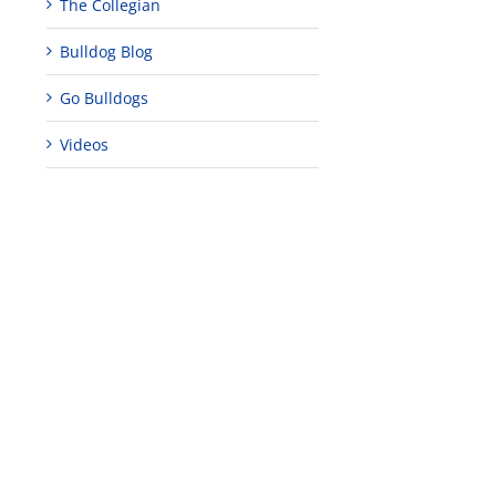
The Collegian
Bulldog Blog
Go Bulldogs
Videos