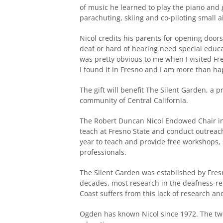
of music he learned to play the piano and g
parachuting, skiing and co-piloting small a
Nicol credits his parents for opening door
deaf or hard of hearing need special educat
was pretty obvious to me when I visited Fre
I found it in Fresno and I am more than ha
The gift will benefit The Silent Garden, a 
community of Central California.
The Robert Duncan Nicol Endowed Chair in 
teach at Fresno State and conduct outreach
year to teach and provide free workshops,
professionals.
The Silent Garden was established by Fresn
decades, most research in the deafness-re
Coast suffers from this lack of research a
Ogden has known Nicol since 1972. The tw