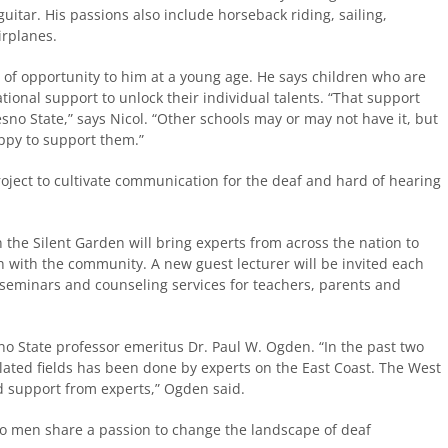
uitar. His passions also include horseback riding, sailing,
irplanes.
s of opportunity to him at a young age. He says children who are
ional support to unlock their individual talents. “That support
sno State,” says Nicol. “Other schools may or may not have it, but
ppy to support them.”
project to cultivate communication for the deaf and hard of hearing
the Silent Garden will bring experts from across the nation to
 with the community. A new guest lecturer will be invited each
 seminars and counseling services for teachers, parents and
o State professor emeritus Dr. Paul W. Ogden. “In the past two
lated fields has been done by experts on the East Coast. The West
nd support from experts,” Ogden said.
o men share a passion to change the landscape of deaf