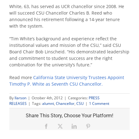
White, 63, has served as UCR chancellor since 2008. He
will succeed CSU Chancellor Charles B. Reed who
announced his retirement following a 14-year tenure
with the system.
“Tim White’s background and experience reflect the
institutional values and mission of the CSU,” said CSU
Board Chair Bob Linscheid. “His demonstrated leadership
and commitment to student success are the right
combination for the university’s future.”
Read more
California State University Trustees Appoint
Timothy P. White as Seventh CSU Chancellor.
By
llarson
|
October 4th, 2012
|
Categories:
PRESS
RELEASES
|
Tags:
alumni
,
Chancellor
,
CSU
|
1 Comment
Share This Story, Choose Your Platform!
Facebook
X
LinkedIn
Pinterest