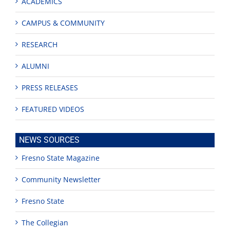
ACADEMICS
CAMPUS & COMMUNITY
RESEARCH
ALUMNI
PRESS RELEASES
FEATURED VIDEOS
NEWS SOURCES
Fresno State Magazine
Community Newsletter
Fresno State
The Collegian