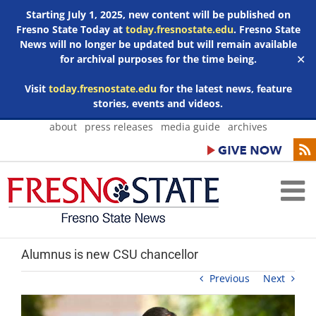
Starting July 1, 2025, new content will be published on
Fresno State Today at
today.fresnostate.edu
. Fresno State
News will no longer be updated but will remain available
for archival purposes for the time being.
✕
Visit
today.fresnostate.edu
for the latest news, feature
stories, events and videos.
Skip
about
press releases
media guide
archives
to
content
Alumnus is new CSU chancellor
Previous
Next