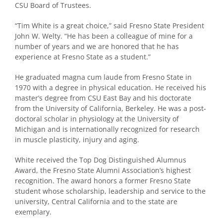
CSU Board of Trustees.
“Tim White is a great choice,” said Fresno State President
John W. Welty. “He has been a colleague of mine for a
number of years and we are honored that he has
experience at Fresno State as a student.”
He graduated magna cum laude from Fresno State in
1970 with a degree in physical education. He received his
master’s degree from CSU East Bay and his doctorate
from the University of California, Berkeley. He was a post-
doctoral scholar in physiology at the University of
Michigan and is internationally recognized for research
in muscle plasticity, injury and aging.
White received the Top Dog Distinguished Alumnus
Award, the Fresno State Alumni Association’s highest
recognition. The award honors a former Fresno State
student whose scholarship, leadership and service to the
university, Central California and to the state are
exemplary.