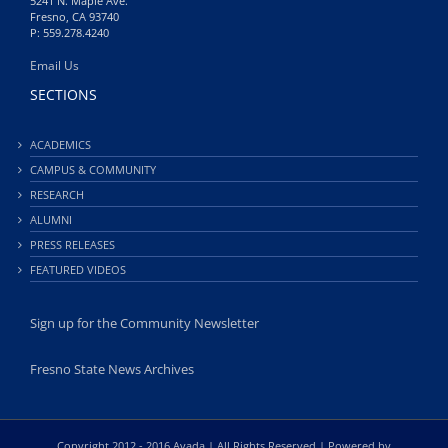
5241 N. Maple Ave.
Fresno, CA 93740
P: 559.278.4240
Email Us
SECTIONS
ACADEMICS
CAMPUS & COMMUNITY
RESEARCH
ALUMNI
PRESS RELEASES
FEATURED VIDEOS
Sign up for the Community Newsletter
Fresno State News Archives
Copyright 2012 - 2016 Avada | All Rights Reserved | Powered by