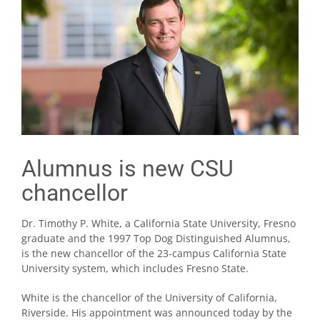
Alumnus is new CSU
chancellor
Dr. Timothy P. White, a California State University, Fresno
graduate and the 1997 Top Dog Distinguished Alumnus,
is the new chancellor of the 23-campus California State
University system, which includes Fresno State.
White is the chancellor of the University of California,
Riverside. His appointment was announced today by the