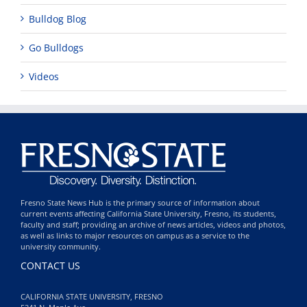
Bulldog Blog
Go Bulldogs
Videos
Fresno State News Hub is the primary source of information about
current events affecting California State University, Fresno, its students,
faculty and staff; providing an archive of news articles, videos and photos,
as well as links to major resources on campus as a service to the
university community.
CONTACT US
CALIFORNIA STATE UNIVERSITY, FRESNO