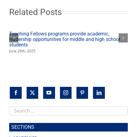
Related Posts
Teaching Fellows programs provide academic,
leadership opportunities for middle and high school
students
June 26th, 2025
Search
this
site
SECTIONS