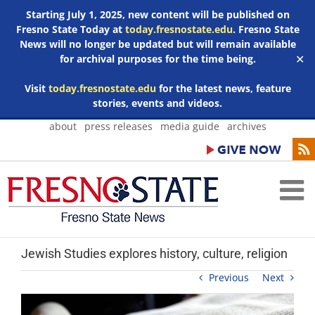
Starting July 1, 2025, new content will be published on
Fresno State Today at
today.fresnostate.edu
. Fresno State
News will no longer be updated but will remain available
for archival purposes for the time being.
✕
Visit
today.fresnostate.edu
for the latest news, feature
stories, events and videos.
Skip
about
press releases
media guide
archives
to
content
Jewish Studies explores history, culture, religion
Previous
Next