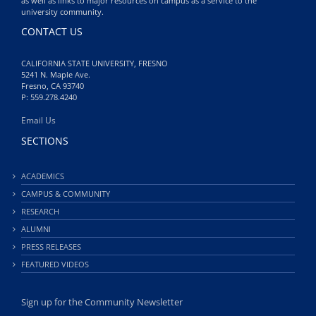
as well as links to major resources on campus as a service to the
university community.
CONTACT US
CALIFORNIA STATE UNIVERSITY, FRESNO
5241 N. Maple Ave.
Fresno, CA 93740
P: 559.278.4240
Email Us
SECTIONS
ACADEMICS
CAMPUS & COMMUNITY
RESEARCH
ALUMNI
PRESS RELEASES
FEATURED VIDEOS
Sign up for the Community Newsletter