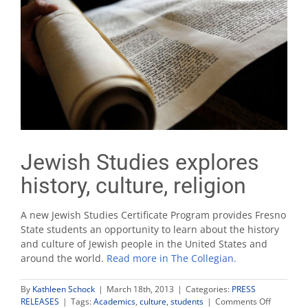
Jewish Studies explores
history, culture, religion
A new Jewish Studies Certificate Program provides Fresno
State students an opportunity to learn about the history
and culture of Jewish people in the United States and
around the world.
Read more in The Collegian.
By
Kathleen Schock
|
March 18th, 2013
|
Categories:
PRESS
on
RELEASES
|
Tags:
Academics
,
culture
,
students
|
Comments Off