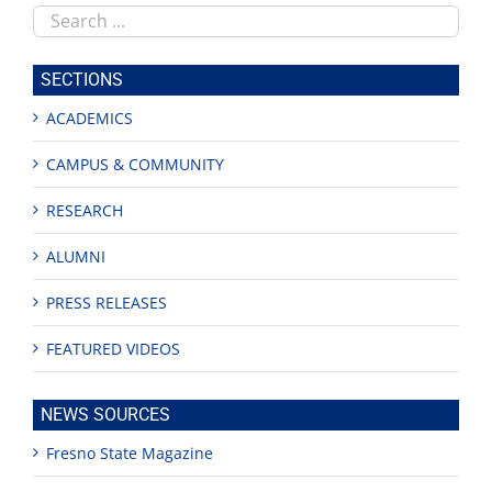
Search
this
site
SECTIONS
ACADEMICS
CAMPUS & COMMUNITY
RESEARCH
ALUMNI
PRESS RELEASES
FEATURED VIDEOS
NEWS SOURCES
Fresno State Magazine