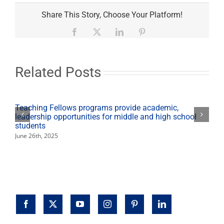
Jewish
Studies
Share This Story, Choose Your Platform!
explores
history,
Facebook
X
LinkedIn
Pinterest
culture,
religion
Related Posts
Teaching Fellows programs provide academic,
leadership opportunities for middle and high school
students
June 26th, 2025