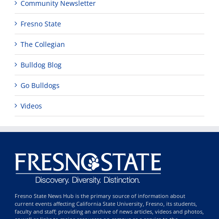
Community Newsletter
Fresno State
The Collegian
Bulldog Blog
Go Bulldogs
Videos
Fresno State News Hub is the primary source of information about
current events affecting California State University, Fresno, its students,
faculty and staff; providing an archive of news articles, videos and photos,