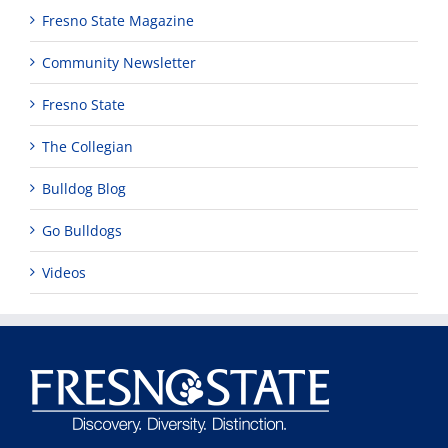
Fresno State Magazine
Community Newsletter
Fresno State
The Collegian
Bulldog Blog
Go Bulldogs
Videos