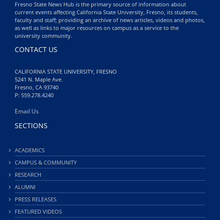
Fresno State News Hub is the primary source of information about
current events affecting California State University, Fresno, its students,
faculty and staff; providing an archive of news articles, videos and photos,
as well as links to major resources on campus as a service to the
university community.
CONTACT US
CALIFORNIA STATE UNIVERSITY, FRESNO
5241 N. Maple Ave.
Fresno, CA 93740
P: 559.278.4240
Email Us
SECTIONS
ACADEMICS
CAMPUS & COMMUNITY
RESEARCH
ALUMNI
PRESS RELEASES
FEATURED VIDEOS