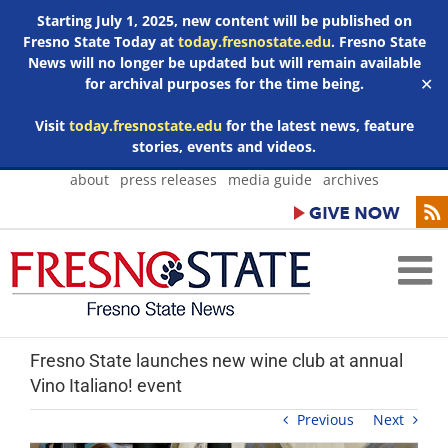
Starting July 1, 2025, new content will be published on
Fresno State Today at
today.fresnostate.edu
. Fresno State
News will no longer be updated but will remain available
for archival purposes for the time being.
✕
Visit
today.fresnostate.edu
for the latest news, feature
stories, events and videos.
Skip
about
press releases
media guide
archives
to
content
Fresno State launches new wine club at annual
Vino Italiano! event
Previous
Next