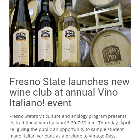
Fresno State launches new
wine club at annual Vino
Italiano! event
Fresno State’s viticulture and enology program presents
its traditional Vino Italiano! 5:30-7:30 p.m. Thursday, April
18, giving the public an opportunity to sample student-
made Italian varietals as a prelude to Vintage Days.