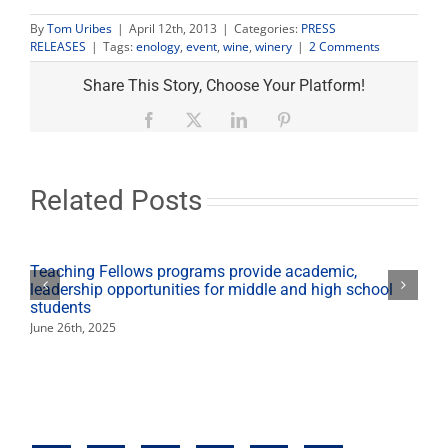
By
Tom Uribes
|
April 12th, 2013
|
Categories:
PRESS
2
RELEASES
|
Tags:
enology
,
event
,
wine
,
winery
|
2 Comments
Comments
on
Share This Story, Choose Your Platform!
"Fresno
State
Facebook
X
LinkedIn
Pinterest
launches
new
wine
club
Related Posts
at
annual
Vino
Italiano!
Teaching Fellows programs provide academic,
event"
leadership opportunities for middle and high school
students
June 26th, 2025