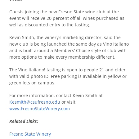
Guests joining the new Fresno State wine club at the
event will receive 20 percent off all wines purchased as
well as discounted entry to the tasting.
Kevin Smith, the winery’s marketing director, said the
new club is being launched the same day as Vino Italiano
and is built around a Members’ Choice style of club with
more options to make every membership different.
The Vino Italiano! tasting is open to people 21 and older
with valid photo ID. Free parking is available in yellow or
green lots on campus.
For more information, contact Kevin Smith at
Kesmith@csufresno.edu
or visit
www.FresnoStateWinery.com
Related Links:
Fresno State Winery