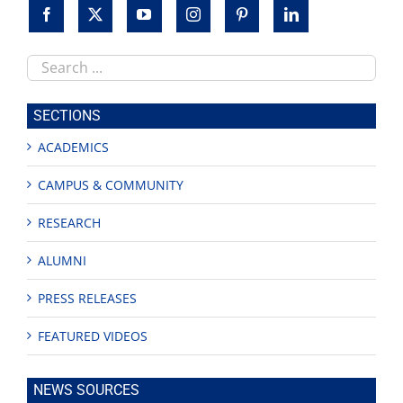
Search
this
site
SECTIONS
ACADEMICS
CAMPUS & COMMUNITY
RESEARCH
ALUMNI
PRESS RELEASES
FEATURED VIDEOS
NEWS SOURCES