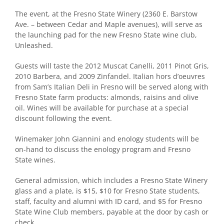
The event, at the Fresno State Winery (2360 E. Barstow
Ave. – between Cedar and Maple avenues), will serve as
the launching pad for the new Fresno State wine club,
Unleashed.
Guests will taste the 2012 Muscat Canelli, 2011 Pinot Gris,
2010 Barbera, and 2009 Zinfandel. Italian hors d’oeuvres
from Sam’s Italian Deli in Fresno will be served along with
Fresno State farm products: almonds, raisins and olive
oil. Wines will be available for purchase at a special
discount following the event.
Winemaker John Giannini and enology students will be
on-hand to discuss the enology program and Fresno
State wines.
General admission, which includes a Fresno State Winery
glass and a plate, is $15, $10 for Fresno State students,
staff, faculty and alumni with ID card, and $5 for Fresno
State Wine Club members, payable at the door by cash or
check.