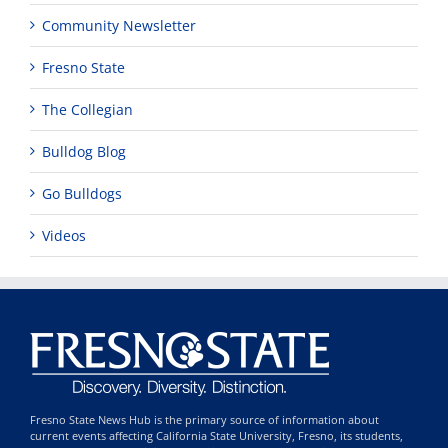
Community Newsletter
Fresno State
The Collegian
Bulldog Blog
Go Bulldogs
Videos
Fresno State News Hub is the primary source of information about
current events affecting California State University, Fresno, its students,