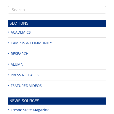
Search
this
site
SECTIONS
ACADEMICS
CAMPUS & COMMUNITY
RESEARCH
ALUMNI
PRESS RELEASES
FEATURED VIDEOS
NEWS SOURCES
Fresno State Magazine