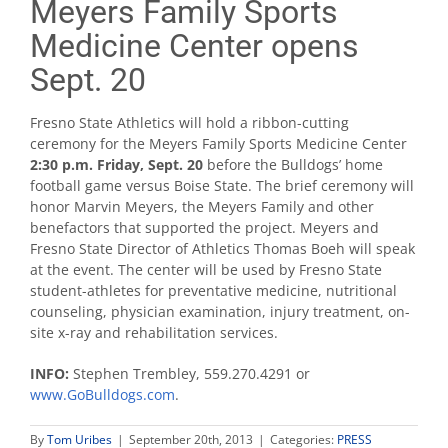
Meyers Family Sports
Medicine Center opens
Sept. 20
Fresno State Athletics will hold a ribbon-cutting
ceremony for the Meyers Family Sports Medicine Center
2:30 p.m. Friday, Sept. 20
before the Bulldogs’ home
football game versus Boise State. The brief ceremony will
honor Marvin Meyers, the Meyers Family and other
benefactors that supported the project. Meyers and
Fresno State Director of Athletics Thomas Boeh will speak
at the event. The center will be used by Fresno State
student-athletes for preventative medicine, nutritional
counseling, physician examination, injury treatment, on-
site x-ray and rehabilitation services.
INFO:
Stephen Trembley, 559.270.4291 or
www.GoBulldogs.com
.
By
Tom Uribes
|
September 20th, 2013
|
Categories:
PRESS