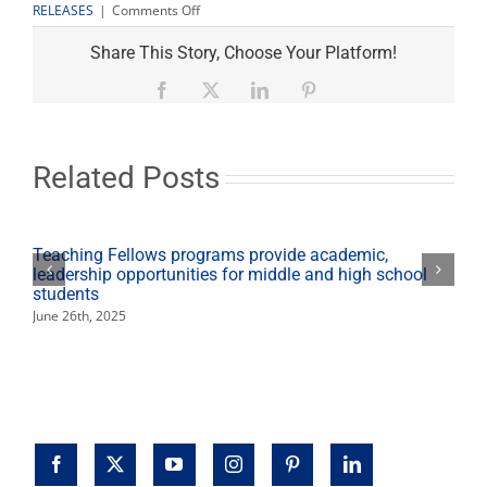
on
RELEASES
|
Comments Off
Meyers
Family
Share This Story, Choose Your Platform!
Sports
Medicine
Facebook
X
LinkedIn
Pinterest
Center
opens
Sept.
20
Related Posts
Teaching Fellows programs provide academic,
leadership opportunities for middle and high school
students
June 26th, 2025