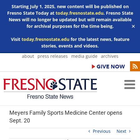
Starting July 1, 2025, new content will be published on
Fresno State Today at
today.fresnostate.edu
. Fresno State
News will no longer be updated but will remain available
for archival purposes for the time being.
✕
Visit
today.fresnostate.edu
for the latest news, feature
stories, events and videos.
Skip
about
press releases
media guide
archives
to
content
Meyers Family Sports Medicine Center opens
Sept. 20
Previous
Next