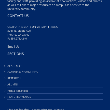
faculty and staff; providing an archive of news articles, videos and photos,
as well as links to major resources on campus as a service to the
university community.
CONTACT US
CALIFORNIA STATE UNIVERSITY, FRESNO
5241 N. Maple Ave.
Fresno, CA 93740
P: 559.278.4240
Email Us
SECTIONS
ACADEMICS
CAMPUS & COMMUNITY
RESEARCH
ALUMNI
PRESS RELEASES
FEATURED VIDEOS
Sign up for the Community Newsletter