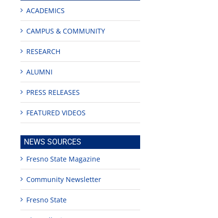
ACADEMICS
CAMPUS & COMMUNITY
RESEARCH
ALUMNI
PRESS RELEASES
FEATURED VIDEOS
NEWS SOURCES
Fresno State Magazine
Community Newsletter
Fresno State