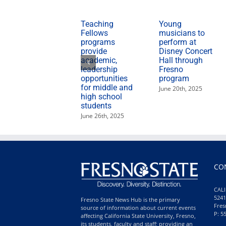
Teaching
Young
Fellows
musicians to
programs
perform at
provide
Disney Concert
academic,
Hall through
leadership
Fresno
opportunities
program
for middle and
June 20th, 2025
high school
students
June 26th, 2025
CO
CALI
5241
Fresno State News Hub is the primary
Fres
source of information about current events
P: 5
affecting California State University, Fresno,
its students, faculty and staff; providing an