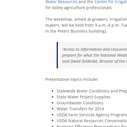
Water Resources
and the
Center for Irriga
for Valley agriculture professionals.
The workshop, aimed at growers, irrigation
makers, will be held from 9 a.m.-4 p.m. Tu
in the Peters Business building).
“Access to information and resources
prepare for what the National Weathe
said David Zoldoske, director of the 
Presentation topics include:
Statewide Water Conditions and Prep
State Water Project Supplies
Groundwater Conditions
Water Transfers for 2014
USDA Farm Services Agency Program 
USDA Natural Resources Conservation
Pumping Efficiency Preparedness for