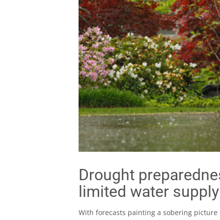
Drought preparednes
limited water supply
With forecasts painting a sobering picture