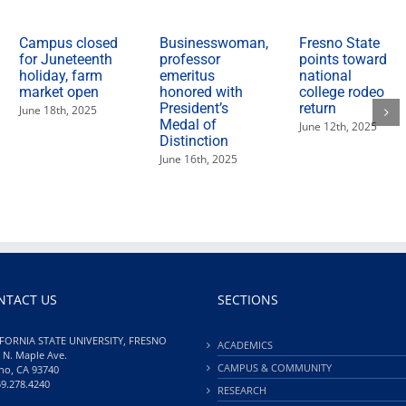
Campus closed
Businesswoman,
Fresno State
for Juneteenth
professor
points toward
holiday, farm
emeritus
national
market open
honored with
college rodeo
President’s
return
June 18th, 2025
Medal of
June 12th, 2025
Distinction
June 16th, 2025
NTACT US
SECTIONS
FORNIA STATE UNIVERSITY, FRESNO
ACADEMICS
 N. Maple Ave.
CAMPUS & COMMUNITY
no, CA 93740
59.278.4240
RESEARCH