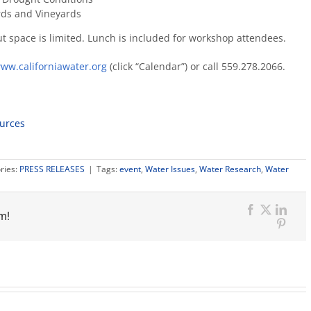
rds and Vineyards
ut space is limited. Lunch is included for workshop attendees.
ww.californiawater.org
(click “Calendar”) or call 559.278.2066.
ources
ries:
PRESS RELEASES
|
Tags:
event
,
Water Issues
,
Water Research
,
Water
m!
Facebook
X
Link
Pinter