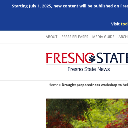
Starting July 1, 2025, new content will be published on Fr
Visit
tod
Skip
ABOUT
PRESS RELEASES
MEDIA GUIDE
ARCH
to
content
Home
»
Drought preparedness workshop to help