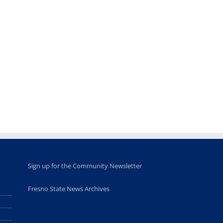
Teaching
Young
Campus close
Fellows
musicians to
for Juneteent
programs
perform at
holiday, farm
provide
Disney Concert
market open
academic,
Hall through
June 18th, 2025
leadership
Fresno
opportunities
program
for middle and
June 20th, 2025
high school
students
June 26th, 2025
Sign up for the Community Newsletter
Fresno State News Archives