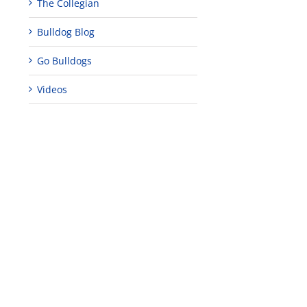
The Collegian
Bulldog Blog
Go Bulldogs
Videos