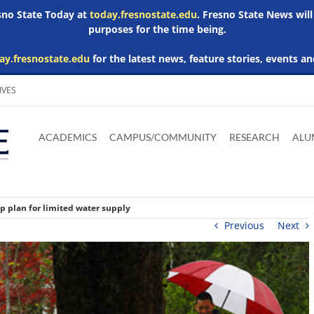
esno State Today at
today.fresnostate.edu
. Fresno State News will
purposes for the time being.
ay.fresnostate.edu
for the latest news, feature stories, events an
IVES
Download
Download
Download
Download
Skip to
Adobe
Microsoft
Microsoft
Microsoft
ACADEMICS
CAMPUS/COMMUNITY
RESEARCH
ALU
main
Acrobat
Word
Excel
Powerpoint
content
Reader
Viewer
Viewer
Viewer
 plan for limited water supply
Previous
Next