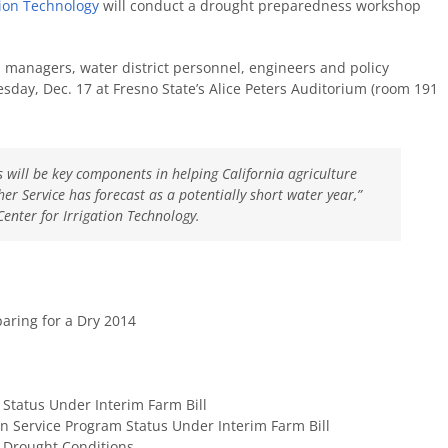
tion Technology
will conduct a drought preparedness workshop
 managers, water district personnel, engineers and policy
esday, Dec. 17 at Fresno State’s Alice Peters Auditorium (room 191
 will be key components in helping California agriculture
r Service has forecast as a potentially short water year,”
Center for Irrigation Technology.
aring for a Dry 2014
Status Under Interim Farm Bill
 Service Program Status Under Interim Farm Bill
 Drought Conditions