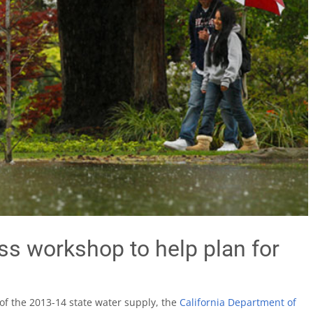
s workshop to help plan for
 of the 2013-14 state water supply, the
California Department of