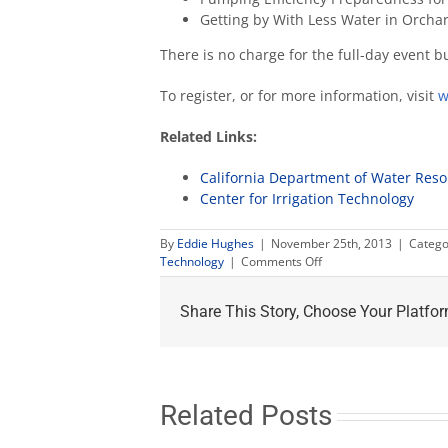
Getting by With Less Water in Orcha
There is no charge for the full-day event b
To register, or for more information, visit
w
Related Links:
California Department of Water Res
Center for Irrigation Technology
By
Eddie Hughes
|
November 25th, 2013
|
Catego
on
Technology
|
Comments Off
Drought
preparedness
Share This Story, Choose Your Platfor
workshop
to
help
plan
for
limited
Related Posts
water
supply