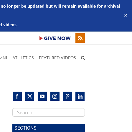
 no longer be updated but will remain available for archival
✕
d videos.
MNI
ATHLETICS
FEATURED VIDEOS
Search
this
site
SECTIONS