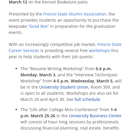
March 12
on the Kennel Bookstore patio.
Presented by the
Fresno State Alumni Association
, the
event provides students an opportunity to purchase the
keepsake
“Grad Box”
in preparation for the graduation
events.
With an increasingly competitive job market,
Fresno State
Career Services
is providing several free
workshops
this
year to help students with their job quests:
The “Resume Writing Workshop” from
5-6 p.m.
Monday, March 3,
and the “Interview Techniques
Workshop” from
4-5 p.m.
Wednesday, March 5,
will
be in the
University Student Union,
Room 309, and
is open to all students. Workshops are also set for
March 20 and April 30. See
full schedule
.
The “Life after College Mini-Conference” from
1-4
p.m. March 25-26
in the
University Business Center
will consist of hour-long sessions by professionals
discussing financial planning, real estate, benefits