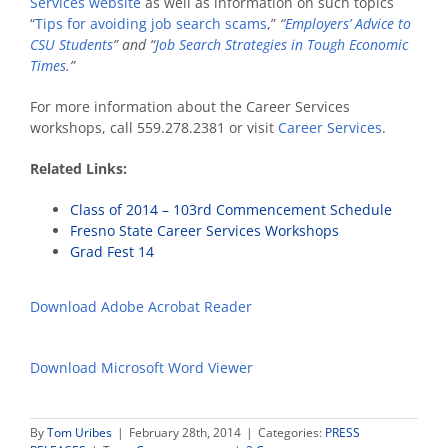
Services website
as well as information on such topics
“
Tips for avoiding job search scams
,”
“
Employers’ Advice to
CSU Students
” and “
Job Search Strategies in Tough Economic
Times
.”
For more information about the Career Services
workshops, call 559.278.2381 or visit
Career Services
.
Related Links:
Class of 2014 – 103rd Commencement Schedule
Fresno State Career Services Workshops
Grad Fest 14
Download Adobe Acrobat Reader
Download Microsoft Word Viewer
By
Tom Uribes
|
February 28th, 2014
|
Categories:
PRESS