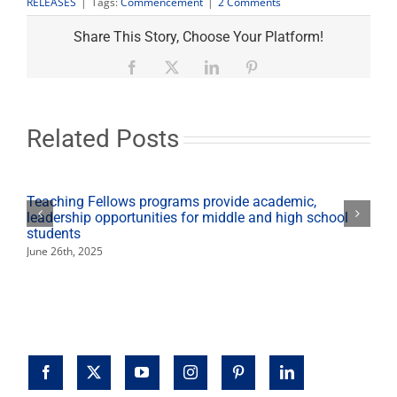
2
RELEASES
|
Tags:
Commencement
|
2 Comments
Comments
on
Share This Story, Choose Your Platform!
"Commencement
set:
Facebook
X
LinkedIn
Pinterest
life-
after-
college
workshops,
Related Posts
Grad
Fest
planned"
Teaching Fellows programs provide academic,
leadership opportunities for middle and high school
students
June 26th, 2025