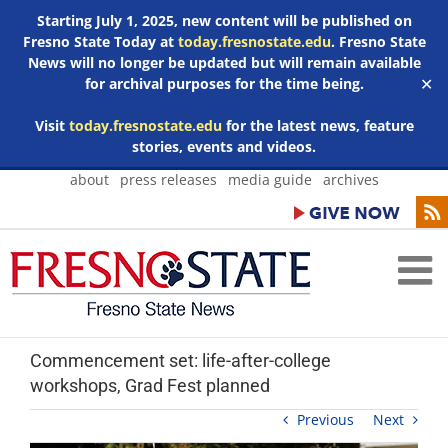
Starting July 1, 2025, new content will be published on
Fresno State Today at
today.fresnostate.edu
. Fresno State
News will no longer be updated but will remain available
for archival purposes for the time being.
✕
Visit
today.fresnostate.edu
for the latest news, feature
stories, events and videos.
Skip
about
press releases
media guide
archives
to
content
Commencement set: life-after-college
workshops, Grad Fest planned
Previous
Next