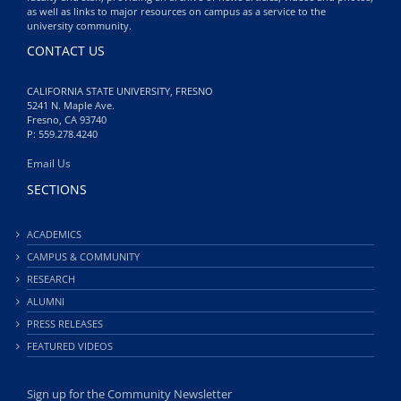
as well as links to major resources on campus as a service to the
university community.
CONTACT US
CALIFORNIA STATE UNIVERSITY, FRESNO
5241 N. Maple Ave.
Fresno, CA 93740
P: 559.278.4240
Email Us
SECTIONS
ACADEMICS
CAMPUS & COMMUNITY
RESEARCH
ALUMNI
PRESS RELEASES
FEATURED VIDEOS
Sign up for the Community Newsletter