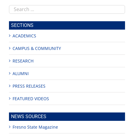
Search
this
site
SECTIONS
ACADEMICS
CAMPUS & COMMUNITY
RESEARCH
ALUMNI
PRESS RELEASES
FEATURED VIDEOS
NEWS SOURCES
Fresno State Magazine