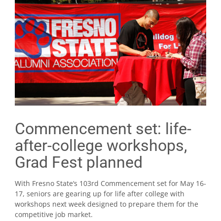
Commencement set: life-
after-college workshops,
Grad Fest planned
With Fresno State‘s 103rd Commencement set for May 16-
17, seniors are gearing up for life after college with
workshops next week designed to prepare them for the
competitive job market.