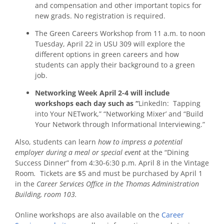
and compensation and other important topics for
new grads. No registration is required.
The Green Careers Workshop from 11 a.m. to noon
Tuesday, April 22 in USU 309 will explore the
different options in green careers and how
students can apply their background to a green
job.
Networking Week April 2-4 will include
workshops each day such as “
LinkedIn: Tapping
into Your NETwork,” “Networking Mixer’ and “Build
Your Network through Informational Interviewing.”
Also, students can learn
how to impress a potential
employer during a meal or special event
at the “Dining
Success Dinner” from 4:30-6:30 p.m. April 8 in the Vintage
Room
.
Tickets are $5 and must be purchased by April 1
in the
Career Services Office in the Thomas Administration
Building, room 103.
Online workshops are also available on the
Career