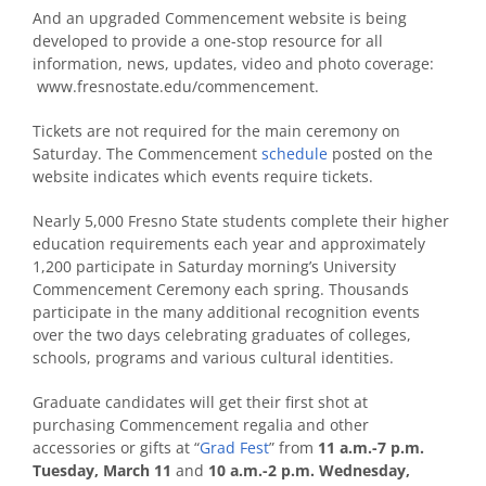
And an upgraded Commencement website is being
developed to provide a one-stop resource for all
information, news, updates, video and photo coverage:
www.fresnostate.edu/commencement.
Tickets are not required for the main ceremony on
Saturday. The Commencement
schedule
posted on the
website indicates which events require tickets.
Nearly 5,000 Fresno State students complete their higher
education requirements each year and approximately
1,200 participate in Saturday morning’s University
Commencement Ceremony each spring. Thousands
participate in the many additional recognition events
over the two days celebrating graduates of colleges,
schools, programs and various cultural identities.
Graduate candidates will get their first shot at
purchasing Commencement regalia and other
accessories or gifts at “
Grad Fest
” from
11 a.m.-7 p.m.
Tuesday, March 11
and
10 a.m.-2 p.m. Wednesday,