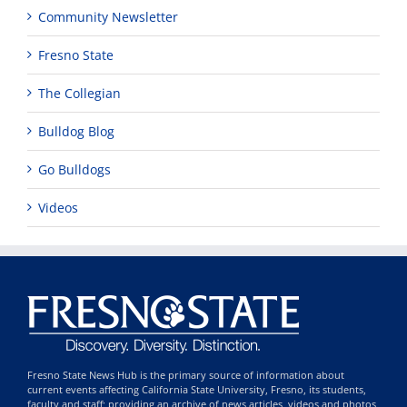
Community Newsletter
Fresno State
The Collegian
Bulldog Blog
Go Bulldogs
Videos
Fresno State News Hub is the primary source of information about
current events affecting California State University, Fresno, its students,
faculty and staff; providing an archive of news articles, videos and photos,