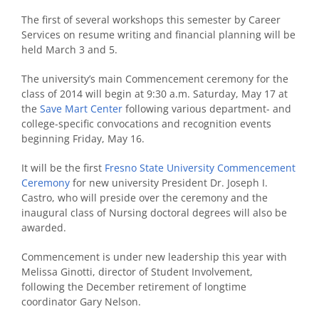
The first of several workshops this semester by Career
Services on resume writing and financial planning will be
held March 3 and 5.
The university’s main Commencement ceremony for the
class of 2014 will begin at 9:30 a.m. Saturday, May 17 at
the
Save Mart Center
following various department- and
college-specific convocations and recognition events
beginning Friday, May 16.
It will be the first
Fresno State University Commencement
Ceremony
for new university President Dr. Joseph I.
Castro, who will preside over the ceremony and the
inaugural class of Nursing doctoral degrees will also be
awarded.
Commencement is under new leadership this year with
Melissa Ginotti, director of Student Involvement,
following the December retirement of longtime
coordinator Gary Nelson.