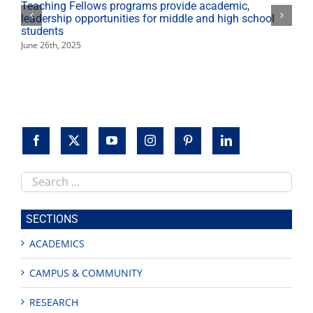
Teaching Fellows programs provide academic,
leadership opportunities for middle and high school
students
June 26th, 2025
Search
this
site
SECTIONS
ACADEMICS
CAMPUS & COMMUNITY
RESEARCH