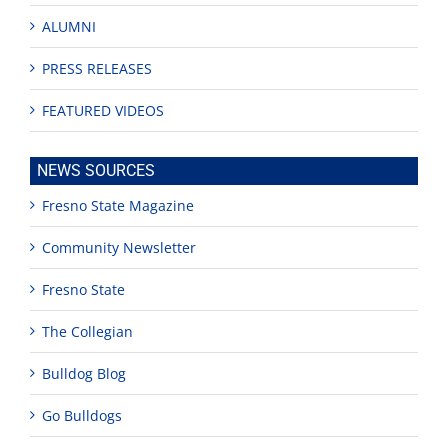
ALUMNI
PRESS RELEASES
FEATURED VIDEOS
NEWS SOURCES
Fresno State Magazine
Community Newsletter
Fresno State
The Collegian
Bulldog Blog
Go Bulldogs