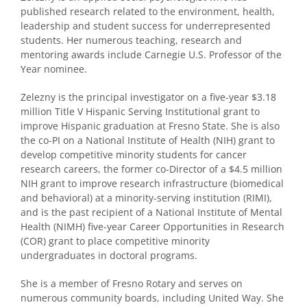
published research related to the environment, health,
leadership and student success for underrepresented
students. Her numerous teaching, research and
mentoring awards include Carnegie U.S. Professor of the
Year nominee.
Zelezny is the principal investigator on a five-year $3.18
million Title V Hispanic Serving Institutional grant to
improve Hispanic graduation at Fresno State. She is also
the co-PI on a National Institute of Health (NIH) grant to
develop competitive minority students for cancer
research careers, the former co-Director of a $4.5 million
NIH grant to improve research infrastructure (biomedical
and behavioral) at a minority-serving institution (RIMI),
and is the past recipient of a National Institute of Mental
Health (NIMH) five-year Career Opportunities in Research
(COR) grant to place competitive minority
undergraduates in doctoral programs.
She is a member of Fresno Rotary and serves on
numerous community boards, including United Way. She