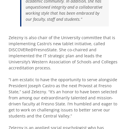
academic community. In addition, she has
unquestioned integrity and a collaborative
working style that has been embraced by
our faculty, staff and students.”
Zelezny is also chair of the University committee that is
implementing Castro’s new tablet initiative, called
DISCOVERe@FresnoState. She co-chaired and
implemented the IT strategic plan and leads the
University’s Western Association of Schools and Colleges
accreditation process.
“I am ecstatic to have the opportunity to serve alongside
President Joseph Castro as the next Provost at Fresno
State,” said Zelezny. “It’s an honor to have been selected
from among our extraordinarily talented and mission-
driven faculty at Fresno State. I’m humbled and eager to
get to work on challenging issues to better serve our
students and the Central Valley.”
Zelezny is an applied social psychologist who has