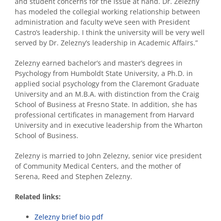
and student concerns for the issue at hand. Dr. Zelezny
has modeled the collegial working relationship between
administration and faculty we’ve seen with President
Castro’s leadership. I think the university will be very well
served by Dr. Zelezny’s leadership in Academic Affairs.”
Zelezny earned bachelor’s and master’s degrees in
Psychology from Humboldt State University, a Ph.D. in
applied social psychology from the Claremont Graduate
University and an M.B.A. with distinction from the Craig
School of Business at Fresno State. In addition, she has
professional certificates in management from Harvard
University and in executive leadership from the Wharton
School of Business.
Zelezny is married to John Zelezny, senior vice president
of Community Medical Centers, and the mother of
Serena, Reed and Stephen Zelezny.
Related links:
Zelezny brief bio pdf