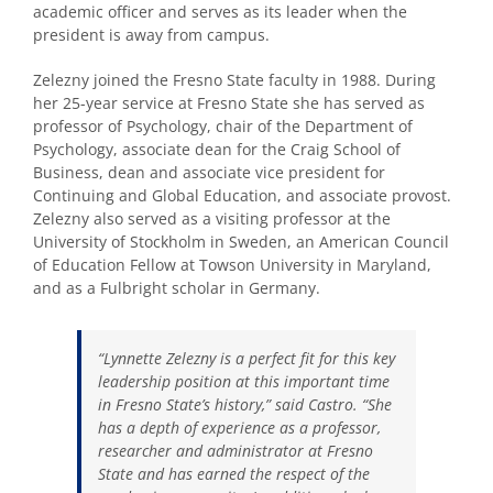
academic officer and serves as its leader when the
president is away from campus.
Zelezny joined the Fresno State faculty in 1988. During
her 25-year service at Fresno State she has served as
professor of Psychology, chair of the Department of
Psychology, associate dean for the Craig School of
Business, dean and associate vice president for
Continuing and Global Education, and associate provost.
Zelezny also served as a visiting professor at the
University of Stockholm in Sweden, an American Council
of Education Fellow at Towson University in Maryland,
and as a Fulbright scholar in Germany.
“Lynnette Zelezny is a perfect fit for this key
leadership position at this important time
in Fresno State’s history,” said Castro. “She
has a depth of experience as a professor,
researcher and administrator at Fresno
State and has earned the respect of the