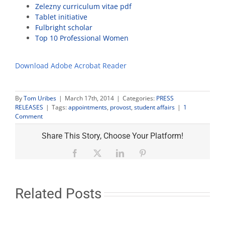
Zelezny curriculum vitae pdf
Tablet initiative
Fulbright scholar
Top 10 Professional Women
Download Adobe Acrobat Reader
By
Tom Uribes
|
March 17th, 2014
|
Categories:
PRESS
RELEASES
|
Tags:
appointments
,
provost
,
student affairs
|
1
Comment
Share This Story, Choose Your Platform!
Facebook
X
LinkedIn
Pinterest
Related Posts