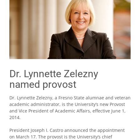
Dr. Lynnette Zelezny
named provost
Dr. Lynnette Zelezny, a Fresno State alumnae and veteran
academic administrator, is the University’s new Provost
and Vice President of Academic Affairs, effective June 1,
2014.
President Joseph I. Castro announced the appointment
on March 17. The provost is the University’s chief