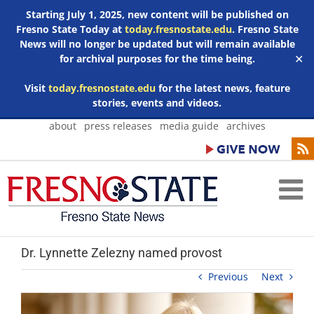
Starting July 1, 2025, new content will be published on
Fresno State Today at
today.fresnostate.edu
. Fresno State
News will no longer be updated but will remain available
for archival purposes for the time being.
✕
Visit
today.fresnostate.edu
for the latest news, feature
stories, events and videos.
Skip
about
press releases
media guide
archives
to
content
Dr. Lynnette Zelezny named provost
Previous
Next