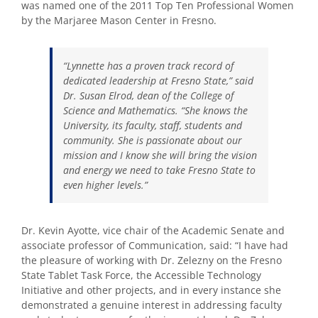
was named one of the 2011 Top Ten Professional Women
by the Marjaree Mason Center in Fresno.
“Lynnette has a proven track record of
dedicated leadership at Fresno State,” said
Dr. Susan Elrod, dean of the College of
Science and Mathematics. “She knows the
University, its faculty, staff, students and
community. She is passionate about our
mission and I know she will bring the vision
and energy we need to take Fresno State to
even higher levels.”
Dr. Kevin Ayotte, vice chair of the Academic Senate and
associate professor of Communication, said: “I have had
the pleasure of working with Dr. Zelezny on the Fresno
State Tablet Task Force, the Accessible Technology
Initiative and other projects, and in every instance she
demonstrated a genuine interest in addressing faculty