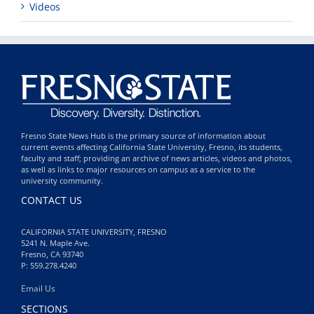
Videos
Fresno State News Hub is the primary source of information about
current events affecting California State University, Fresno, its students,
faculty and staff; providing an archive of news articles, videos and photos,
as well as links to major resources on campus as a service to the
university community.
CONTACT US
CALIFORNIA STATE UNIVERSITY, FRESNO
5241 N. Maple Ave.
Fresno, CA 93740
P: 559.278.4240
Email Us
SECTIONS