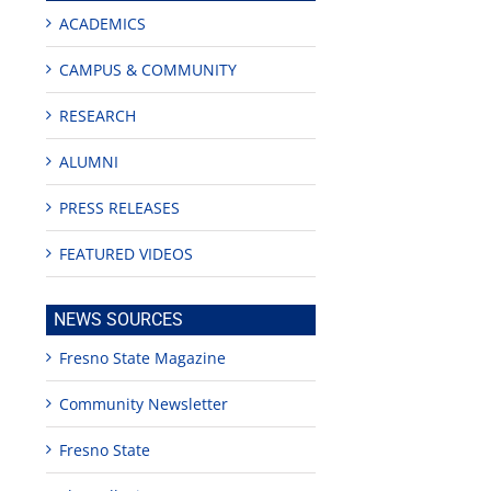
ACADEMICS
CAMPUS & COMMUNITY
RESEARCH
ALUMNI
edIn
est
PRESS RELEASES
FEATURED VIDEOS
NEWS SOURCES
Fresno State Magazine
Teaching
Young
Campus close
Fellows
musicians to
for Juneteent
Community Newsletter
programs
perform at
holiday, farm
provide
Disney Concert
market open
academic,
Hall through
June 18th, 2025
Fresno State
leadership
Fresno
opportunities
program