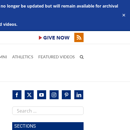
 no longer be updated but will remain available for archival
✕
d videos.
MNI
ATHLETICS
FEATURED VIDEOS
Search
this
site
SECTIONS