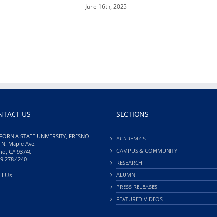
June 16th, 2025
NTACT US
SECTIONS
FORNIA STATE UNIVERSITY, FRESNO
ACADEMICS
 N. Maple Ave.
CAMPUS & COMMUNITY
no, CA 93740
59.278.4240
RESEARCH
il Us
ALUMNI
PRESS RELEASES
FEATURED VIDEOS