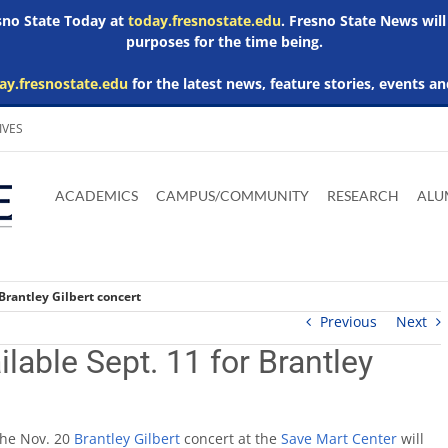
esno State Today at
today.fresnostate.edu
. Fresno State News will
purposes for the time being.
ay.fresnostate.edu
for the latest news, feature stories, events an
IVES
Download
Download
Download
Download
Skip to
Adobe
Microsoft
Microsoft
Microsoft
ACADEMICS
CAMPUS/COMMUNITY
RESEARCH
ALU
main
Acrobat
Word
Excel
Powerpoint
content
Reader
Viewer
Viewer
Viewer
 Brantley Gilbert concert
Previous
Next
ilable Sept. 11 for Brantley
the Nov. 20
Brantley Gilbert
concert at the
Save Mart Center
will