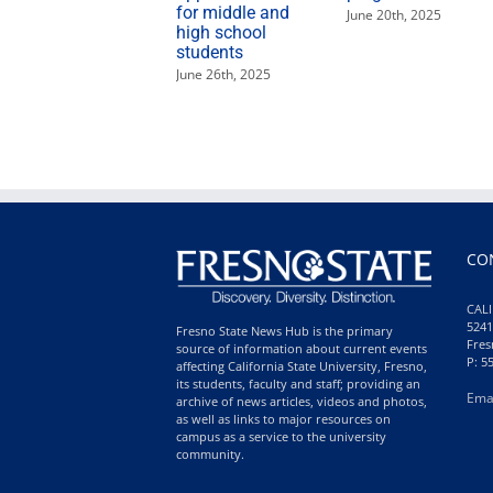
for middle and
June 20th, 2025
high school
students
June 26th, 2025
CO
CALI
5241
Fresno State News Hub is the primary
Fres
source of information about current events
P: 5
affecting California State University, Fresno,
its students, faculty and staff; providing an
Ema
archive of news articles, videos and photos,
as well as links to major resources on
campus as a service to the university
community.