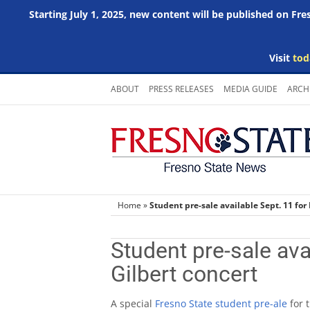
Starting July 1, 2025, new content will be published on Fr
Visit
tod
Skip
ABOUT
PRESS RELEASES
MEDIA GUIDE
ARCH
to
content
Home
»
Student pre-sale available Sept. 11 for
Student pre-sale ava
Gilbert concert
A special
Fresno State student pre-ale
for 