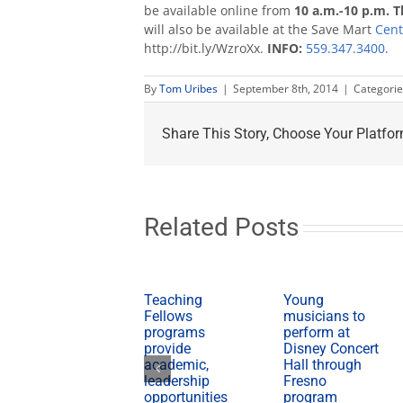
be available online from
10 a.m.-10 p.m. T
will also be available at the Save Mart
Cent
http://bit.ly/WzroXx.
INFO:
559.347.3400.
By
Tom Uribes
|
September 8th, 2014
|
Categorie
Share This Story, Choose Your Platfor
Related Posts
Teaching
Young
Fellows
musicians to
programs
perform at
provide
Disney Concert
academic,
Hall through
leadership
Fresno
opportunities
program