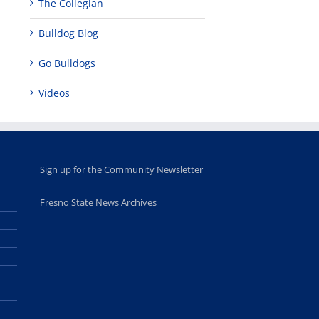
The Collegian
for middle and
June 20th, 2025
high school
Bulldog Blog
students
June 26th, 2025
Go Bulldogs
Videos
Sign up for the Community Newsletter
Fresno State News Archives