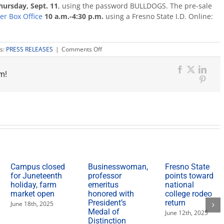
hursday, Sept. 11
, using the password BULLDOGS. The pre-sale
er Box Office
10 a.m.-4:30 p.m.
using a Fresno State I.D. Online:
on
s:
PRESS RELEASES
|
Comments Off
Student
pre-
m!
sale
Facebook
X
Link
available
Pinter
Sept.
11
for
Brantley
Gilbert
concert
Campus closed
Businesswoman,
Fresno State
for Juneteenth
professor
points toward
holiday, farm
emeritus
national
market open
honored with
college rodeo
President’s
return
June 18th, 2025
Medal of
June 12th, 2025
Distinction