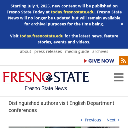
Starting July 1, 2025, new content will be published on
Fresno State Today at
today.fresnostate.edu
. Fresno State
News will no longer be updated but will remain available
for archival purposes for the time being.
✕
Visit
today.fresnostate.edu
for the latest news, feature
stories, events and videos.
Skip
about
press releases
media guide
archives
to
content
Distinguished authors visit English Department
conferences
Previous
Next