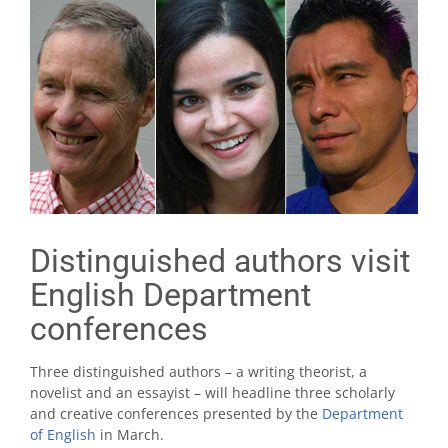
Distinguished authors visit
English Department
conferences
Three distinguished authors – a writing theorist, a
novelist and an essayist – will headline three scholarly
and creative conferences presented by the
Department
of English
in March.