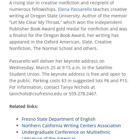
A rising star in creative nonfiction and recipient of
numerous fellowships,
Elena Passarello
teaches creative
writing at Oregon State University. Author of the memoir
“Let Me Clear My Throat,” which won the Independent
Publisher Book Award gold medal for nonfiction and was
a finalist for the Oregon Book Award, her writing has
appeared in the Oxford American, Slate, Creative
Nonfiction, The Normal School and others.
Passarello will deliver her keynote address on
Wednesday, March 25 at 9:15 a.m. in the Satellite
Student Union. The keynote address is free and open to
the public. Parking costs $3 in suggested lots P6 and P15.
For information, contact Tanya Nichols at
tanichols@csufresno.edu or 559.278.2467.
Related links:
Fresno State Department of English
Northern California Writing Centers Association
Undergraduate Conference on Multiethnic
Literature of the Americas