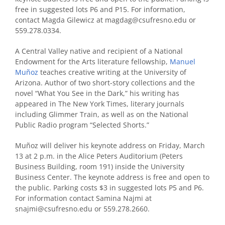
free in suggested lots P6 and P15. For information,
contact Magda Gilewicz at magdag@csufresno.edu or
559.278.0334.
A Central Valley native and recipient of a National
Endowment for the Arts literature fellowship,
Manuel
Muñoz
teaches creative writing at the University of
Arizona. Author of two short-story collections and the
novel “What You See in the Dark,” his writing has
appeared in The New York Times, literary journals
including Glimmer Train, as well as on the National
Public Radio program “Selected Shorts.”
Muñoz will deliver his keynote address on Friday, March
13 at 2 p.m. in the Alice Peters Auditorium (Peters
Business Building, room 191) inside the University
Business Center. The keynote address is free and open to
the public. Parking costs $3 in suggested lots P5 and P6.
For information contact Samina Najmi at
snajmi@csufresno.edu or 559.278.2660.