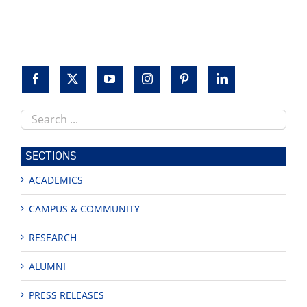
Search
this
site
SECTIONS
ACADEMICS
CAMPUS & COMMUNITY
RESEARCH
ALUMNI
PRESS RELEASES