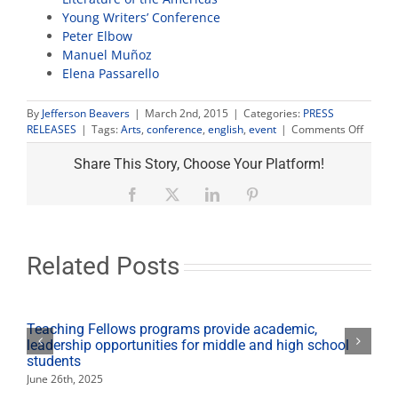
Young Writers’ Conference
Peter Elbow
Manuel Muñoz
Elena Passarello
By
Jefferson Beavers
|
March 2nd, 2015
|
Categories:
PRESS
on
RELEASES
|
Tags:
Arts
,
conference
,
english
,
event
|
Comments Off
Distin
author
Share This Story, Choose Your Platform!
visit
English
Facebook
X
LinkedIn
Pinterest
Depar
confer
Related Posts
Teaching Fellows programs provide academic,
leadership opportunities for middle and high school
students
June 26th, 2025