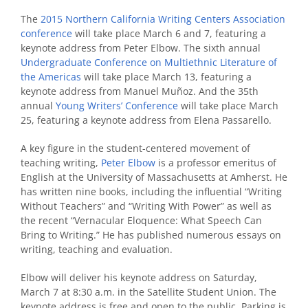
The
2015 Northern California Writing Centers Association
conference
will take place March 6 and 7, featuring a
keynote address from Peter Elbow. The sixth annual
Undergraduate Conference on Multiethnic Literature of
the Americas
will take place March 13, featuring a
keynote address from Manuel Muñoz. And the 35th
annual
Young Writers’ Conference
will take place March
25, featuring a keynote address from Elena Passarello.
A key figure in the student-centered movement of
teaching writing,
Peter Elbow
is a professor emeritus of
English at the University of Massachusetts at Amherst. He
has written nine books, including the influential “Writing
Without Teachers” and “Writing With Power” as well as
the recent “Vernacular Eloquence: What Speech Can
Bring to Writing.” He has published numerous essays on
writing, teaching and evaluation.
Elbow will deliver his keynote address on Saturday,
March 7 at 8:30 a.m. in the Satellite Student Union. The
keynote address is free and open to the public. Parking is