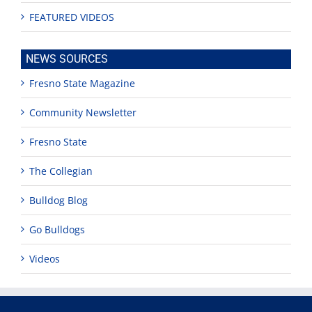
FEATURED VIDEOS
NEWS SOURCES
Fresno State Magazine
Community Newsletter
Fresno State
The Collegian
Bulldog Blog
Go Bulldogs
Videos