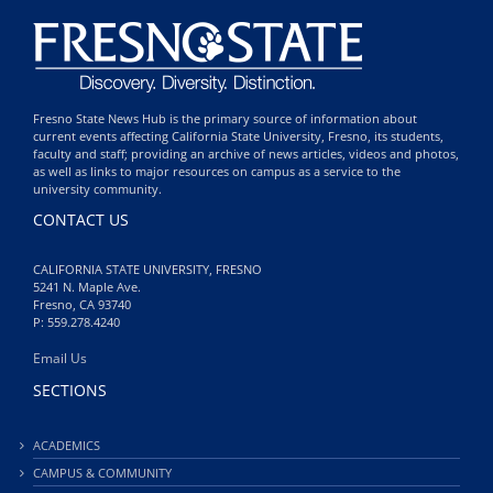
Fresno State News Hub is the primary source of information about
current events affecting California State University, Fresno, its students,
faculty and staff; providing an archive of news articles, videos and photos,
as well as links to major resources on campus as a service to the
university community.
CONTACT US
CALIFORNIA STATE UNIVERSITY, FRESNO
5241 N. Maple Ave.
Fresno, CA 93740
P: 559.278.4240
Email Us
SECTIONS
ACADEMICS
CAMPUS & COMMUNITY