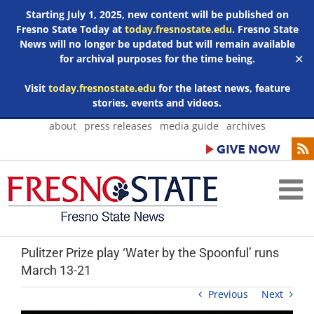
Starting July 1, 2025, new content will be published on
Fresno State Today at
today.fresnostate.edu
. Fresno State
News will no longer be updated but will remain available
for archival purposes for the time being.
✕
Visit
today.fresnostate.edu
for the latest news, feature
stories, events and videos.
Skip
about
press releases
media guide
archives
to
content
Pulitzer Prize play ‘Water by the Spoonful’ runs
March 13-21
Previous
Next