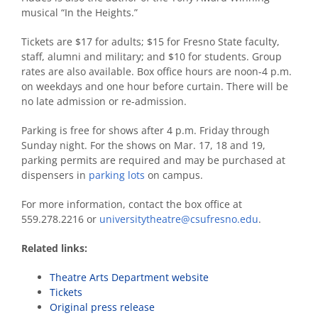
musical “In the Heights.”
Tickets are $17 for adults; $15 for Fresno State faculty,
staff, alumni and military; and $10 for students. Group
rates are also available. Box office hours are noon-4 p.m.
on weekdays and one hour before curtain. There will be
no late admission or re-admission.
Parking is free for shows after 4 p.m. Friday through
Sunday night. For the shows on Mar. 17, 18 and 19,
parking permits are required and may be purchased at
dispensers in
parking lots
on campus.
For more information, contact the box office at
559.278.2216 or
universitytheatre@csufresno.edu
.
Related links:
Theatre Arts Department website
Tickets
Original press release