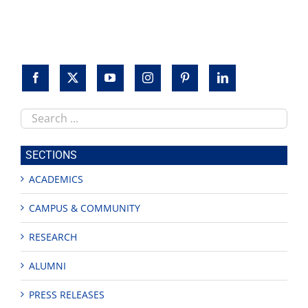
Search
this
site
SECTIONS
ACADEMICS
CAMPUS & COMMUNITY
RESEARCH
ALUMNI
PRESS RELEASES