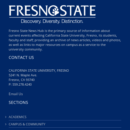
Fresno State News Hub is the primary source of information about
current events affecting California State University, Fresno, its students,
faculty and staff; providing an archive of news articles, videos and photos,
as well as links to major resources on campus as a service to the
university community.
CONTACT US
CALIFORNIA STATE UNIVERSITY, FRESNO
5241 N. Maple Ave.
Fresno, CA 93740
P: 559.278.4240
Email Us
SECTIONS
ACADEMICS
CAMPUS & COMMUNITY