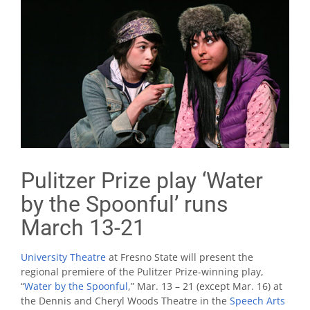
Pulitzer Prize play ‘Water
by the Spoonful’ runs
March 13-21
University Theatre
at Fresno State will present the
regional premiere of the Pulitzer Prize-winning play,
“
Water by the Spoonful
,” Mar. 13 – 21 (except Mar. 16) at
the Dennis and Cheryl Woods Theatre in the
Speech Arts