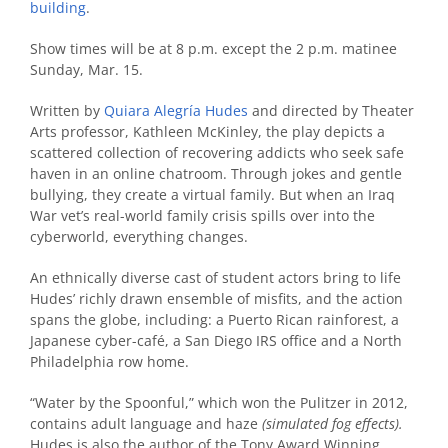
building
.
Show times will be at 8 p.m. except the 2 p.m. matinee
Sunday, Mar. 15.
Written by
Quiara Alegría Hudes
and directed by Theater
Arts professor, Kathleen McKinley, the play depicts a
scattered collection of recovering addicts who seek safe
haven in an online chatroom. Through jokes and gentle
bullying, they create a virtual family. But when an Iraq
War vet’s real-world family crisis spills over into the
cyberworld, everything changes.
An ethnically diverse cast of student actors bring to life
Hudes’ richly drawn ensemble of misfits, and the action
spans the globe, including: a Puerto Rican rainforest, a
Japanese cyber-café, a San Diego IRS office and a North
Philadelphia row home.
“Water by the Spoonful,” which won the Pulitzer in 2012,
contains adult language and haze
(simulated fog effects)
.
Hudes is also the author of the Tony Award Winning