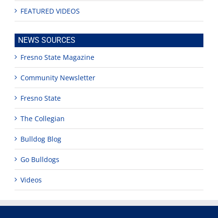
FEATURED VIDEOS
NEWS SOURCES
Fresno State Magazine
Community Newsletter
Fresno State
The Collegian
Bulldog Blog
Go Bulldogs
Videos