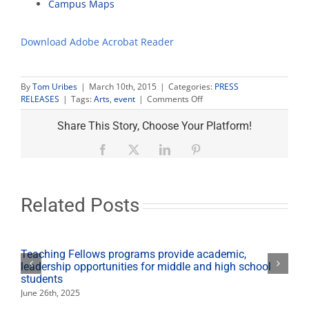
Campus Maps
Download Adobe Acrobat Reader
By
Tom Uribes
|
March 10th, 2015
|
Categories:
PRESS
on
RELEASES
|
Tags:
Arts
,
event
|
Comments Off
Pulitzer
Prize
Share This Story, Choose Your Platform!
play
‘Water
Facebook
X
LinkedIn
Pinterest
by
the
Spoonful’
runs
Related Posts
March
13-
21
Teaching Fellows programs provide academic,
leadership opportunities for middle and high school
students
June 26th, 2025